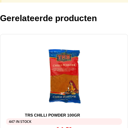
Gerelateerde producten
TRS CHILLI POWDER 100GR
447 IN STOCK