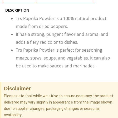
DESCRIPTION
Trs Paprika Powder is a 100% natural product
made from dried peppers.
It has a strong, pungent flavor and aroma, and
adds a fiery red color to dishes.
Trs Paprika Powder is perfect for seasoning
meats, stews, soups, and vegetables. It can also
be used to make sauces and marinades.
Disclaimer
Please note that while we strive to ensure accuracy, the product
delivered may vary slightly in appearance from the image shown
due to supplier changes, packaging changes or seasonal
availability.