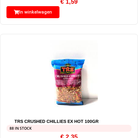
€
1,59
In winkelwagen
TRS CRUSHED CHILLIES EX HOT 100GR
88 IN STOCK
€
2,35