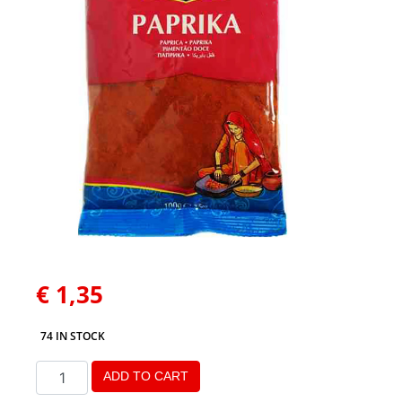
€
1,35
74 IN STOCK
ADD TO CART