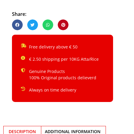
Share:
Free delivery above € 50
€ 2.50 shipping per 10KG Atta/Rice
Genuine Products
100% Original products delieverd
Always on time delivery
DESCRIPTION
ADDITIONAL INFORMATION