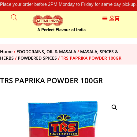
Place your order before 2PM Monday to Friday for same day pickup.
A Perfect Flavour of India
Home
/
FOODGRAINS, OIL & MASALA
/
MASALA, SPICES &
HERBS
/
POWDERED SPICES
/ TRS PAPRIKA POWDER 100GR
TRS PAPRIKA POWDER 100GR