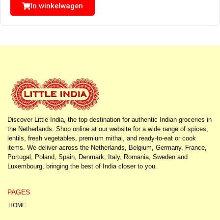
In winkelwagen
Discover Little India, the top destination for authentic Indian groceries in
the Netherlands. Shop online at our website for a wide range of spices,
lentils, fresh vegetables, premium mithai, and ready-to-eat or cook
items. We deliver across the Netherlands, Belgium, Germany, France,
Portugal, Poland, Spain, Denmark, Italy, Romania, Sweden and
Luxembourg, bringing the best of India closer to you.
PAGES
HOME