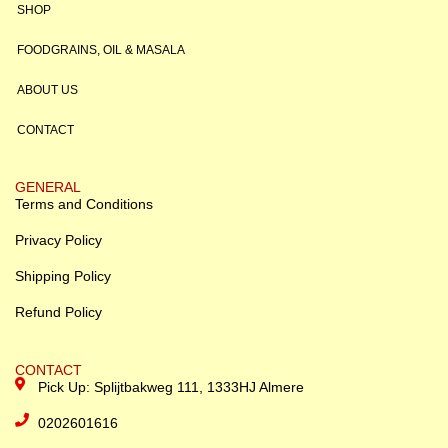
SHOP
FOODGRAINS, OIL & MASALA
ABOUT US
CONTACT
GENERAL
Terms and Conditions
Privacy Policy
Shipping Policy
Refund Policy
CONTACT
Pick Up: Splijtbakweg 111, 1333HJ Almere
0202601616