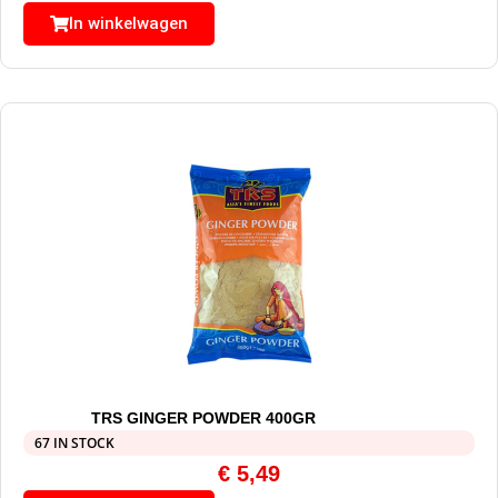
In winkelwagen
TRS GINGER POWDER 400GR
67 IN STOCK
€
5,49