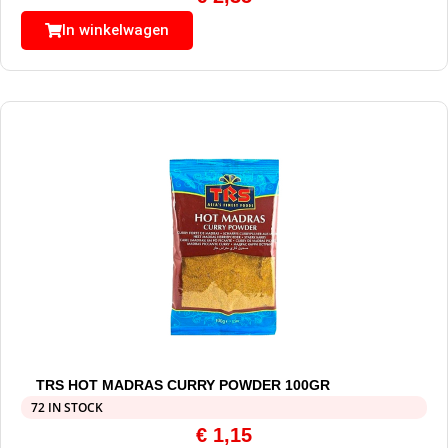
In winkelwagen
TRS HOT MADRAS CURRY POWDER 100GR
72 IN STOCK
€
1,15