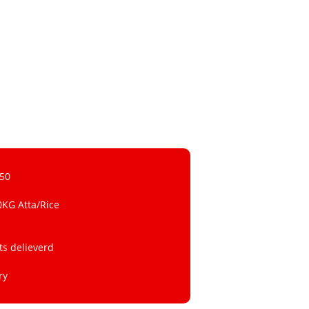
 50
0KG Atta/Rice
ts delieverd
ry