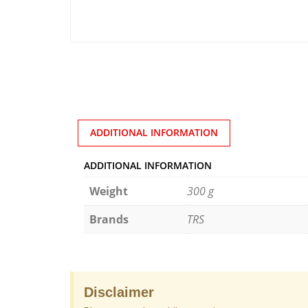
ADDITIONAL INFORMATION
ADDITIONAL INFORMATION
Weight
300 g
Brands
TRS
Disclaimer