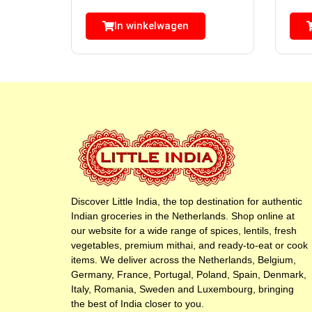
In winkelwagen
Discover Little India, the top destination for authentic
Indian groceries in the Netherlands. Shop online at
our website for a wide range of spices, lentils, fresh
vegetables, premium mithai, and ready-to-eat or cook
items. We deliver across the Netherlands, Belgium,
Germany, France, Portugal, Poland, Spain, Denmark,
Italy, Romania, Sweden and Luxembourg, bringing
the best of India closer to you.