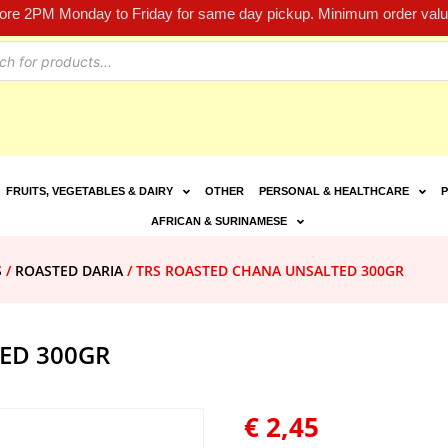
fore 2PM Monday to Friday for same day pickup. Minimum order value
FRUITS, VEGETABLES & DAIRY
OTHER
PERSONAL & HEALTHCARE
P
AFRICAN & SURINAMESE
S
/
ROASTED DARIA
/ TRS ROASTED CHANA UNSALTED 300GR
ED 300GR
€
2,45