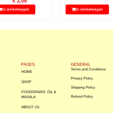
€
2,09
In winkelwagen
In winkelwagen
PAGES
GENERAL
Terms and Conditions
HOME
Privacy Policy
SHOP
Shipping Policy
FOODGRAINS, OIL &
Refund Policy
MASALA
ABOUT US