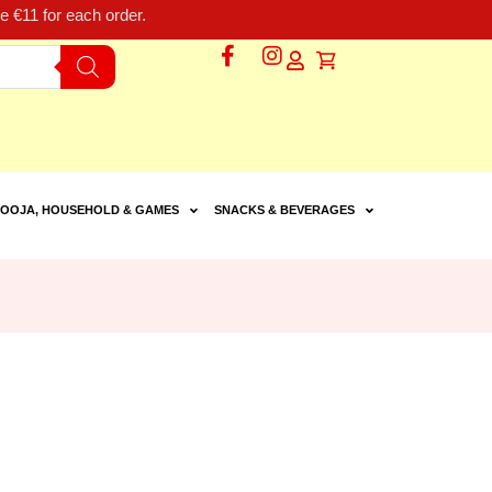
 €11 for each order.
OOJA, HOUSEHOLD & GAMES
SNACKS & BEVERAGES