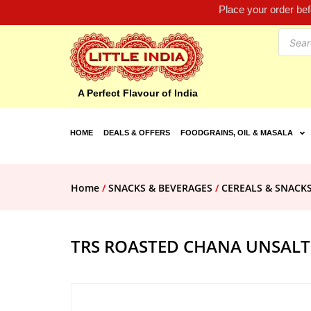
Place your order be
A Perfect Flavour of India
HOME
DEALS & OFFERS
FOODGRAINS, OIL & MASALA
Home
/
SNACKS & BEVERAGES
/
CEREALS & SNACK
TRS ROASTED CHANA UNSALT