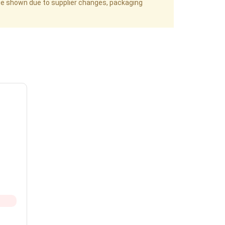
age shown due to supplier changes, packaging