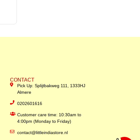
CONTACT
Pick Up: Splijtbakweg 111, 1333HJ
Almere
0202601616
Customer care time: 10:30am to
4:00pm (Monday to Friday)
contact@littleindiastore.nl
0