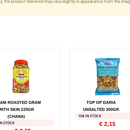
cy, the product delivered may vary slightly in appearance from the im
AM ROASTED GRAM
TOP OP DARIA
WITH SKIN 225GR
UNSALTED 300GR
108 IN STOCK
(CHANA)
IN STOCK
€
2,15