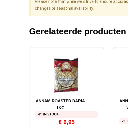
Please note that while we strive to ensure accura
changes or seasonal availability.
Gerelateerde producten
ANNAM ROASTED DARIA
ANN
1KG
41 IN STOCK
21 
€
6,95