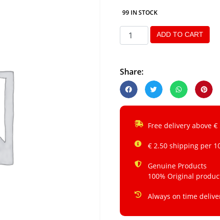
99 IN STOCK
ADD TO CART
Share:
Free delivery above €
€ 2.50 shipping per 1
Genuine Products
100% Original produc
Always on time delive