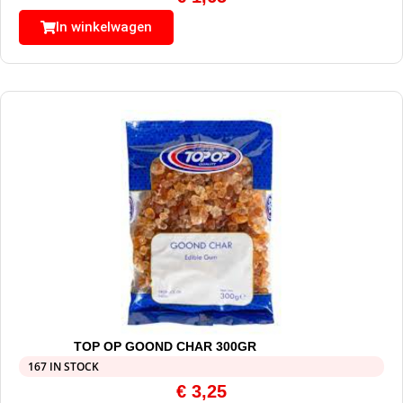
In winkelwagen
TOP OP GOOND CHAR 300GR
167 IN STOCK
€
3,25