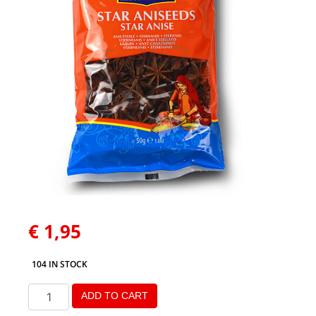
€
1,95
104 IN STOCK
ADD TO CART