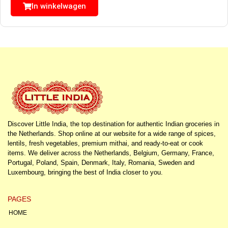
In winkelwagen
Discover Little India, the top destination for authentic Indian groceries in
the Netherlands. Shop online at our website for a wide range of spices,
lentils, fresh vegetables, premium mithai, and ready-to-eat or cook
items. We deliver across the Netherlands, Belgium, Germany, France,
Portugal, Poland, Spain, Denmark, Italy, Romania, Sweden and
Luxembourg, bringing the best of India closer to you.
PAGES
HOME