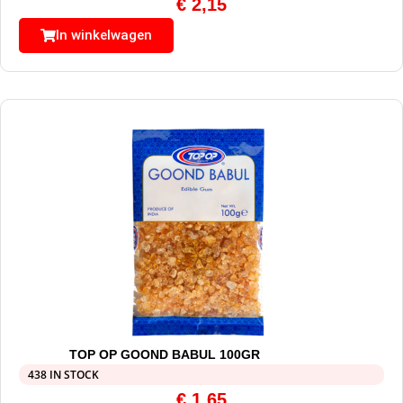
€
2,15
In winkelwagen
TOP OP GOOND BABUL 100GR
438 IN STOCK
€
1,65