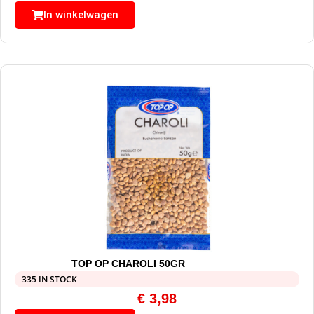
In winkelwagen
TOP OP CHAROLI 50GR
335 IN STOCK
€
3,98