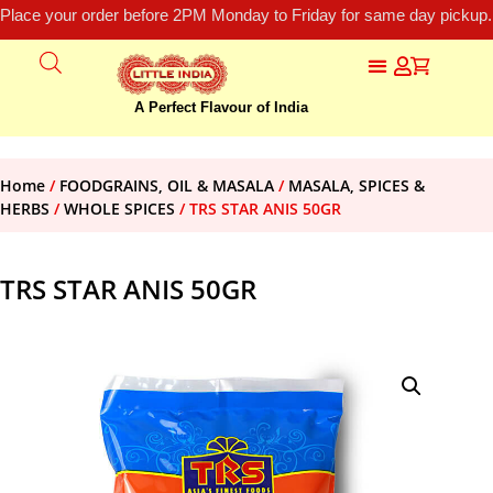
Place your order before 2PM Monday to Friday for same day pickup.
A Perfect Flavour of India
Home
/
FOODGRAINS, OIL & MASALA
/
MASALA, SPICES &
HERBS
/
WHOLE SPICES
/ TRS STAR ANIS 50GR
TRS STAR ANIS 50GR