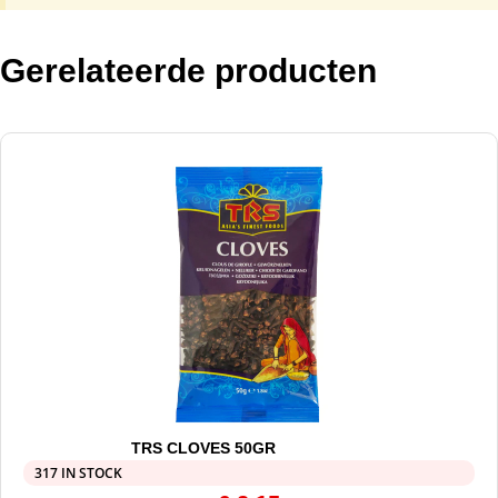
Gerelateerde producten
TRS CLOVES 50GR
317 IN STOCK