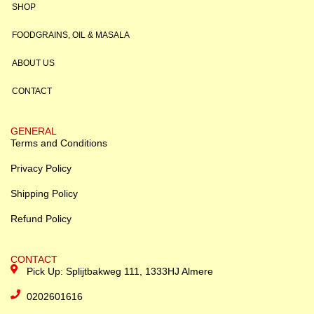
SHOP
FOODGRAINS, OIL & MASALA
ABOUT US
CONTACT
GENERAL
Terms and Conditions
Privacy Policy
Shipping Policy
Refund Policy
CONTACT
Pick Up: Splijtbakweg 111, 1333HJ Almere
0202601616