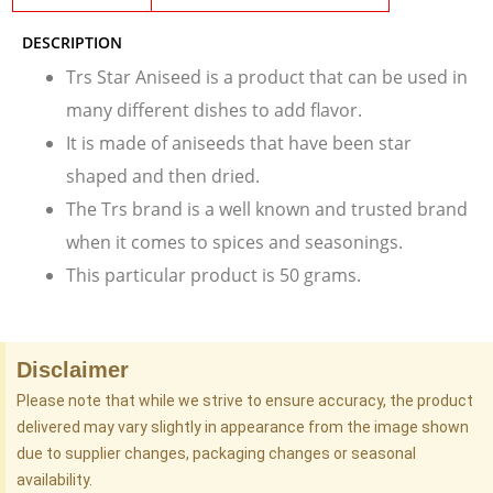
DESCRIPTION
Trs Star Aniseed is a product that can be used in
many different dishes to add flavor.
It is made of aniseeds that have been star
shaped and then dried.
The Trs brand is a well known and trusted brand
when it comes to spices and seasonings.
This particular product is 50 grams.
Disclaimer
Please note that while we strive to ensure accuracy, the product
delivered may vary slightly in appearance from the image shown
due to supplier changes, packaging changes or seasonal
availability.