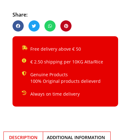
Share:
Free delivery above € 50
€ 2.50 shipping per 10KG Atta/Rice
Genuine Products
100% Original products delieverd
Always on time delivery
DESCRIPTION
ADDITIONAL INFORMATION