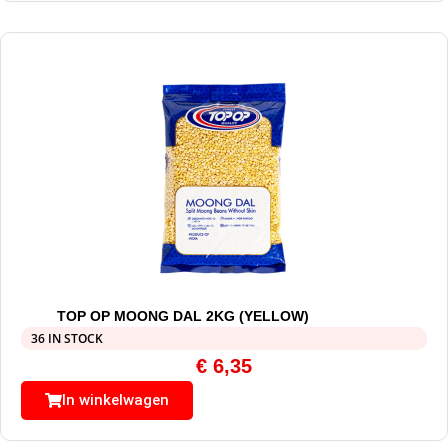
TOP OP MOONG DAL 2KG (YELLOW)
36 IN STOCK
€
6,35
In winkelwagen