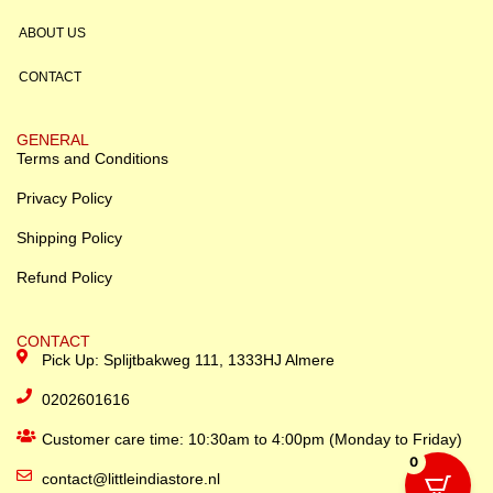
ABOUT US
CONTACT
GENERAL
Terms and Conditions
Privacy Policy
Shipping Policy
Refund Policy
CONTACT
Pick Up: Splijtbakweg 111, 1333HJ Almere
0202601616
Customer care time: 10:30am to 4:00pm (Monday to Friday)
0
contact@littleindiastore.nl