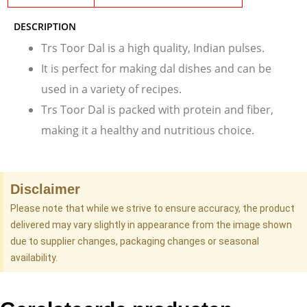
DESCRIPTION
Trs Toor Dal is a high quality, Indian pulses.
It is perfect for making dal dishes and can be
used in a variety of recipes.
Trs Toor Dal is packed with protein and fiber,
making it a healthy and nutritious choice.
Disclaimer
Please note that while we strive to ensure accuracy, the product
delivered may vary slightly in appearance from the image shown
due to supplier changes, packaging changes or seasonal
availability.