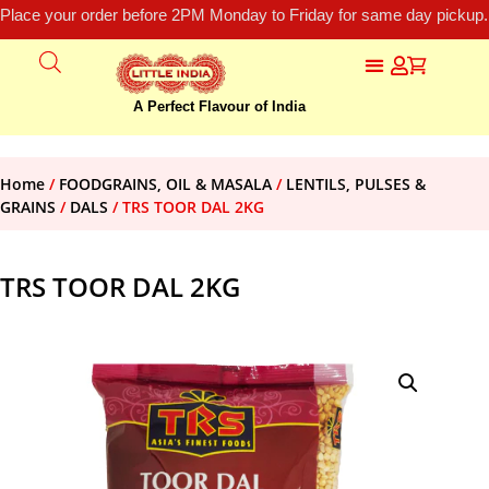
Place your order before 2PM Monday to Friday for same day pickup.
A Perfect Flavour of India
Home
/
FOODGRAINS, OIL & MASALA
/
LENTILS, PULSES &
GRAINS
/
DALS
/ TRS TOOR DAL 2KG
TRS TOOR DAL 2KG