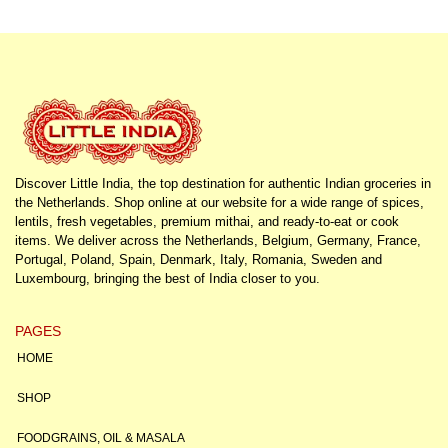
Discover Little India, the top destination for authentic Indian groceries in
the Netherlands. Shop online at our website for a wide range of spices,
lentils, fresh vegetables, premium mithai, and ready-to-eat or cook
items. We deliver across the Netherlands, Belgium, Germany, France,
Portugal, Poland, Spain, Denmark, Italy, Romania, Sweden and
Luxembourg, bringing the best of India closer to you.
PAGES
HOME
SHOP
FOODGRAINS, OIL & MASALA