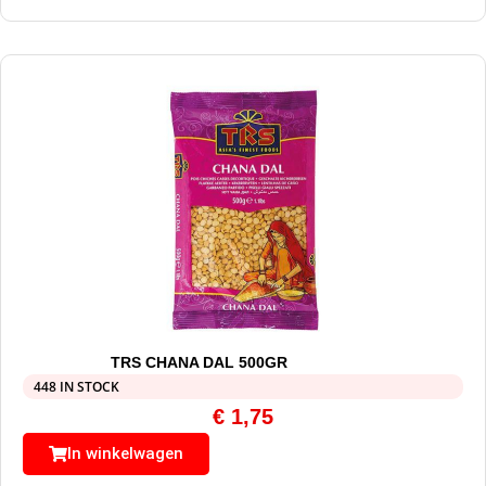
TRS CHANA DAL 500GR
448 IN STOCK
€
1,75
In winkelwagen