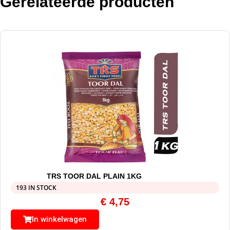
Gerelateerde producten
TRS TOOR DAL PLAIN 1KG
193 IN STOCK
€
4,75
In winkelwagen