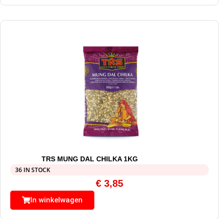
TRS MUNG DAL CHILKA 1KG
36 IN STOCK
€
3,85
In winkelwagen