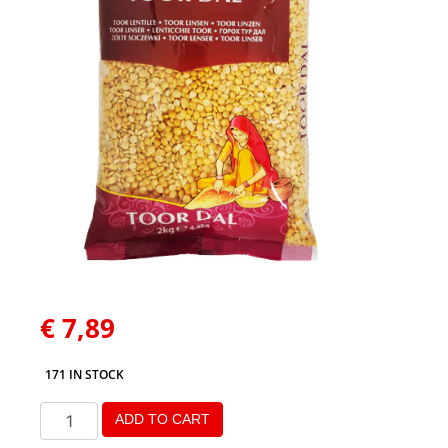
€
7,89
171 IN STOCK
ADD TO CART