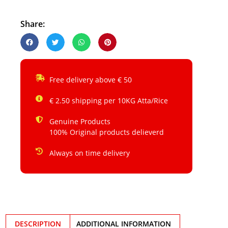
Share:
Free delivery above € 50
€ 2.50 shipping per 10KG Atta/Rice
Genuine Products
100% Original products delieverd
Always on time delivery
DESCRIPTION
ADDITIONAL INFORMATION