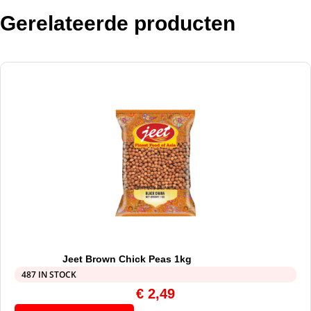
Gerelateerde producten
Jeet Brown Chick Peas 1kg
487 IN STOCK
€
2,49