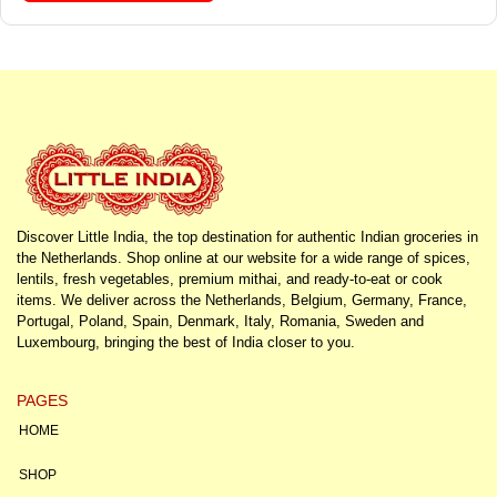
Discover Little India, the top destination for authentic Indian groceries in
the Netherlands. Shop online at our website for a wide range of spices,
lentils, fresh vegetables, premium mithai, and ready-to-eat or cook
items. We deliver across the Netherlands, Belgium, Germany, France,
Portugal, Poland, Spain, Denmark, Italy, Romania, Sweden and
Luxembourg, bringing the best of India closer to you.
PAGES
HOME
SHOP