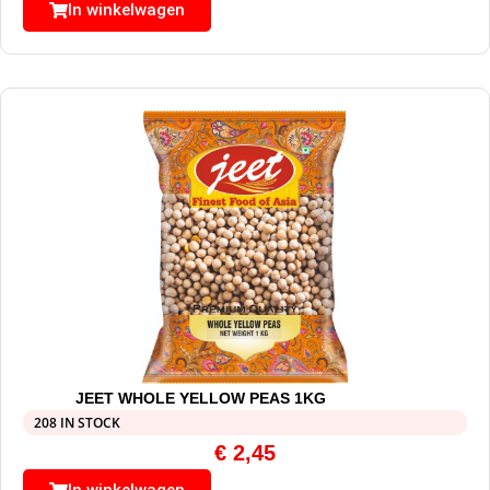
In winkelwagen
JEET WHOLE YELLOW PEAS 1KG
208 IN STOCK
€
2,45