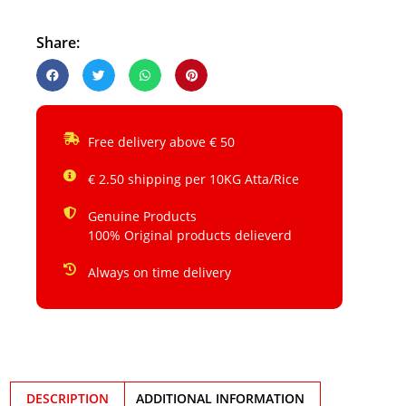
Share:
Free delivery above € 50
€ 2.50 shipping per 10KG Atta/Rice
Genuine Products
100% Original products delieverd
Always on time delivery
DESCRIPTION
ADDITIONAL INFORMATION