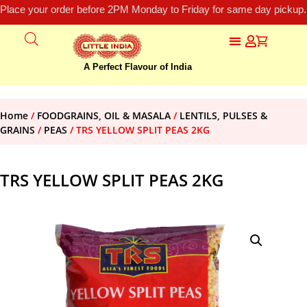
Place your order before 2PM Monday to Friday for same day pickup.
A Perfect Flavour of India
Home
/
FOODGRAINS, OIL & MASALA
/
LENTILS, PULSES &
GRAINS
/
PEAS
/ TRS YELLOW SPLIT PEAS 2KG
TRS YELLOW SPLIT PEAS 2KG