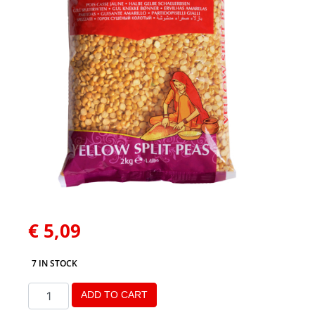
€
5,09
7 IN STOCK
ADD TO CART