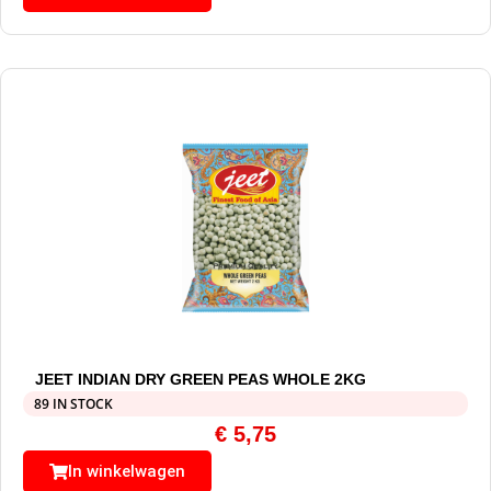
JEET INDIAN DRY GREEN PEAS WHOLE 2KG
89 IN STOCK
€
5,75
In winkelwagen