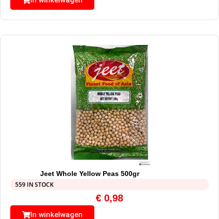
In winkelwagen
Jeet Whole Yellow Peas 500gr
559 IN STOCK
€
0,98
In winkelwagen