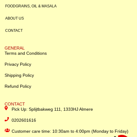
FOODGRAINS, OIL & MASALA
ABOUT US
CONTACT
GENERAL
Terms and Conditions
Privacy Policy
Shipping Policy
Refund Policy
CONTACT
Pick Up: Splijtbakweg 111, 1333HJ Almere
0202601616
Customer care time: 10:30am to 4:00pm (Monday to Friday)