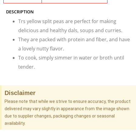
DESCRIPTION
Trs yellow split peas are perfect for making
delicious and healthy dals, soups and curries.
They are packed with protein and fiber, and have
a lovely nutty flavor.
To cook, simply simmer in water or broth until
tender.
Disclaimer
Please note that while we strive to ensure accuracy, the product
delivered may vary slightly in appearance from the image shown
due to supplier changes, packaging changes or seasonal
availability.