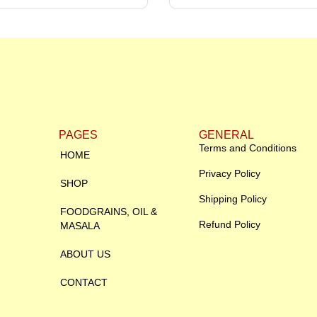
PAGES
GENERAL
Terms and Conditions
HOME
Privacy Policy
SHOP
Shipping Policy
FOODGRAINS, OIL &
Refund Policy
MASALA
ABOUT US
CONTACT