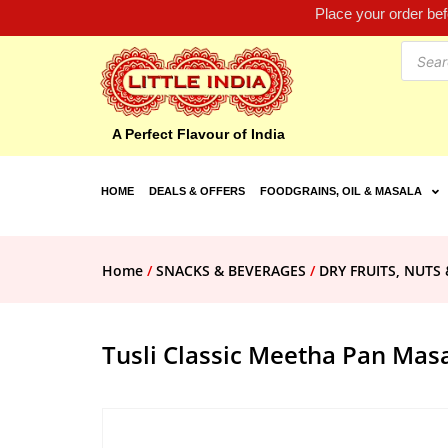
Place your order be
A Perfect Flavour of India
HOME
DEALS & OFFERS
FOODGRAINS, OIL & MASALA
Home
/
SNACKS & BEVERAGES
/
DRY FRUITS, NUTS 
Tusli Classic Meetha Pan Mas