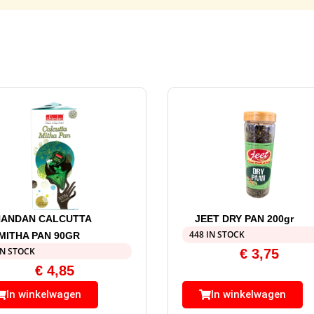
ANDAN CALCUTTA
JEET DRY PAN 200gr
448 IN STOCK
MITHA PAN 90GR
IN STOCK
€
3,75
€
4,85
In winkelwagen
In winkelwagen