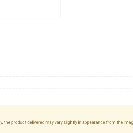
cy, the product delivered may vary slightly in appearance from the im