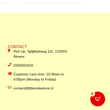
CONTACT
Pick Up: Splijtbakweg 111, 1333HJ
Almere
0202601616
Customer care time: 10:30am to
4:00pm (Monday to Friday)
contact@littleindiastore.nl
0