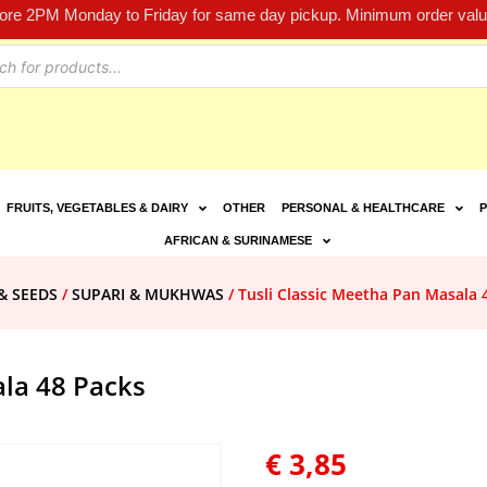
fore 2PM Monday to Friday for same day pickup. Minimum order value
FRUITS, VEGETABLES & DAIRY
OTHER
PERSONAL & HEALTHCARE
P
AFRICAN & SURINAMESE
& SEEDS
/
SUPARI & MUKHWAS
/ Tusli Classic Meetha Pan Masala 
ala 48 Packs
€
3,85