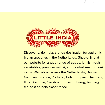
Discover Little India, the top destination for authentic
Indian groceries in the Netherlands. Shop online at
our website for a wide range of spices, lentils, fresh
vegetables, premium mithai, and ready-to-eat or cook
items. We deliver across the Netherlands, Belgium,
Germany, France, Portugal, Poland, Spain, Denmark,
Italy, Romania, Sweden and Luxembourg, bringing
the best of India closer to you.