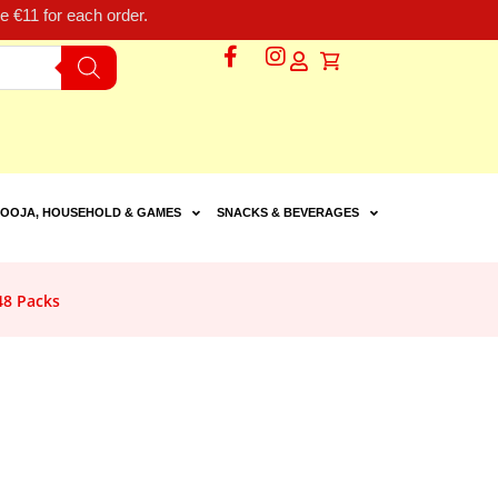
 €11 for each order.
OOJA, HOUSEHOLD & GAMES
SNACKS & BEVERAGES
48 Packs