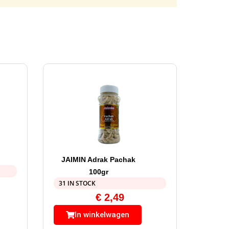
JAIMIN Adrak Pachak
100gr
31 IN STOCK
€
2,49
In winkelwagen