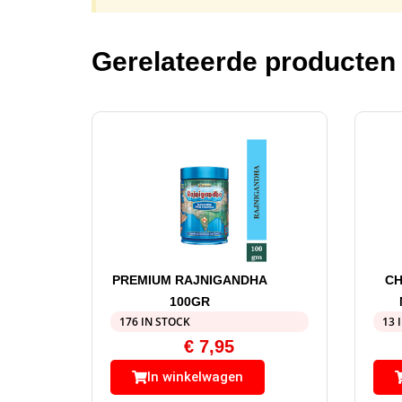
Gerelateerde producten
PREMIUM RAJNIGANDHA
CH
100GR
176 IN STOCK
13 
€
7,95
In winkelwagen