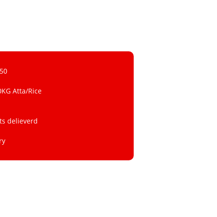
 50
0KG Atta/Rice
ts delieverd
ry