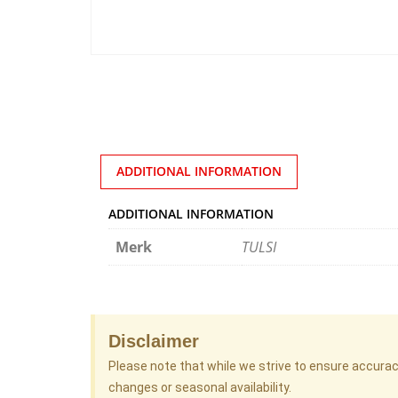
ADDITIONAL INFORMATION
ADDITIONAL INFORMATION
Merk
TULSI
Disclaimer
Please note that while we strive to ensure accura
changes or seasonal availability.