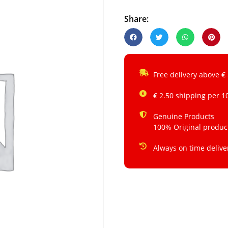
Share:
Free delivery above €
€ 2.50 shipping per 1
Genuine Products
100% Original produc
Always on time delive