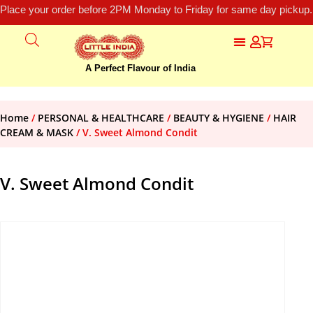
Place your order before 2PM Monday to Friday for same day pickup.
A Perfect Flavour of India
Home
/
PERSONAL & HEALTHCARE
/
BEAUTY & HYGIENE
/
HAIR
CREAM & MASK
/ V. Sweet Almond Condit
V. Sweet Almond Condit