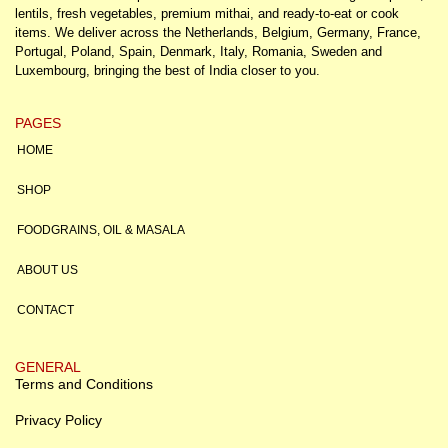
lentils, fresh vegetables, premium mithai, and ready-to-eat or cook
items. We deliver across the Netherlands, Belgium, Germany, France,
Portugal, Poland, Spain, Denmark, Italy, Romania, Sweden and
Luxembourg, bringing the best of India closer to you.
PAGES
HOME
SHOP
FOODGRAINS, OIL & MASALA
ABOUT US
CONTACT
GENERAL
Terms and Conditions
Privacy Policy