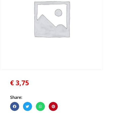
€
3,75
Share: