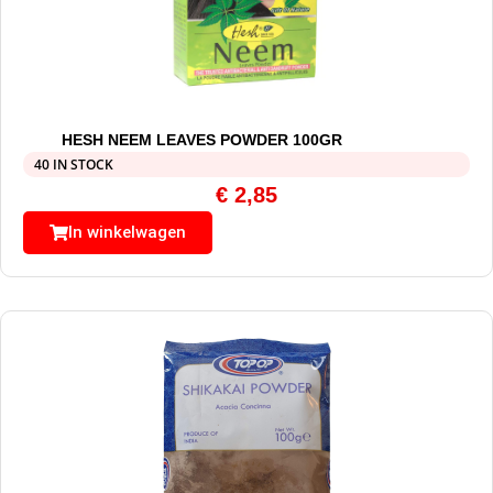
HESH NEEM LEAVES POWDER 100GR
40 IN STOCK
€
2,85
In winkelwagen