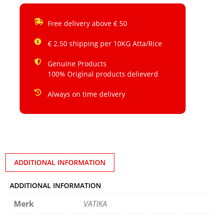
Free delivery above € 50
€ 2.50 shipping per 10KG Atta/Rice
Genuine Products
100% Original products delieverd
Always on time delivery
ADDITIONAL INFORMATION
ADDITIONAL INFORMATION
Merk
VATIKA