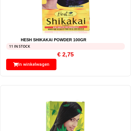
HESH SHIKAKAI POWDER 100GR
11 IN STOCK
€
2,75
In winkelwagen