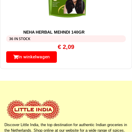
NEHA HERBAL MEHNDI 140GR
36 IN STOCK
€
2,09
In winkelwagen
Discover Little India, the top destination for authentic Indian groceries in
the Netherlands. Shop online at our website for a wide range of spices,