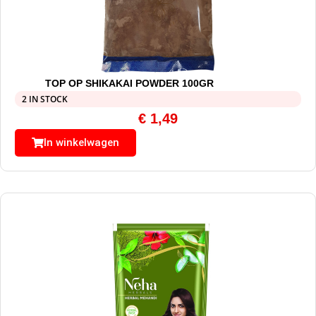
TOP OP SHIKAKAI POWDER 100GR
2 IN STOCK
€
1,49
In winkelwagen