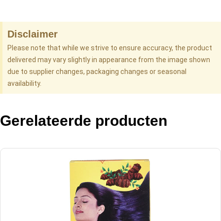
Disclaimer
Please note that while we strive to ensure accuracy, the product
delivered may vary slightly in appearance from the image shown
due to supplier changes, packaging changes or seasonal
availability.
Gerelateerde producten