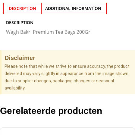
DESCRIPTION
ADDITIONAL INFORMATION
DESCRIPTION
Wagh Bakri Premium Tea Bags 200Gr
Disclaimer
Please note that while we strive to ensure accuracy, the product
delivered may vary slightly in appearance from the image shown
due to supplier changes, packaging changes or seasonal
availability.
Gerelateerde producten