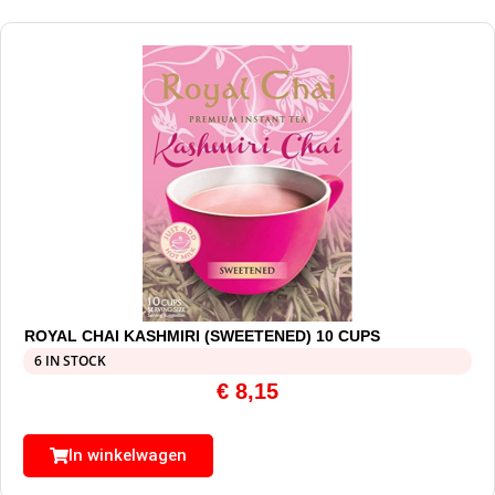
ROYAL CHAI KASHMIRI (SWEETENED) 10 CUPS
6 IN STOCK
€
8,15
In winkelwagen