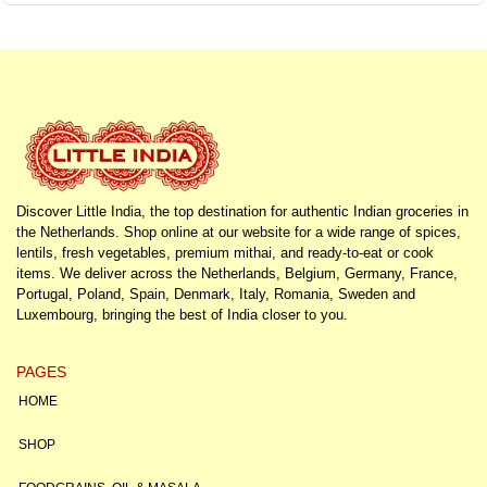
Discover Little India, the top destination for authentic Indian groceries in
the Netherlands. Shop online at our website for a wide range of spices,
lentils, fresh vegetables, premium mithai, and ready-to-eat or cook
items. We deliver across the Netherlands, Belgium, Germany, France,
Portugal, Poland, Spain, Denmark, Italy, Romania, Sweden and
Luxembourg, bringing the best of India closer to you.
PAGES
HOME
SHOP