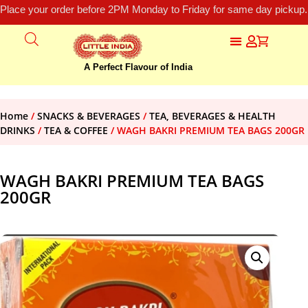
Place your order before 2PM Monday to Friday for same day pickup.
A Perfect Flavour of India
Home
/
SNACKS & BEVERAGES
/
TEA, BEVERAGES & HEALTH
DRINKS
/
TEA & COFFEE
/ WAGH BAKRI PREMIUM TEA BAGS 200GR
WAGH BAKRI PREMIUM TEA BAGS
200GR