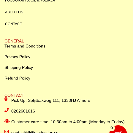
FOODGRAINS, OIL & MASALA
ABOUT US
CONTACT
GENERAL
Terms and Conditions
Privacy Policy
Shipping Policy
Refund Policy
CONTACT
Pick Up: Splijtbakweg 111, 1333HJ Almere
0202601616
Customer care time: 10:30am to 4:00pm (Monday to Friday)
0
contact@littleindiastore.nl