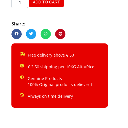
ADD TO CART
Share:
Free delivery above € 50
€ 2.50 shipping per 10KG Atta/Rice
Genuine Products
100% Original products delieverd
Always on time delivery