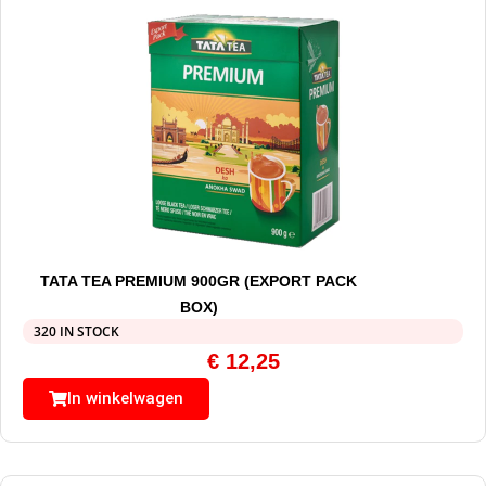
TATA TEA PREMIUM 900GR (EXPORT PACK
BOX)
320 IN STOCK
€
12,25
In winkelwagen