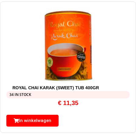
ROYAL CHAI KARAK (SWEET) TUB 400GR
34 IN STOCK
€
11,35
In winkelwagen