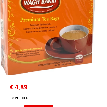
€
4,89
68 IN STOCK