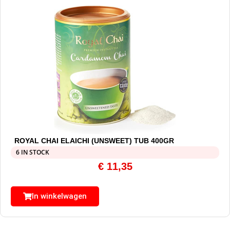
ROYAL CHAI ELAICHI (UNSWEET) TUB 400GR
6 IN STOCK
€
11,35
In winkelwagen