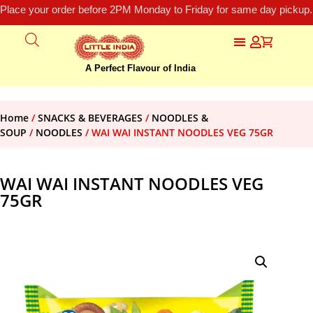
Place your order before 2PM Monday to Friday for same day pickup.
A Perfect Flavour of India
Home
/
SNACKS & BEVERAGES
/
NOODLES &
SOUP
/
NOODLES
/ WAI WAI INSTANT NOODLES VEG 75GR
WAI WAI INSTANT NOODLES VEG
75GR