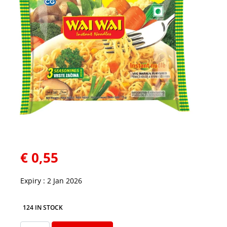
€
0,55
Expiry : 2 Jan 2026
124 IN STOCK