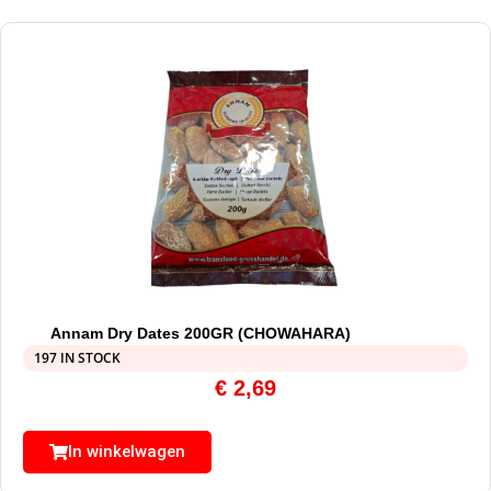
Annam Dry Dates 200GR (CHOWAHARA)
197 IN STOCK
€
2,69
In winkelwagen