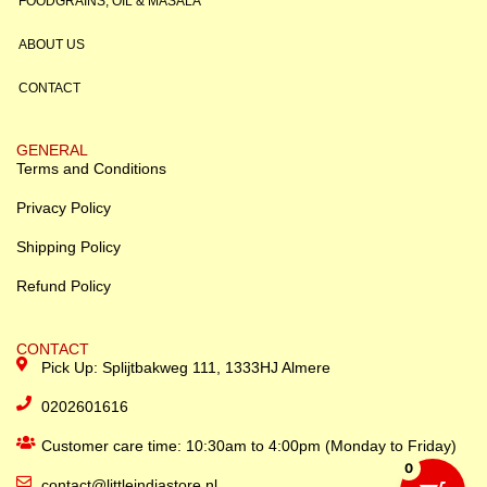
FOODGRAINS, OIL & MASALA
ABOUT US
CONTACT
GENERAL
Terms and Conditions
Privacy Policy
Shipping Policy
Refund Policy
CONTACT
Pick Up: Splijtbakweg 111, 1333HJ Almere
0202601616
Customer care time: 10:30am to 4:00pm (Monday to Friday)
0
contact@littleindiastore.nl