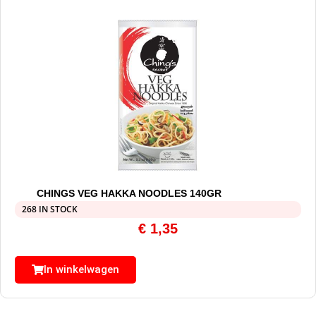
CHINGS VEG HAKKA NOODLES 140GR
268 IN STOCK
€
1,35
In winkelwagen