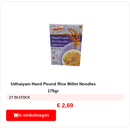
Udhaiyam Hand Pound Rice Millet Noodles
175gr
27 IN STOCK
€
2,69
In winkelwagen