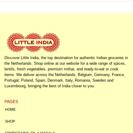
Discover Little India, the top destination for authentic Indian groceries in
the Netherlands. Shop online at our website for a wide range of spices,
lentils, fresh vegetables, premium mithai, and ready-to-eat or cook
items. We deliver across the Netherlands, Belgium, Germany, France,
Portugal, Poland, Spain, Denmark, Italy, Romania, Sweden and
Luxembourg, bringing the best of India closer to you.
PAGES
HOME
SHOP