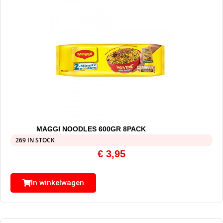
MAGGI NOODLES 600GR 8PACK
269 IN STOCK
€
3,95
In winkelwagen