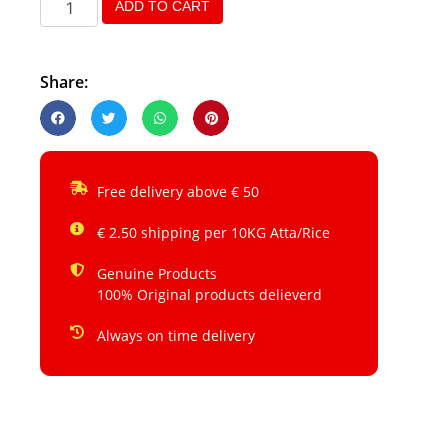
ADD TO CART
Share:
Free delivery above € 50
€ 2.50 shipping per 10KG Atta/Rice
Genuine Products
100% Original products delieverd
Always on time delivery