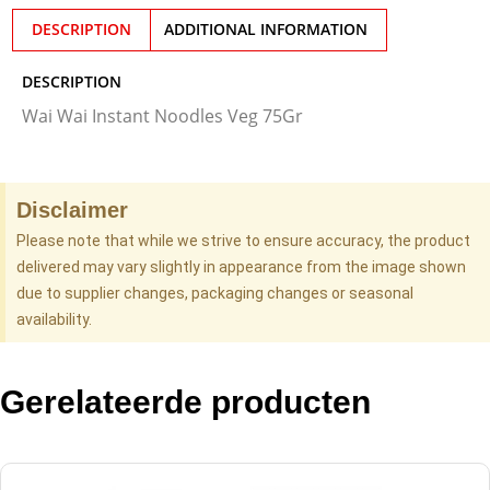
DESCRIPTION
ADDITIONAL INFORMATION
DESCRIPTION
Wai Wai Instant Noodles Veg 75Gr
Disclaimer
Please note that while we strive to ensure accuracy, the product
delivered may vary slightly in appearance from the image shown
due to supplier changes, packaging changes or seasonal
availability.
Gerelateerde producten