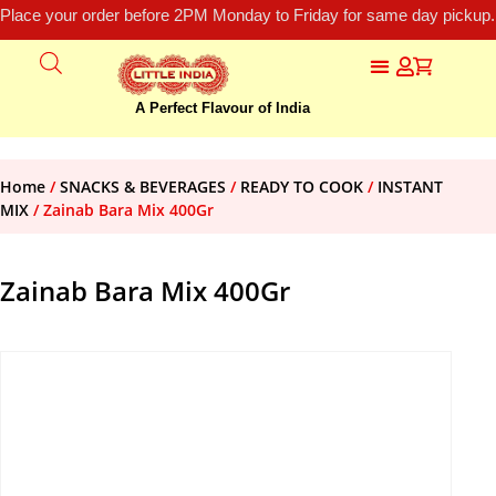
Place your order before 2PM Monday to Friday for same day pickup.
A Perfect Flavour of India
Home
/
SNACKS & BEVERAGES
/
READY TO COOK
/
INSTANT
MIX
/ Zainab Bara Mix 400Gr
Zainab Bara Mix 400Gr