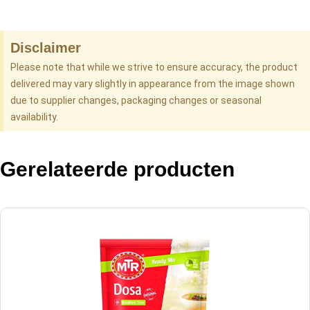
Disclaimer
Please note that while we strive to ensure accuracy, the product
delivered may vary slightly in appearance from the image shown
due to supplier changes, packaging changes or seasonal
availability.
Gerelateerde producten