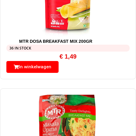
MTR DOSA BREAKFAST MIX 200GR
36 IN STOCK
€
1,49
In winkelwagen