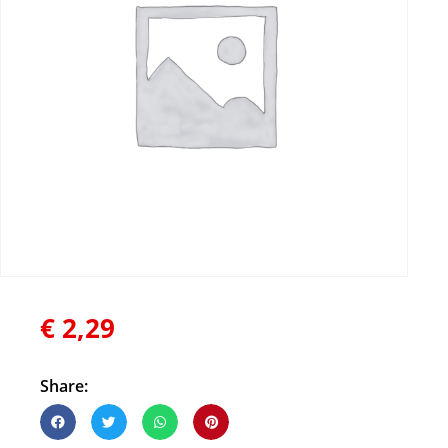
€
2,29
Share: