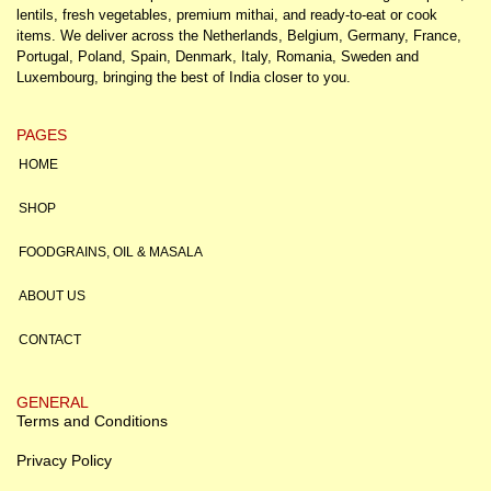
lentils, fresh vegetables, premium mithai, and ready-to-eat or cook
items. We deliver across the Netherlands, Belgium, Germany, France,
Portugal, Poland, Spain, Denmark, Italy, Romania, Sweden and
Luxembourg, bringing the best of India closer to you.
PAGES
HOME
SHOP
FOODGRAINS, OIL & MASALA
ABOUT US
CONTACT
GENERAL
Terms and Conditions
Privacy Policy