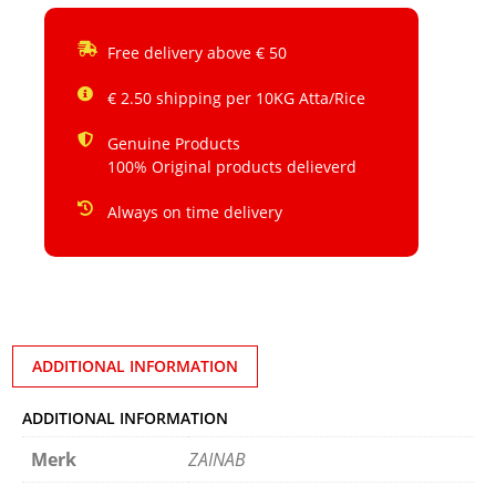
Free delivery above € 50
€ 2.50 shipping per 10KG Atta/Rice
Genuine Products
100% Original products delieverd
Always on time delivery
ADDITIONAL INFORMATION
ADDITIONAL INFORMATION
Merk
ZAINAB