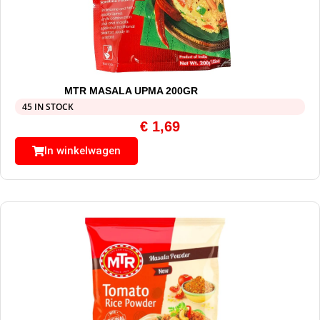
MTR MASALA UPMA 200GR
45 IN STOCK
€
1,69
In winkelwagen