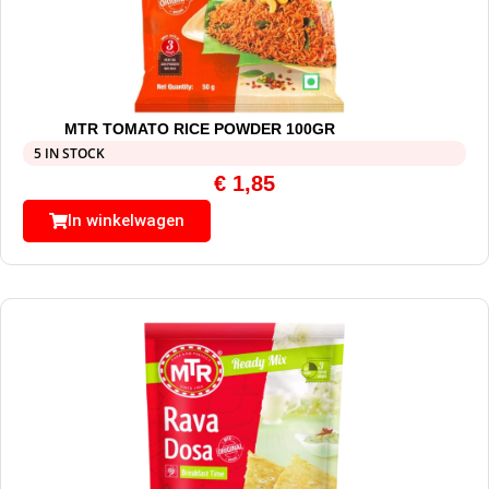
MTR TOMATO RICE POWDER 100GR
5 IN STOCK
€
1,85
In winkelwagen