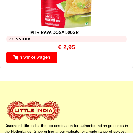
MTR RAVA DOSA 500GR
23 IN STOCK
€
2,95
In winkelwagen
Discover Little India, the top destination for authentic Indian groceries in
the Netherlands. Shop online at our website for a wide range of spices,