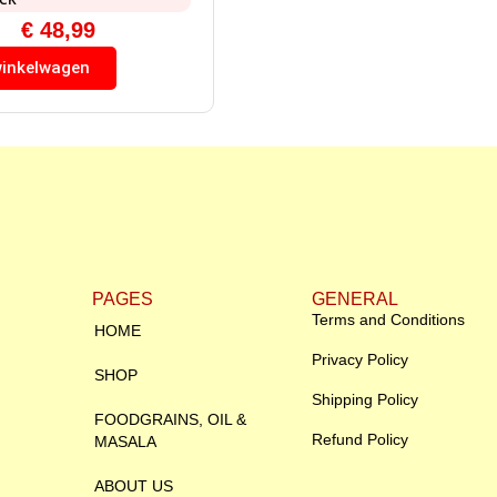
€
48,99
winkelwagen
PAGES
GENERAL
Terms and Conditions
HOME
Privacy Policy
SHOP
Shipping Policy
FOODGRAINS, OIL &
Refund Policy
MASALA
ABOUT US