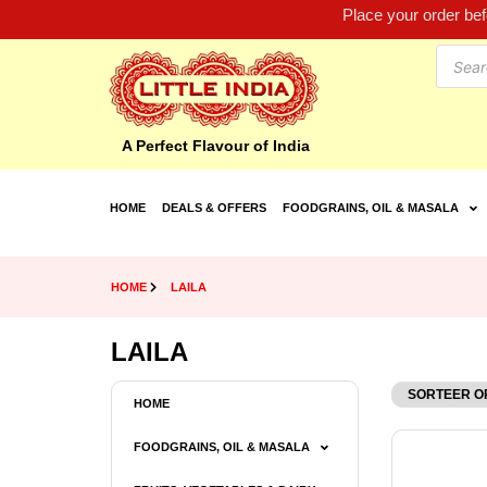
Place your order be
A Perfect Flavour of India
HOME
DEALS & OFFERS
FOODGRAINS, OIL & MASALA
HOME
LAILA
LAILA
HOME
FOODGRAINS, OIL & MASALA