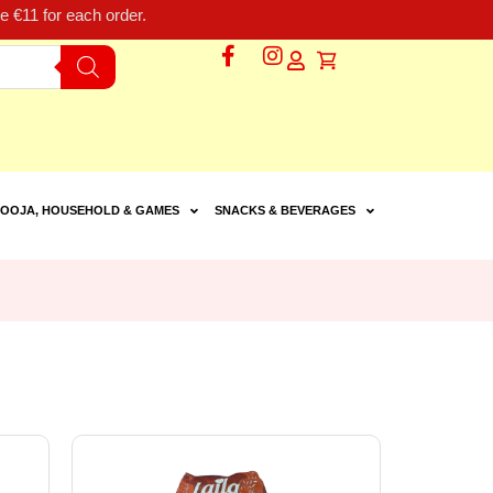
 €11 for each order.
OOJA, HOUSEHOLD & GAMES
SNACKS & BEVERAGES