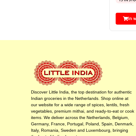
In 
Discover Little India, the top destination for authentic
Indian groceries in the Netherlands. Shop online at
our website for a wide range of spices, lentils, fresh
vegetables, premium mithai, and ready-to-eat or cook
items. We deliver across the Netherlands, Belgium,
Germany, France, Portugal, Poland, Spain, Denmark,
Italy, Romania, Sweden and Luxembourg, bringing