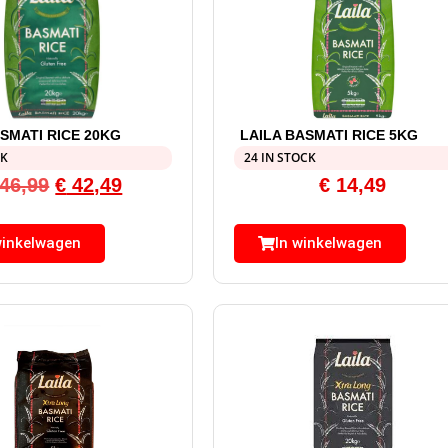
ASMATI RICE 20KG
LAILA BASMATI RICE 5KG
CK
24 IN STOCK
46,99
€
42,49
€
14,49
winkelwagen
In winkelwagen