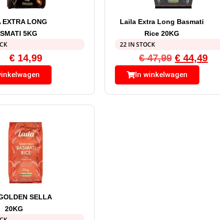
A EXTRA LONG
Laila Extra Long Basmati
SMATI 5KG
Rice 20KG
OCK
22 IN STOCK
€
14,99
€
47,99
€
44,49
winkelwagen
In winkelwagen
 GOLDEN SELLA
20KG
OCK