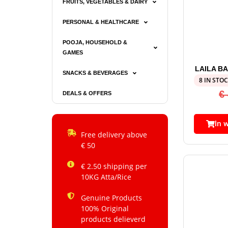
FRUITS, VEGETABLES & DAIRY
PERSONAL & HEALTHCARE
POOJA, HOUSEHOLD &
GAMES
LAILA B
SNACKS & BEVERAGES
8 IN STO
€
DEALS & OFFERS
In 
Free delivery above
€ 50
€ 2.50 shipping per
10KG Atta/Rice
Genuine Products
100% Original
products delieverd