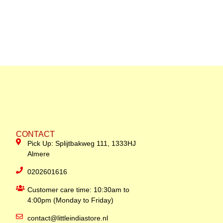
CONTACT
Pick Up: Splijtbakweg 111, 1333HJ
Almere
0202601616
Customer care time: 10:30am to
4:00pm (Monday to Friday)
contact@littleindiastore.nl