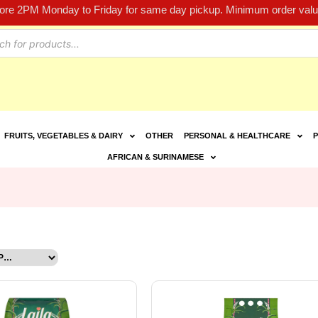
fore 2PM Monday to Friday for same day pickup. Minimum order value
FRUITS, VEGETABLES & DAIRY
OTHER
PERSONAL & HEALTHCARE
P
AFRICAN & SURINAMESE