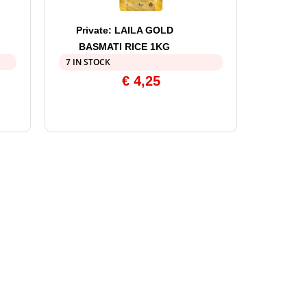
Private: LAILA GOLD
BASMATI RICE 1KG
7 IN STOCK
€
4,25