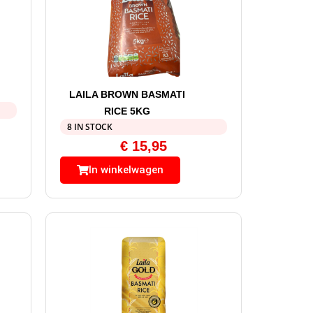
LAILA BROWN BASMATI
RICE 5KG
8 IN STOCK
€
15,95
In winkelwagen