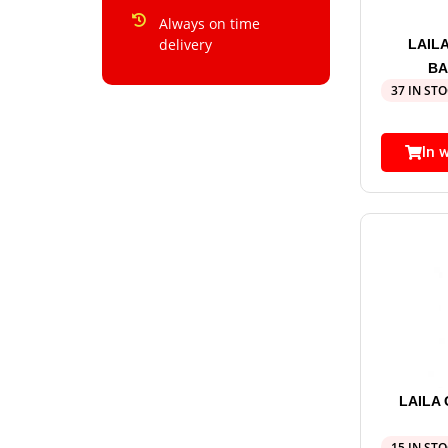
Always on time
delivery
LAIL
BA
37 IN ST
In 
LAILA
15 IN ST