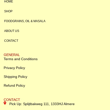
HOME
SHOP
FOODGRAINS, OIL & MASALA
ABOUT US
CONTACT
GENERAL
Terms and Conditions
Privacy Policy
Shipping Policy
Refund Policy
CONTACT
Pick Up: Splijtbakweg 111, 1333HJ Almere