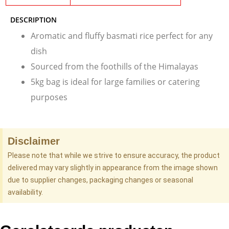
DESCRIPTION
Aromatic and fluffy basmati rice perfect for any
dish
Sourced from the foothills of the Himalayas
5kg bag is ideal for large families or catering
purposes
Disclaimer
Please note that while we strive to ensure accuracy, the product
delivered may vary slightly in appearance from the image shown
due to supplier changes, packaging changes or seasonal
availability.