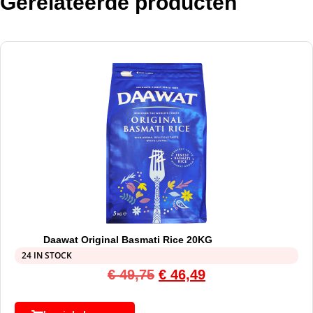
Gerelateerde producten
Daawat Original Basmati Rice 20KG
24 IN STOCK
€
49,75
€
46,49