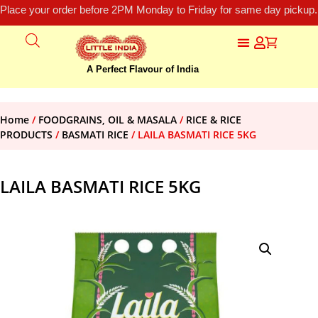
Place your order before 2PM Monday to Friday for same day pickup.
A Perfect Flavour of India
Home
/
FOODGRAINS, OIL & MASALA
/
RICE & RICE
PRODUCTS
/
BASMATI RICE
/ LAILA BASMATI RICE 5KG
LAILA BASMATI RICE 5KG