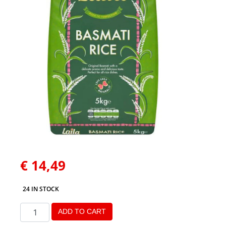
€
14,49
24 IN STOCK
ADD TO CART