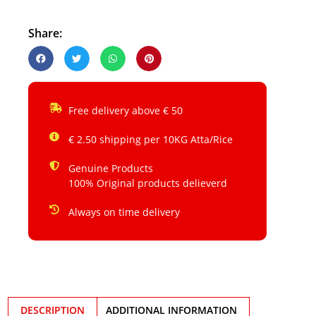
Share:
Free delivery above € 50
€ 2.50 shipping per 10KG Atta/Rice
Genuine Products
100% Original products delieverd
Always on time delivery
DESCRIPTION
ADDITIONAL INFORMATION