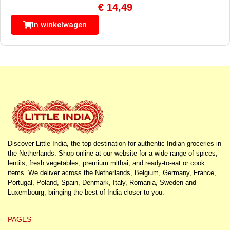
€
14,49
In winkelwagen
Discover Little India, the top destination for authentic Indian groceries in
the Netherlands. Shop online at our website for a wide range of spices,
lentils, fresh vegetables, premium mithai, and ready-to-eat or cook
items. We deliver across the Netherlands, Belgium, Germany, France,
Portugal, Poland, Spain, Denmark, Italy, Romania, Sweden and
Luxembourg, bringing the best of India closer to you.
PAGES