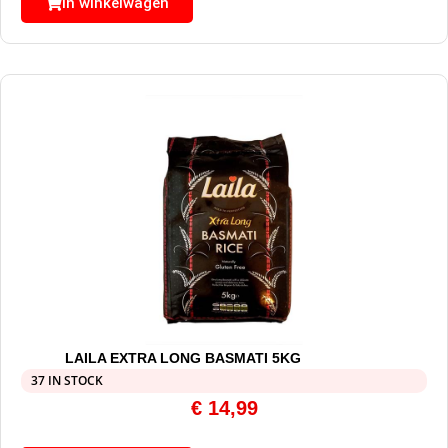
In winkelwagen
LAILA EXTRA LONG BASMATI 5KG
37 IN STOCK
€
14,99