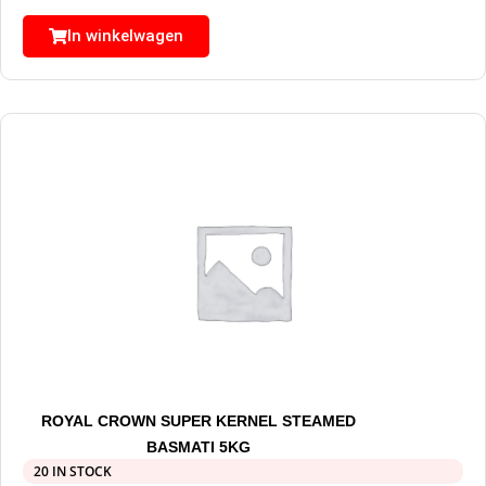
In winkelwagen
ROYAL CROWN SUPER KERNEL STEAMED
BASMATI 5KG
20 IN STOCK