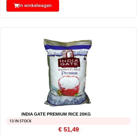
In winkelwagen
INDIA GATE PREMIUM RICE 20KG
13 IN STOCK
€
51,49