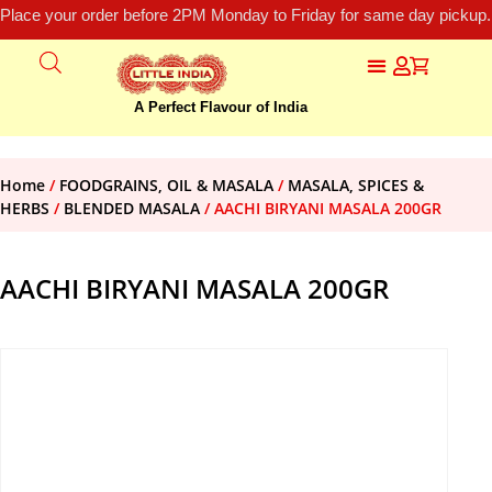
Place your order before 2PM Monday to Friday for same day pickup.
A Perfect Flavour of India
Home
/
FOODGRAINS, OIL & MASALA
/
MASALA, SPICES &
HERBS
/
BLENDED MASALA
/ AACHI BIRYANI MASALA 200GR
AACHI BIRYANI MASALA 200GR