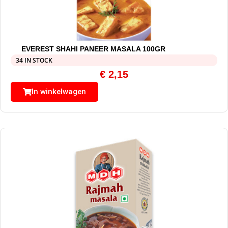
EVEREST SHAHI PANEER MASALA 100GR
34 IN STOCK
€
2,15
In winkelwagen