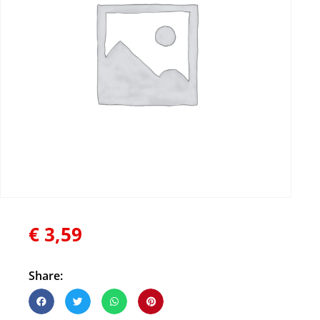
€
3,59
Share: