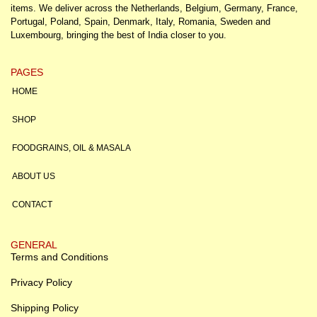
items. We deliver across the Netherlands, Belgium, Germany, France,
Portugal, Poland, Spain, Denmark, Italy, Romania, Sweden and
Luxembourg, bringing the best of India closer to you.
PAGES
HOME
SHOP
FOODGRAINS, OIL & MASALA
ABOUT US
CONTACT
GENERAL
Terms and Conditions
Privacy Policy
Shipping Policy