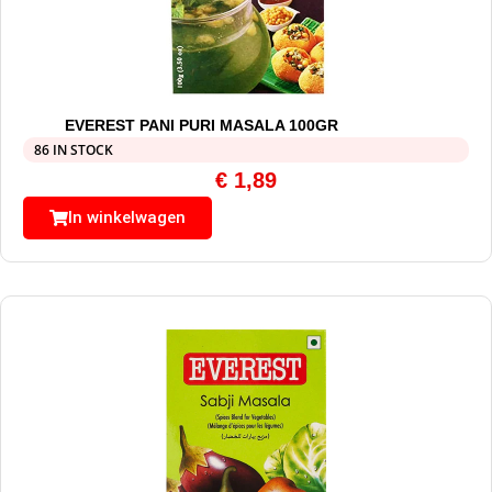
EVEREST PANI PURI MASALA 100GR
86 IN STOCK
€
1,89
In winkelwagen