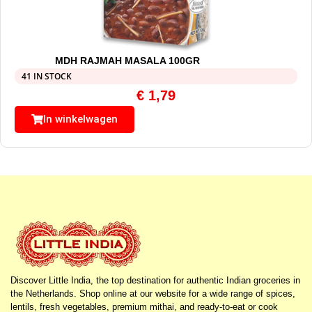
MDH RAJMAH MASALA 100GR
41 IN STOCK
€
1,79
In winkelwagen
Discover Little India, the top destination for authentic Indian groceries in
the Netherlands. Shop online at our website for a wide range of spices,
lentils, fresh vegetables, premium mithai, and ready-to-eat or cook