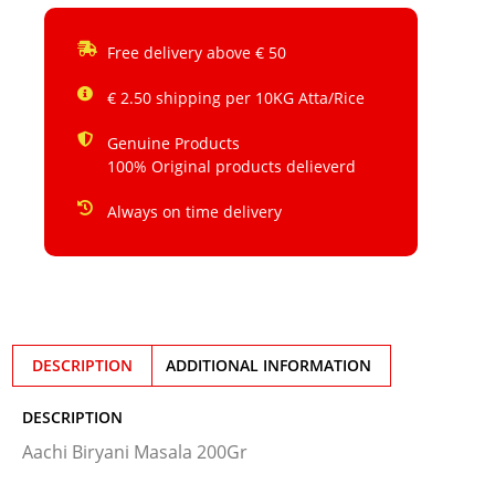
Free delivery above € 50
€ 2.50 shipping per 10KG Atta/Rice
Genuine Products
100% Original products delieverd
Always on time delivery
DESCRIPTION
ADDITIONAL INFORMATION
DESCRIPTION
Aachi Biryani Masala 200Gr