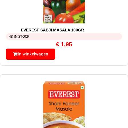
EVEREST SABJI MASALA 100GR
43 IN STOCK
€
1,95
In winkelwagen