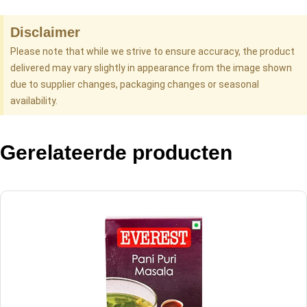
Disclaimer
Please note that while we strive to ensure accuracy, the product
delivered may vary slightly in appearance from the image shown
due to supplier changes, packaging changes or seasonal
availability.
Gerelateerde producten