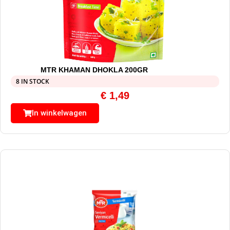
MTR KHAMAN DHOKLA 200GR
8 IN STOCK
€
1,49
In winkelwagen