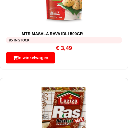
MTR MASALA RAVA IDLI 500GR
85 IN STOCK
€
3,49
In winkelwagen