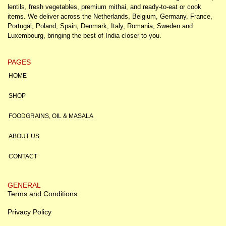
lentils, fresh vegetables, premium mithai, and ready-to-eat or cook
items. We deliver across the Netherlands, Belgium, Germany, France,
Portugal, Poland, Spain, Denmark, Italy, Romania, Sweden and
Luxembourg, bringing the best of India closer to you.
PAGES
HOME
SHOP
FOODGRAINS, OIL & MASALA
ABOUT US
CONTACT
GENERAL
Terms and Conditions
Privacy Policy