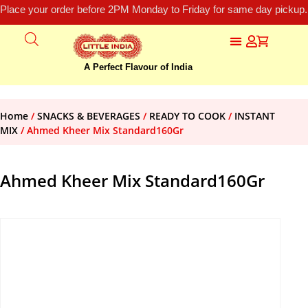
Place your order before 2PM Monday to Friday for same day pickup.
A Perfect Flavour of India
Home
/
SNACKS & BEVERAGES
/
READY TO COOK
/
INSTANT
MIX
/ Ahmed Kheer Mix Standard160Gr
Ahmed Kheer Mix Standard160Gr