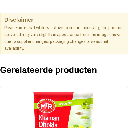
Disclaimer
Please note that while we strive to ensure accuracy, the product
delivered may vary slightly in appearance from the image shown
due to supplier changes, packaging changes or seasonal
availability.
Gerelateerde producten