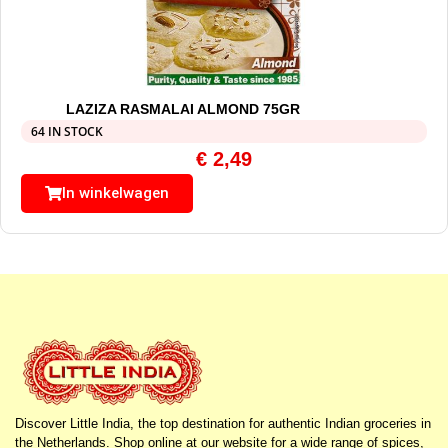
LAZIZA RASMALAI ALMOND 75GR
64 IN STOCK
€
2,49
In winkelwagen
Discover Little India, the top destination for authentic Indian groceries in
the Netherlands. Shop online at our website for a wide range of spices,