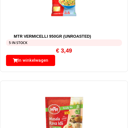
MTR VERMICELLI 950GR (UNROASTED)
5 IN STOCK
€
3,49
In winkelwagen