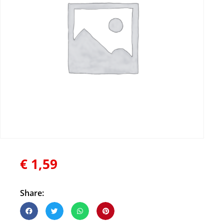
€
1,59
Share: