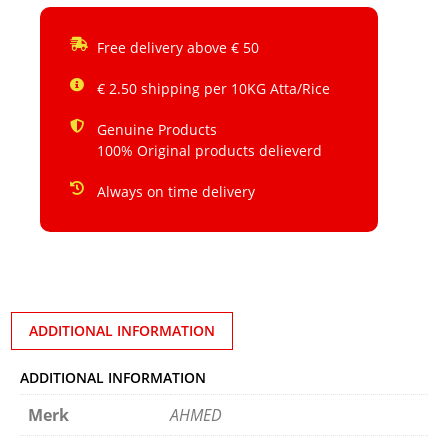
Free delivery above € 50
€ 2.50 shipping per 10KG Atta/Rice
Genuine Products
100% Original products delieverd
Always on time delivery
ADDITIONAL INFORMATION
ADDITIONAL INFORMATION
Merk
AHMED