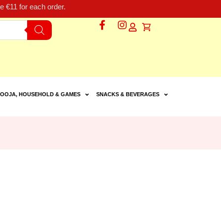
 €11 for each order.
OOJA, HOUSEHOLD & GAMES
SNACKS & BEVERAGES