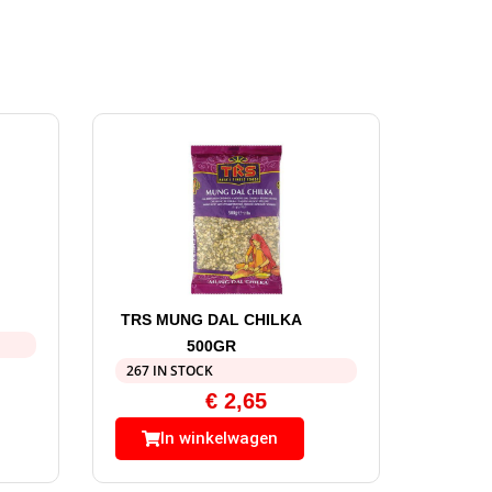
TRS MUNG DAL CHILKA
500GR
267 IN STOCK
€
2,65
In winkelwagen