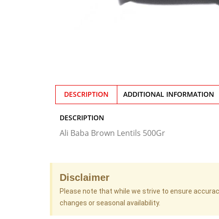
DESCRIPTION
ADDITIONAL INFORMATION
DESCRIPTION
Ali Baba Brown Lentils 500Gr
Disclaimer
Please note that while we strive to ensure accura
changes or seasonal availability.