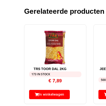
Gerelateerde producten
TRS TOOR DAL 2KG
JEE
173 IN STOCK
500
€
7,89
In winkelwagen