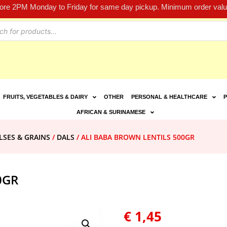
fore 2PM Monday to Friday for same day pickup. Minimum order value
FRUITS, VEGETABLES & DAIRY
OTHER
PERSONAL & HEALTHCARE
P
AFRICAN & SURINAMESE
LSES & GRAINS
/
DALS
/ ALI BABA BROWN LENTILS 500GR
0GR
€
1,45