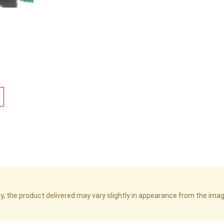
cy, the product delivered may vary slightly in appearance from the im