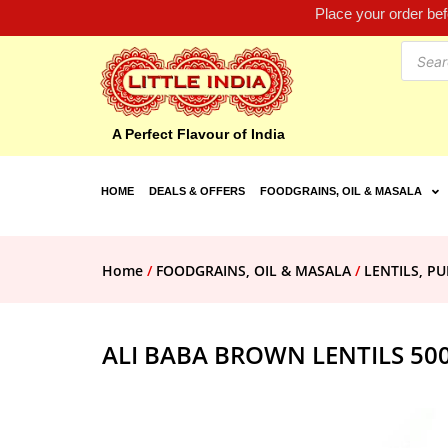
Place your order be
A Perfect Flavour of India
HOME
DEALS & OFFERS
FOODGRAINS, OIL & MASALA
Home
/
FOODGRAINS, OIL & MASALA
/
LENTILS, PU
ALI BABA BROWN LENTILS 50