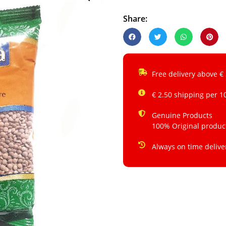
Share:
Free delivery above €
€ 2.50 shipping per 1
Genuine Products
100% Original produc
Always on time delive