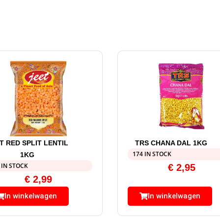
T RED SPLIT LENTIL
TRS CHANA DAL 1KG
174 IN STOCK
1KG
 IN STOCK
€
2,95
€
2,99
In winkelwagen
In winkelwagen