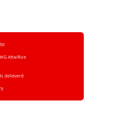
 50
0KG Atta/Rice
ts delieverd
ry