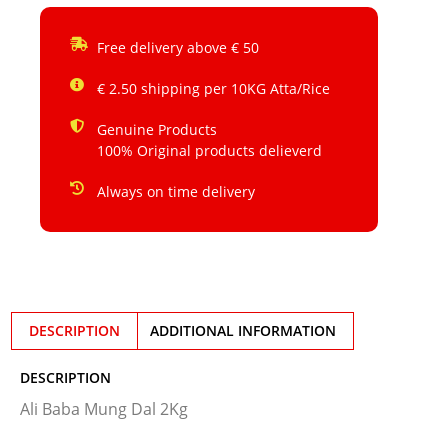
Free delivery above € 50
€ 2.50 shipping per 10KG Atta/Rice
Genuine Products
100% Original products delieverd
Always on time delivery
DESCRIPTION
ADDITIONAL INFORMATION
DESCRIPTION
Ali Baba Mung Dal 2Kg