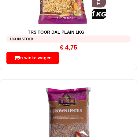
TRS TOOR DAL PLAIN 1KG
189 IN STOCK
€
4,75
In winkelwagen