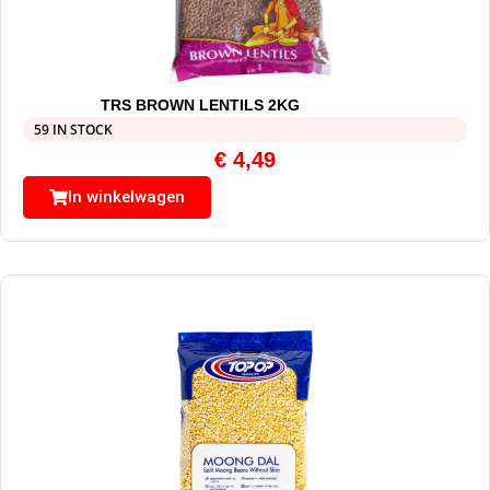
TRS BROWN LENTILS 2KG
59 IN STOCK
€
4,49
In winkelwagen