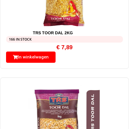
TRS TOOR DAL 2KG
166 IN STOCK
€
7,89
In winkelwagen