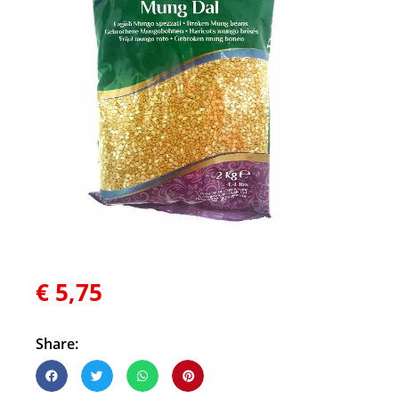
€
5,75
Share: