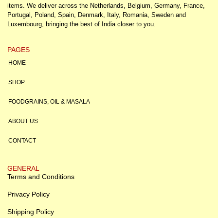
items. We deliver across the Netherlands, Belgium, Germany, France,
Portugal, Poland, Spain, Denmark, Italy, Romania, Sweden and
Luxembourg, bringing the best of India closer to you.
PAGES
HOME
SHOP
FOODGRAINS, OIL & MASALA
ABOUT US
CONTACT
GENERAL
Terms and Conditions
Privacy Policy
Shipping Policy