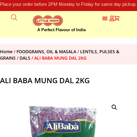
Place your order before 2PM Monday to Friday for same day pickup.
A Perfect Flavour of India
Home
/
FOODGRAINS, OIL & MASALA
/
LENTILS, PULSES &
GRAINS
/
DALS
/ ALI BABA MUNG DAL 2KG
ALI BABA MUNG DAL 2KG