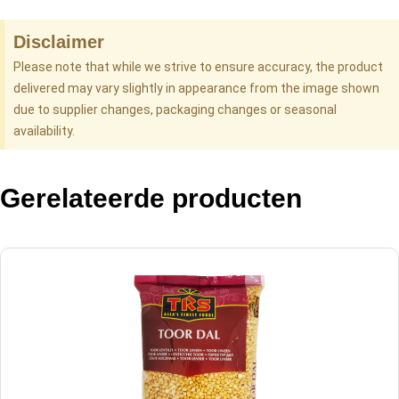
Disclaimer
Please note that while we strive to ensure accuracy, the product
delivered may vary slightly in appearance from the image shown
due to supplier changes, packaging changes or seasonal
availability.
Gerelateerde producten