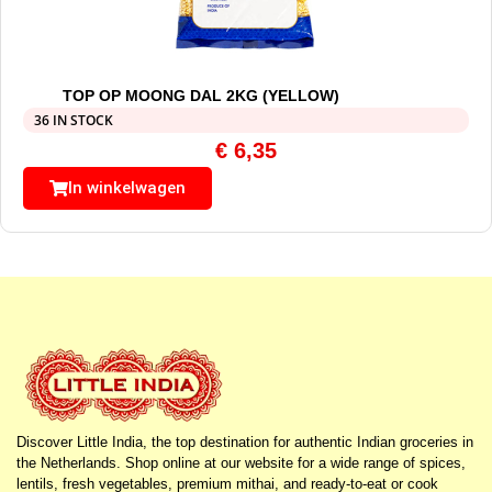
TOP OP MOONG DAL 2KG (YELLOW)
36 IN STOCK
€
6,35
In winkelwagen
Discover Little India, the top destination for authentic Indian groceries in
the Netherlands. Shop online at our website for a wide range of spices,
lentils, fresh vegetables, premium mithai, and ready-to-eat or cook