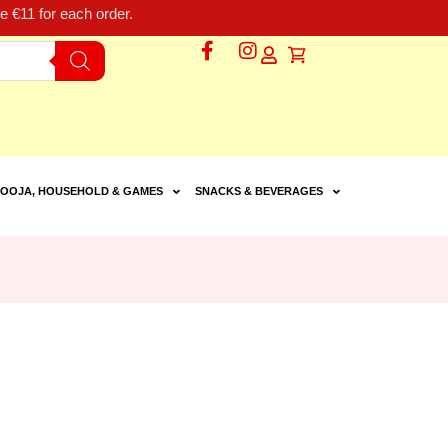
 €11 for each order.
OOJA, HOUSEHOLD & GAMES
SNACKS & BEVERAGES