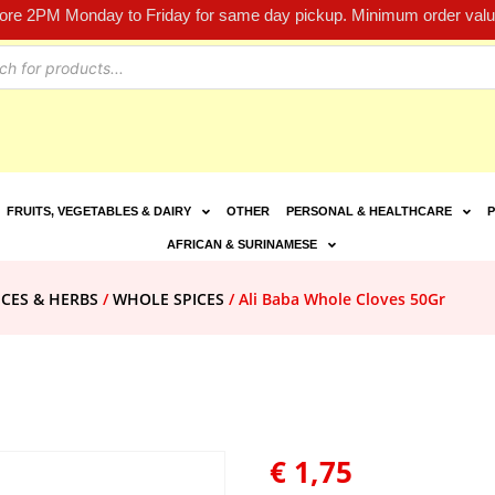
fore 2PM Monday to Friday for same day pickup. Minimum order value
FRUITS, VEGETABLES & DAIRY
OTHER
PERSONAL & HEALTHCARE
P
AFRICAN & SURINAMESE
ICES & HERBS
/
WHOLE SPICES
/ Ali Baba Whole Cloves 50Gr
€
1,75