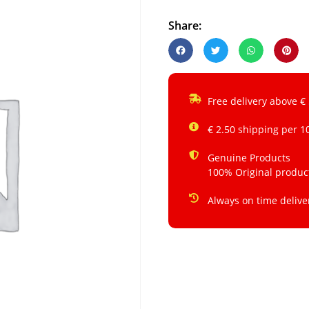
Share:
Free delivery above €
€ 2.50 shipping per 1
Genuine Products
100% Original produc
Always on time delive