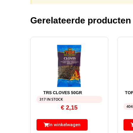
Gerelateerde producten
TRS CLOVES 50GR
TOP
317 IN STOCK
404
€
2,15
In winkelwagen