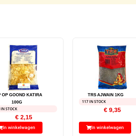
 OP GOOND KATIRA
TRS AJWAIN 1KG
117 IN STOCK
100G
 IN STOCK
€
9,35
€
2,15
In winkelwagen
In winkelwagen