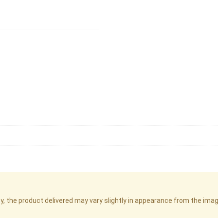
cy, the product delivered may vary slightly in appearance from the im