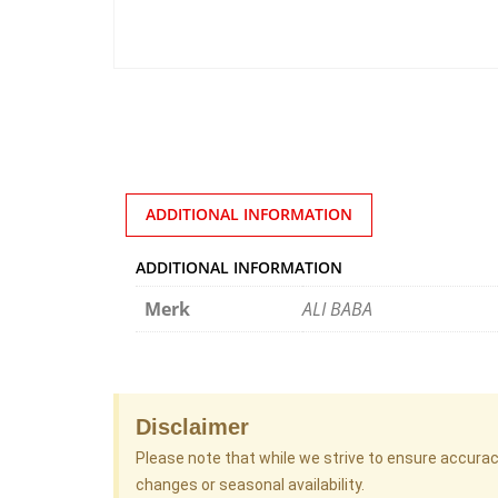
ADDITIONAL INFORMATION
ADDITIONAL INFORMATION
Merk
ALI BABA
Disclaimer
Please note that while we strive to ensure accura
changes or seasonal availability.