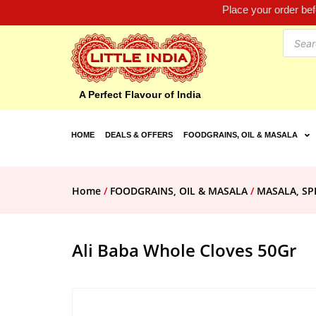
Place your order be
A Perfect Flavour of India
HOME
DEALS & OFFERS
FOODGRAINS, OIL & MASALA
Home
/
FOODGRAINS, OIL & MASALA
/
MASALA, SP
Ali Baba Whole Cloves 50Gr