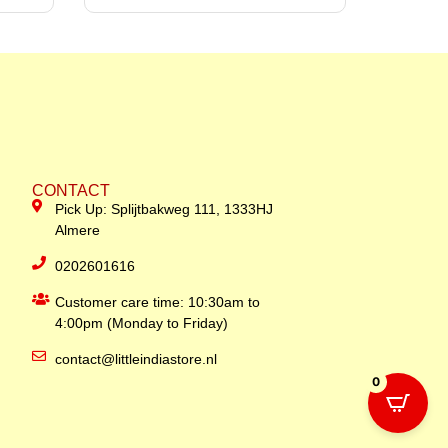
CONTACT
Pick Up: Splijtbakweg 111, 1333HJ
Almere
0202601616
Customer care time: 10:30am to
4:00pm (Monday to Friday)
contact@littleindiastore.nl
0