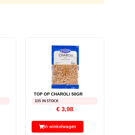
TOP OP CHAROLI 50GR
335 IN STOCK
€
3,98
In winkelwagen