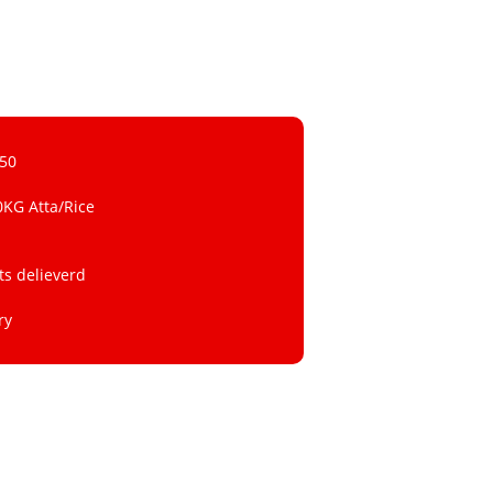
 50
0KG Atta/Rice
ts delieverd
ry