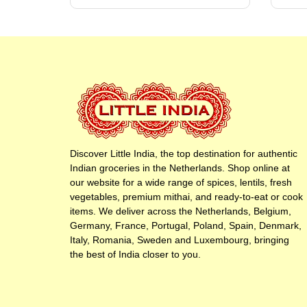
Discover Little India, the top destination for authentic
Indian groceries in the Netherlands. Shop online at
our website for a wide range of spices, lentils, fresh
vegetables, premium mithai, and ready-to-eat or cook
items. We deliver across the Netherlands, Belgium,
Germany, France, Portugal, Poland, Spain, Denmark,
Italy, Romania, Sweden and Luxembourg, bringing
the best of India closer to you.