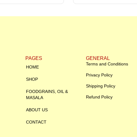
PAGES
GENERAL
Terms and Conditions
HOME
Privacy Policy
SHOP
Shipping Policy
FOODGRAINS, OIL &
Refund Policy
MASALA
ABOUT US
CONTACT