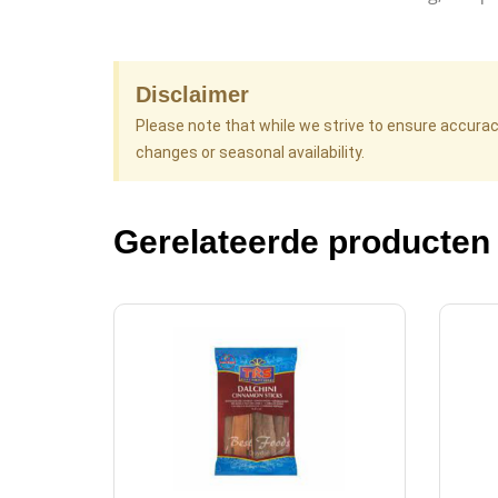
Disclaimer
Please note that while we strive to ensure accura
changes or seasonal availability.
Gerelateerde producten