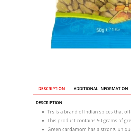
DESCRIPTION
ADDITIONAL INFORMATION
DESCRIPTION
Trs is a brand of Indian spices that o
This product contains 50 grams of g
Green cardamom has a strong, unique 