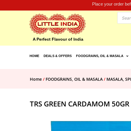
Place your order be
A Perfect Flavour of India
HOME
DEALS & OFFERS
FOODGRAINS, OIL & MASALA
Home
/
FOODGRAINS, OIL & MASALA
/
MASALA, SP
TRS GREEN CARDAMOM 50GR