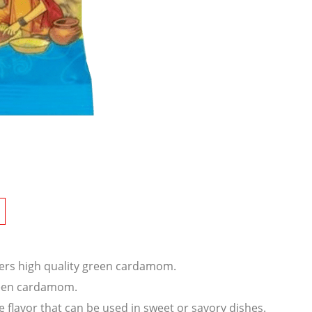
ffers high quality green cardamom.
reen cardamom.
flavor that can be used in sweet or savory dishes.