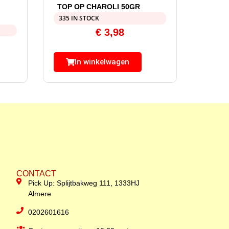
TOP OP CHAROLI 50GR
335 IN STOCK
€
3,98
In winkelwagen
CONTACT
Pick Up: Splijtbakweg 111, 1333HJ
Almere
0202601616