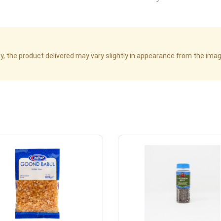
cy, the product delivered may vary slightly in appearance from the im