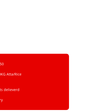
 50
0KG Atta/Rice
ts delieverd
ry