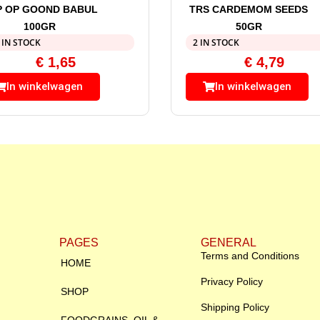
P OP GOOND BABUL
TRS CARDEMOM SEEDS
100GR
50GR
 IN STOCK
2 IN STOCK
€
1,65
€
4,79
In winkelwagen
In winkelwagen
PAGES
GENERAL
Terms and Conditions
HOME
Privacy Policy
SHOP
Shipping Policy
FOODGRAINS, OIL &