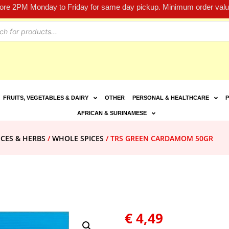
fore 2PM Monday to Friday for same day pickup. Minimum order value
FRUITS, VEGETABLES & DAIRY
OTHER
PERSONAL & HEALTHCARE
P
AFRICAN & SURINAMESE
ICES & HERBS
/
WHOLE SPICES
/ TRS GREEN CARDAMOM 50GR
€
4,49