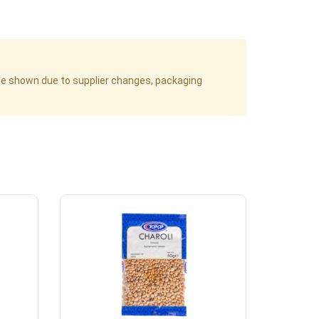
age shown due to supplier changes, packaging