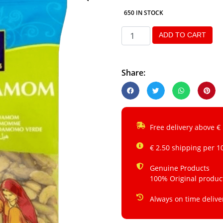
650 IN STOCK
ADD TO CART
Share:
Free delivery above €
€ 2.50 shipping per 1
Genuine Products
100% Original produc
Always on time delive