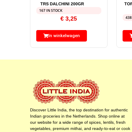
TRS DALCHINI 200GR
TO
167 IN STOCK
438
€
3,25
In winkelwagen
Discover Little India, the top destination for authentic
Indian groceries in the Netherlands. Shop online at
our website for a wide range of spices, lentils, fresh
vegetables, premium mithai, and ready-to-eat or cook