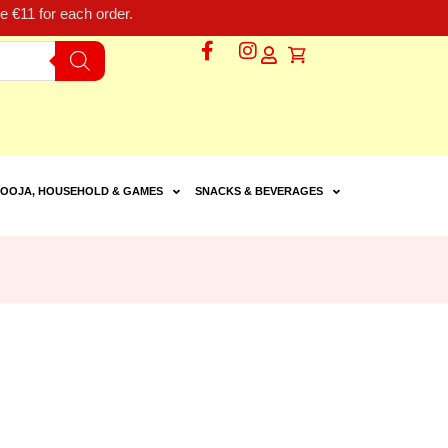
 €11 for each order.
OOJA, HOUSEHOLD & GAMES
SNACKS & BEVERAGES