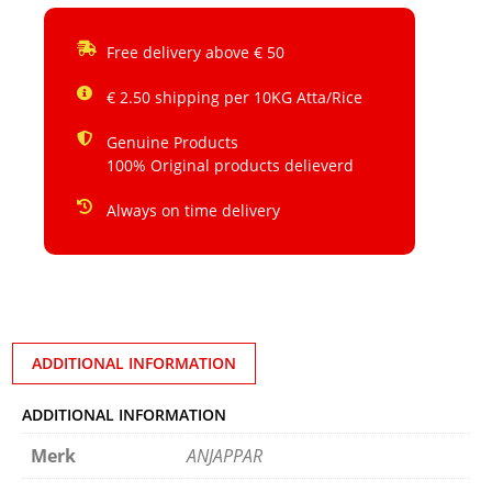
Free delivery above € 50
€ 2.50 shipping per 10KG Atta/Rice
Genuine Products
100% Original products delieverd
Always on time delivery
ADDITIONAL INFORMATION
ADDITIONAL INFORMATION
Merk
ANJAPPAR