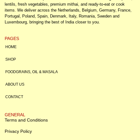
lentils, fresh vegetables, premium mithai, and ready-to-eat or cook
items. We deliver across the Netherlands, Belgium, Germany, France,
Portugal, Poland, Spain, Denmark, Italy, Romania, Sweden and
Luxembourg, bringing the best of India closer to you.
PAGES
HOME
SHOP
FOODGRAINS, OIL & MASALA
ABOUT US
CONTACT
GENERAL
Terms and Conditions
Privacy Policy