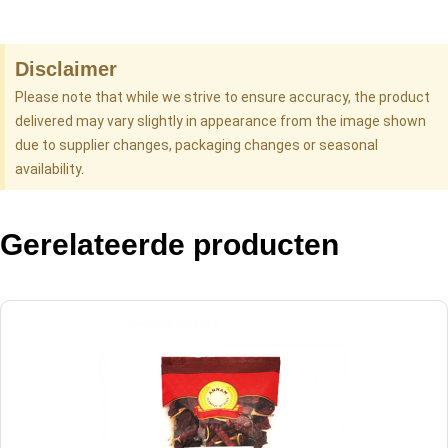
Disclaimer
Please note that while we strive to ensure accuracy, the product
delivered may vary slightly in appearance from the image shown
due to supplier changes, packaging changes or seasonal
availability.
Gerelateerde producten