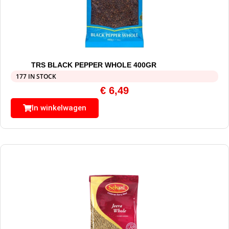
TRS BLACK PEPPER WHOLE 400GR
177 IN STOCK
€
6,49
In winkelwagen