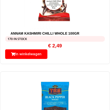
ANNAM KASHMIRI CHILLI WHOLE 100GR
170 IN STOCK
€
2,49
In winkelwagen