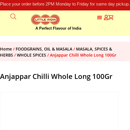
Place your order before 2PM Monday to Friday for same day pickup.
A Perfect Flavour of India
Home
/
FOODGRAINS, OIL & MASALA
/
MASALA, SPICES &
HERBS
/
WHOLE SPICES
/ Anjappar Chilli Whole Long 100Gr
Anjappar Chilli Whole Long 100Gr