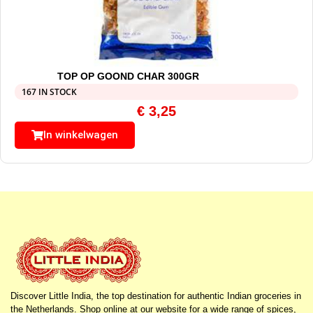
TOP OP GOOND CHAR 300GR
167 IN STOCK
€
3,25
In winkelwagen
Discover Little India, the top destination for authentic Indian groceries in
the Netherlands. Shop online at our website for a wide range of spices,