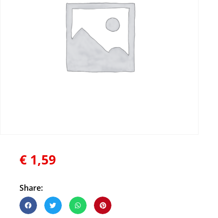
€
1,59
Share: