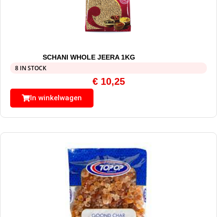
SCHANI WHOLE JEERA 1KG
8 IN STOCK
€
10,25
In winkelwagen