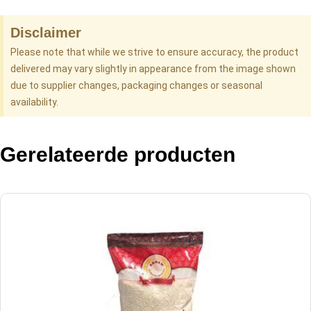
Disclaimer
Please note that while we strive to ensure accuracy, the product
delivered may vary slightly in appearance from the image shown
due to supplier changes, packaging changes or seasonal
availability.
Gerelateerde producten