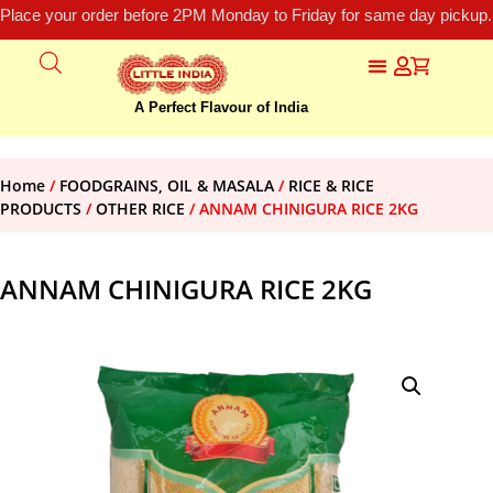
Place your order before 2PM Monday to Friday for same day pickup.
A Perfect Flavour of India
Home
/
FOODGRAINS, OIL & MASALA
/
RICE & RICE
PRODUCTS
/
OTHER RICE
/ ANNAM CHINIGURA RICE 2KG
ANNAM CHINIGURA RICE 2KG