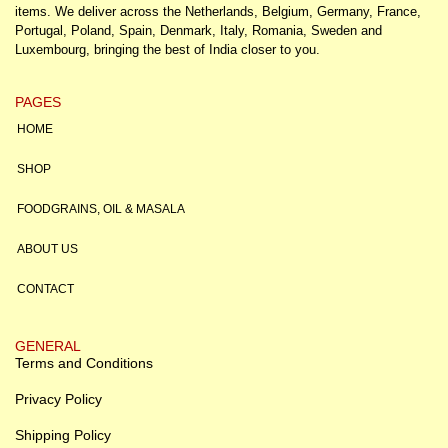
items. We deliver across the Netherlands, Belgium, Germany, France,
Portugal, Poland, Spain, Denmark, Italy, Romania, Sweden and
Luxembourg, bringing the best of India closer to you.
PAGES
HOME
SHOP
FOODGRAINS, OIL & MASALA
ABOUT US
CONTACT
GENERAL
Terms and Conditions
Privacy Policy
Shipping Policy