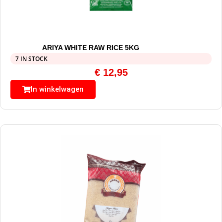
ARIYA WHITE RAW RICE 5KG
7 IN STOCK
€
12,95
In winkelwagen