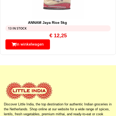
ANNAM Jaya Rice 5kg
13 IN STOCK
€
12,25
In winkelwagen
Discover Little India, the top destination for authentic Indian groceries in
the Netherlands. Shop online at our website for a wide range of spices,
lentils, fresh vegetables, premium mithai, and ready-to-eat or cook