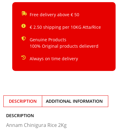
Free delivery above € 50
€ 2.50 shipping per 10KG Atta/Rice
Genuine Products
100% Original products delieverd
Always on time delivery
DESCRIPTION
ADDITIONAL INFORMATION
DESCRIPTION
Annam Chinigura Rice 2Kg