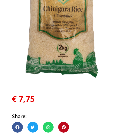
€
7,75
Share: