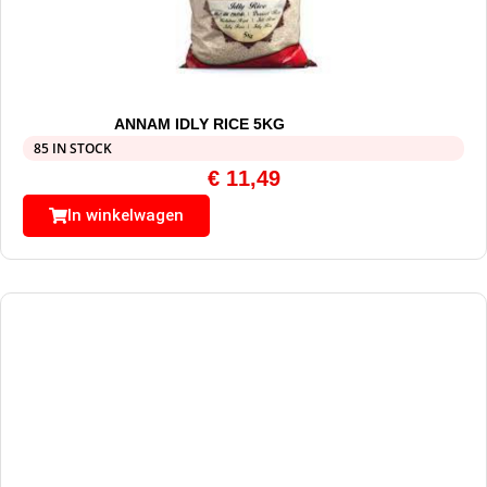
ANNAM IDLY RICE 5KG
85 IN STOCK
€
11,49
In winkelwagen