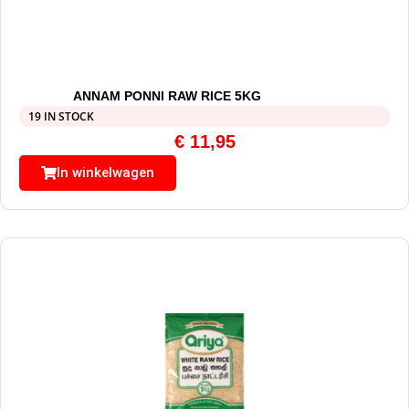
ANNAM PONNI RAW RICE 5KG
19 IN STOCK
€
11,95
In winkelwagen