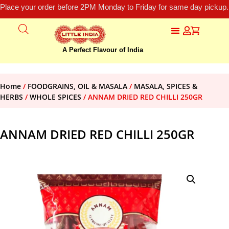
Place your order before 2PM Monday to Friday for same day pickup.
A Perfect Flavour of India
Home
/
FOODGRAINS, OIL & MASALA
/
MASALA, SPICES &
HERBS
/
WHOLE SPICES
/ ANNAM DRIED RED CHILLI 250GR
ANNAM DRIED RED CHILLI 250GR