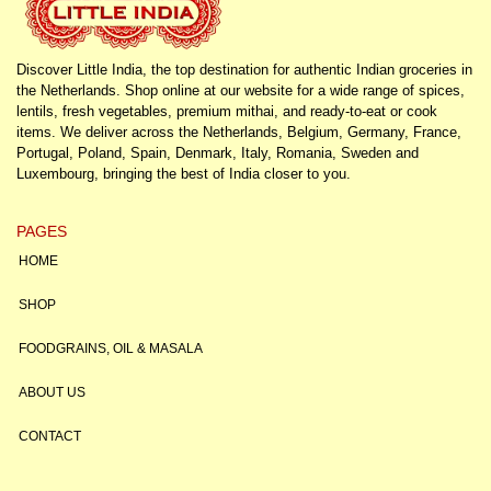
Discover Little India, the top destination for authentic Indian groceries in
the Netherlands. Shop online at our website for a wide range of spices,
lentils, fresh vegetables, premium mithai, and ready-to-eat or cook
items. We deliver across the Netherlands, Belgium, Germany, France,
Portugal, Poland, Spain, Denmark, Italy, Romania, Sweden and
Luxembourg, bringing the best of India closer to you.
PAGES
HOME
SHOP
FOODGRAINS, OIL & MASALA
ABOUT US
CONTACT