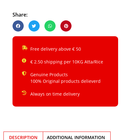
Share:
Free delivery above € 50
€ 2.50 shipping per 10KG Atta/Rice
Genuine Products
100% Original products delieverd
Always on time delivery
DESCRIPTION
ADDITIONAL INFORMATION