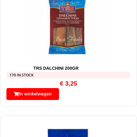
TRS DALCHINI 200GR
170 IN STOCK
€
3,25
In winkelwagen