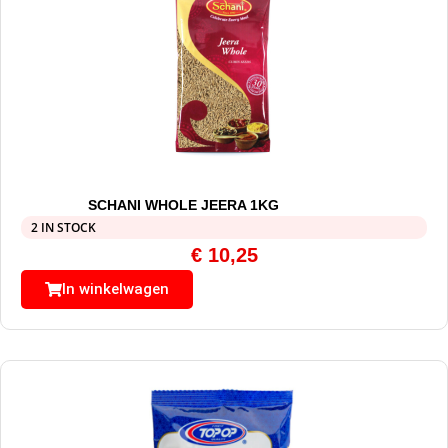
SCHANI WHOLE JEERA 1KG
2 IN STOCK
€
10,25
In winkelwagen