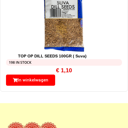
TOP OP DILL SEEDS 100GR ( Suva)
198 IN STOCK
€
1,10
In winkelwagen