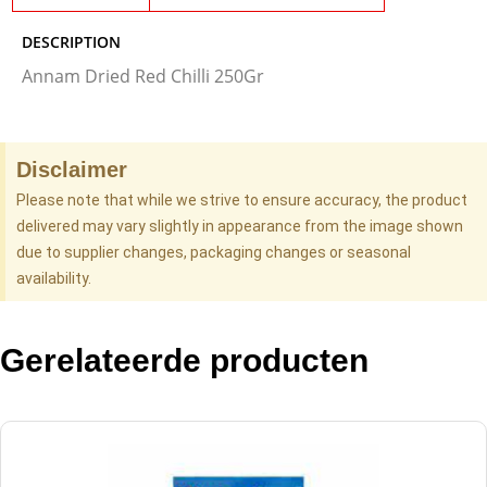
DESCRIPTION
Annam Dried Red Chilli 250Gr
Disclaimer
Please note that while we strive to ensure accuracy, the product
delivered may vary slightly in appearance from the image shown
due to supplier changes, packaging changes or seasonal
availability.
Gerelateerde producten