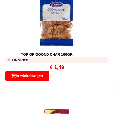
TOP OP GOOND CHAR 100GR
531 IN STOCK
€
1,49
In winkelwagen