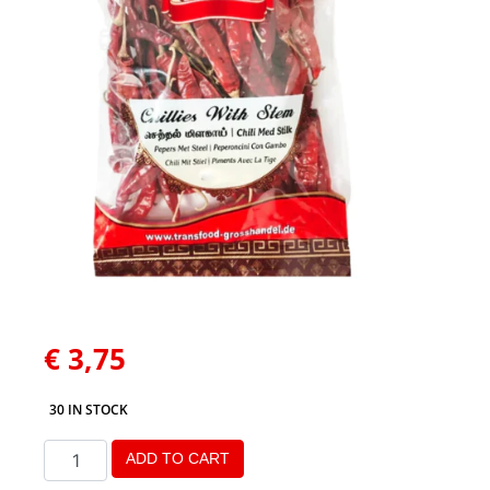
€
3,75
30 IN STOCK
ADD TO CART