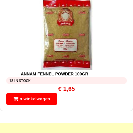
ANNAM FENNEL POWDER 100GR
18 IN STOCK
€
1,65
In winkelwagen