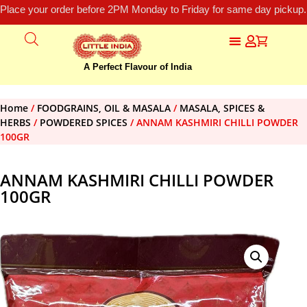
Place your order before 2PM Monday to Friday for same day pickup.
A Perfect Flavour of India
Home
/
FOODGRAINS, OIL & MASALA
/
MASALA, SPICES &
HERBS
/
POWDERED SPICES
/ ANNAM KASHMIRI CHILLI POWDER
100GR
ANNAM KASHMIRI CHILLI POWDER
100GR