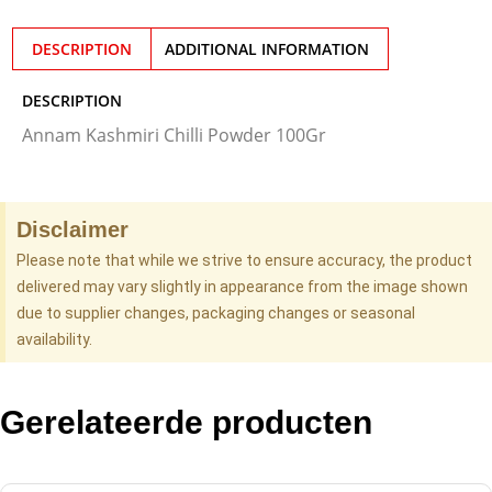
DESCRIPTION
ADDITIONAL INFORMATION
DESCRIPTION
Annam Kashmiri Chilli Powder 100Gr
Disclaimer
Please note that while we strive to ensure accuracy, the product
delivered may vary slightly in appearance from the image shown
due to supplier changes, packaging changes or seasonal
availability.
Gerelateerde producten