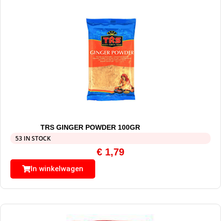
TRS GINGER POWDER 100GR
53 IN STOCK
€
1,79
In winkelwagen