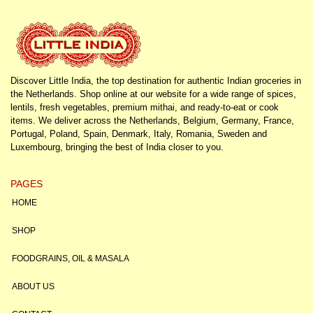
Discover Little India, the top destination for authentic Indian groceries in
the Netherlands. Shop online at our website for a wide range of spices,
lentils, fresh vegetables, premium mithai, and ready-to-eat or cook
items. We deliver across the Netherlands, Belgium, Germany, France,
Portugal, Poland, Spain, Denmark, Italy, Romania, Sweden and
Luxembourg, bringing the best of India closer to you.
PAGES
HOME
SHOP
FOODGRAINS, OIL & MASALA
ABOUT US