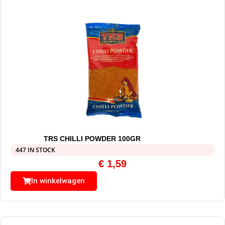
TRS CHILLI POWDER 100GR
447 IN STOCK
€
1,59
In winkelwagen