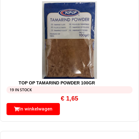
TOP OP TAMARIND POWDER 100GR
19 IN STOCK
€
1,65
In winkelwagen