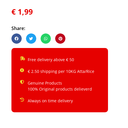
€
1,99
Share:
Free delivery above € 50
€ 2.50 shipping per 10KG Atta/Rice
Genuine Products
100% Original products delieverd
Always on time delivery