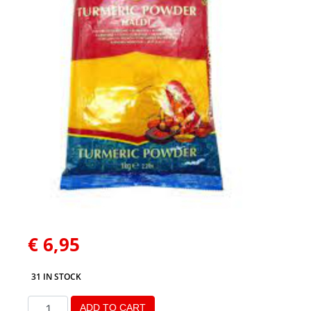
€
6,95
31 IN STOCK
ADD TO CART