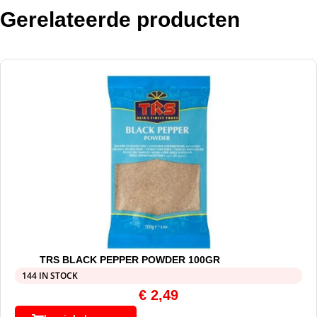
Gerelateerde producten
TRS BLACK PEPPER POWDER 100GR
144 IN STOCK
€
2,49