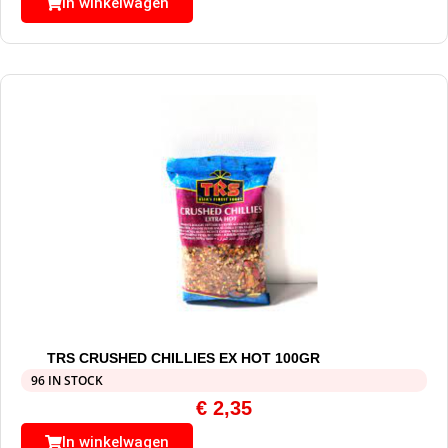
In winkelwagen
TRS CRUSHED CHILLIES EX HOT 100GR
96 IN STOCK
€
2,35
In winkelwagen