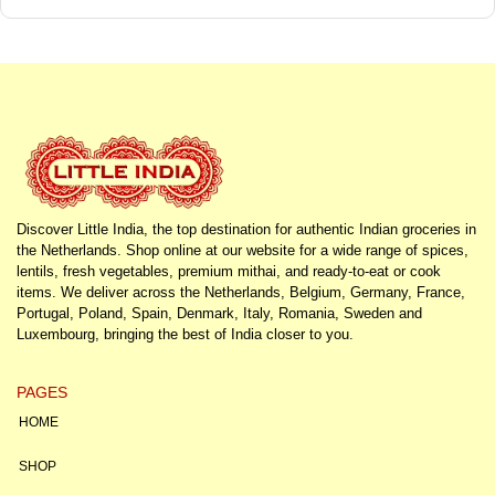
Discover Little India, the top destination for authentic Indian groceries in
the Netherlands. Shop online at our website for a wide range of spices,
lentils, fresh vegetables, premium mithai, and ready-to-eat or cook
items. We deliver across the Netherlands, Belgium, Germany, France,
Portugal, Poland, Spain, Denmark, Italy, Romania, Sweden and
Luxembourg, bringing the best of India closer to you.
PAGES
HOME
SHOP