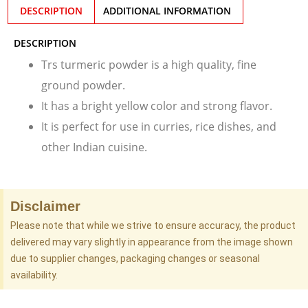
DESCRIPTION
ADDITIONAL INFORMATION
DESCRIPTION
Trs turmeric powder is a high quality, fine
ground powder.
It has a bright yellow color and strong flavor.
It is perfect for use in curries, rice dishes, and
other Indian cuisine.
Disclaimer
Please note that while we strive to ensure accuracy, the product
delivered may vary slightly in appearance from the image shown
due to supplier changes, packaging changes or seasonal
availability.