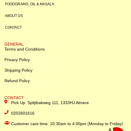
FOODGRAINS, OIL & MASALA
ABOUT US
CONTACT
GENERAL
Terms and Conditions
Privacy Policy
Shipping Policy
Refund Policy
CONTACT
Pick Up: Splijtbakweg 111, 1333HJ Almere
0202601616
Customer care time: 10:30am to 4:00pm (Monday to Friday)
0