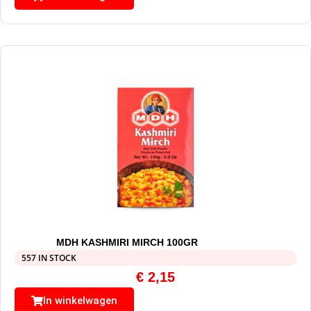
MDH KASHMIRI MIRCH 100GR
557 IN STOCK
€
2,15
In winkelwagen