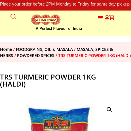
Place your order before 2PM Monday to Friday for same day pickup.
A Perfect Flavour of India
Home
/
FOODGRAINS, OIL & MASALA
/
MASALA, SPICES &
HERBS
/
POWDERED SPICES
/ TRS TURMERIC POWDER 1KG (HALDI)
TRS TURMERIC POWDER 1KG
(HALDI)