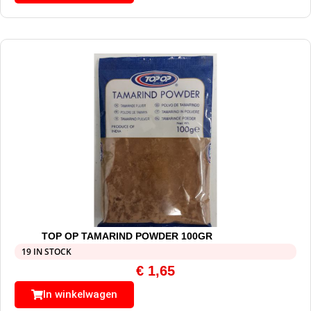
TOP OP TAMARIND POWDER 100GR
19 IN STOCK
€
1,65
In winkelwagen