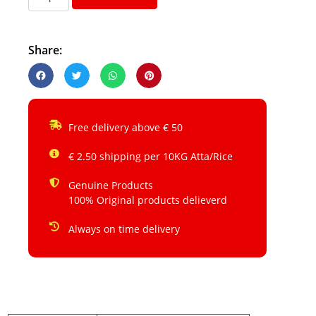
Share:
Free delivery above € 50
€ 2.50 shipping per 10KG Atta/Rice
Genuine Products
100% Original products delieverd
Always on time delivery