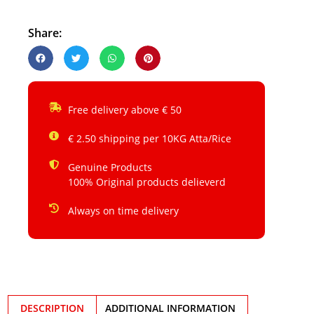
Share:
Free delivery above € 50
€ 2.50 shipping per 10KG Atta/Rice
Genuine Products
100% Original products delieverd
Always on time delivery
DESCRIPTION
ADDITIONAL INFORMATION