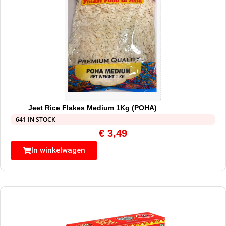
Jeet Rice Flakes Medium 1Kg (POHA)
641 IN STOCK
€
3,49
In winkelwagen