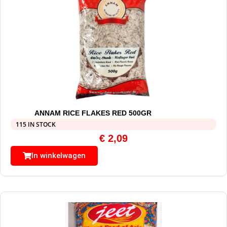
ANNAM RICE FLAKES RED 500GR
115 IN STOCK
€
2,09
In winkelwagen