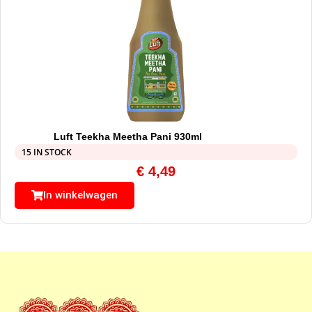
Luft Teekha Meetha Pani 930ml
15 IN STOCK
€
4,49
In winkelwagen