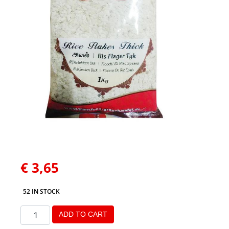
€
3,65
52 IN STOCK
ADD TO CART