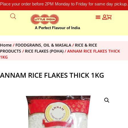
Place your order before 2PM Monday to Friday for same day pickup.
A Perfect Flavour of India
Home
/
FOODGRAINS, OIL & MASALA
/
RICE & RICE
PRODUCTS
/
RICE FLAKES (POHA)
/ ANNAM RICE FLAKES THICK
1KG
ANNAM RICE FLAKES THICK 1KG