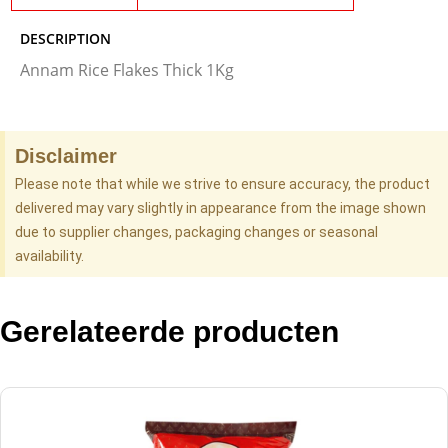
DESCRIPTION
Annam Rice Flakes Thick 1Kg
Disclaimer
Please note that while we strive to ensure accuracy, the product
delivered may vary slightly in appearance from the image shown
due to supplier changes, packaging changes or seasonal
availability.
Gerelateerde producten