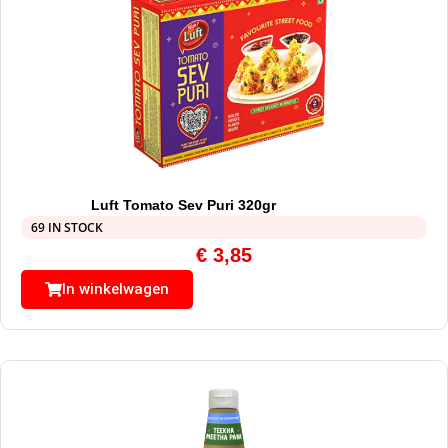
Luft Tomato Sev Puri 320gr
69 IN STOCK
€
3,85
In winkelwagen