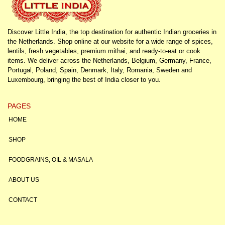
Discover Little India, the top destination for authentic Indian groceries in
the Netherlands. Shop online at our website for a wide range of spices,
lentils, fresh vegetables, premium mithai, and ready-to-eat or cook
items. We deliver across the Netherlands, Belgium, Germany, France,
Portugal, Poland, Spain, Denmark, Italy, Romania, Sweden and
Luxembourg, bringing the best of India closer to you.
PAGES
HOME
SHOP
FOODGRAINS, OIL & MASALA
ABOUT US
CONTACT