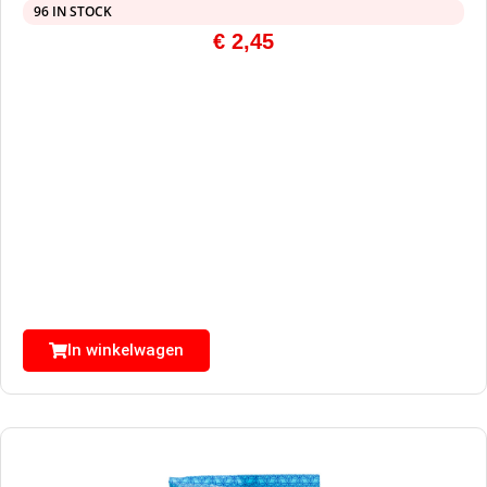
96 IN STOCK
€
2,45
In winkelwagen