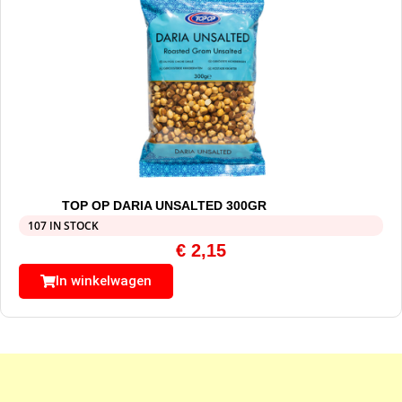
TOP OP DARIA UNSALTED 300GR
107 IN STOCK
€
2,15
In winkelwagen