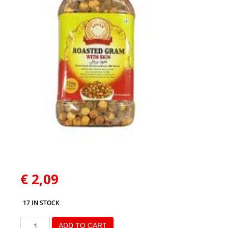
€
2,09
17 IN STOCK
ADD TO CART