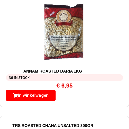
ANNAM ROASTED DARIA 1KG
36 IN STOCK
€
6,95
In winkelwagen
TRS ROASTED CHANA UNSALTED 300GR