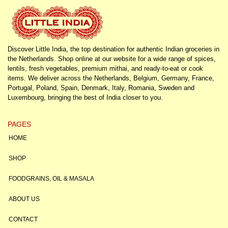
Discover Little India, the top destination for authentic Indian groceries in
the Netherlands. Shop online at our website for a wide range of spices,
lentils, fresh vegetables, premium mithai, and ready-to-eat or cook
items. We deliver across the Netherlands, Belgium, Germany, France,
Portugal, Poland, Spain, Denmark, Italy, Romania, Sweden and
Luxembourg, bringing the best of India closer to you.
PAGES
HOME
SHOP
FOODGRAINS, OIL & MASALA
ABOUT US
CONTACT