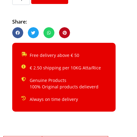
Share:
Free delivery above € 50
€ 2.50 shipping per 10KG Atta/Rice
Genuine Products
100% Original products delieverd
Always on time delivery