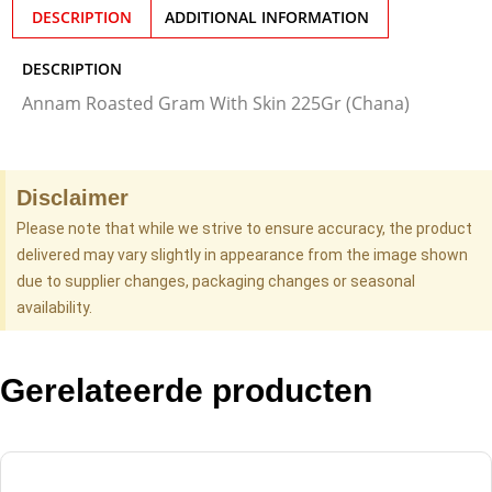
DESCRIPTION
ADDITIONAL INFORMATION
DESCRIPTION
Annam Roasted Gram With Skin 225Gr (Chana)
Disclaimer
Please note that while we strive to ensure accuracy, the product
delivered may vary slightly in appearance from the image shown
due to supplier changes, packaging changes or seasonal
availability.
Gerelateerde producten