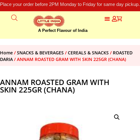
Place your order before 2PM Monday to Friday for same day pickup.
A Perfect Flavour of India
Home
/
SNACKS & BEVERAGES
/
CEREALS & SNACKS
/
ROASTED
DARIA
/ ANNAM ROASTED GRAM WITH SKIN 225GR (CHANA)
ANNAM ROASTED GRAM WITH
SKIN 225GR (CHANA)