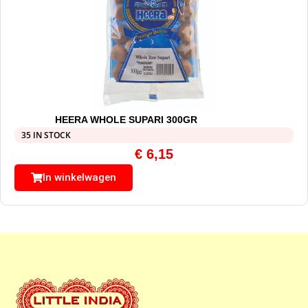
HEERA WHOLE SUPARI 300GR
35 IN STOCK
€
6,15
In winkelwagen