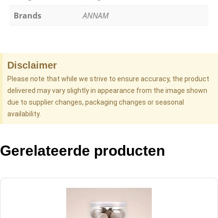
Brands
ANNAM
Disclaimer
Please note that while we strive to ensure accuracy, the product
delivered may vary slightly in appearance from the image shown
due to supplier changes, packaging changes or seasonal
availability.
Gerelateerde producten