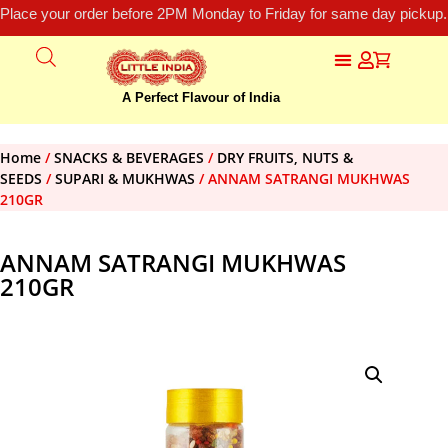
Place your order before 2PM Monday to Friday for same day pickup.
A Perfect Flavour of India
Home
/
SNACKS & BEVERAGES
/
DRY FRUITS, NUTS &
SEEDS
/
SUPARI & MUKHWAS
/ ANNAM SATRANGI MUKHWAS
210GR
ANNAM SATRANGI MUKHWAS
210GR