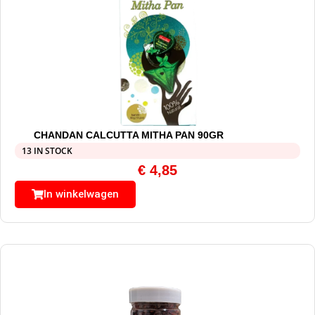
CHANDAN CALCUTTA MITHA PAN 90GR
13 IN STOCK
€
4,85
In winkelwagen