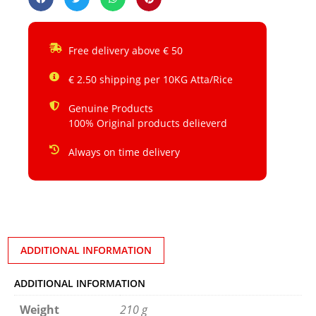
Free delivery above € 50
€ 2.50 shipping per 10KG Atta/Rice
Genuine Products
100% Original products delieverd
Always on time delivery
ADDITIONAL INFORMATION
ADDITIONAL INFORMATION
Weight
210 g