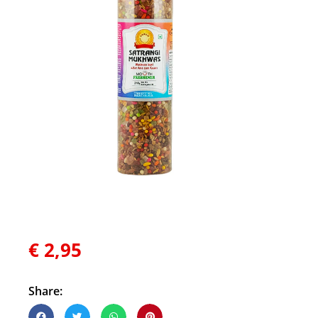
€
2,95
Share: