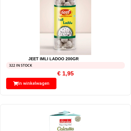
JEET IMLI LADOO 200GR
322 IN STOCK
€
1,95
In winkelwagen