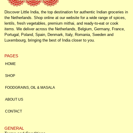
Discover Little India, the top destination for authentic Indian groceries in
the Netherlands. Shop online at our website for a wide range of spices,
lentils, fresh vegetables, premium mithai, and ready-to-eat or cook
items. We deliver across the Netherlands, Belgium, Germany, France,
Portugal, Poland, Spain, Denmark, Italy, Romania, Sweden and
Luxembourg, bringing the best of India closer to you.
PAGES
HOME
SHOP
FOODGRAINS, OIL & MASALA
ABOUT US
CONTACT
GENERAL