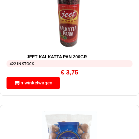
JEET KALKATTA PAN 200GR
422 IN STOCK
€
3,75
In winkelwagen