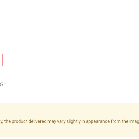
0Gr
cy, the product delivered may vary slightly in appearance from the im