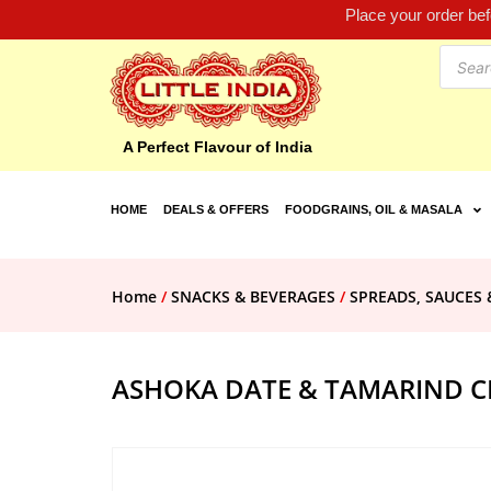
Place your order be
A Perfect Flavour of India
HOME
DEALS & OFFERS
FOODGRAINS, OIL & MASALA
Home
/
SNACKS & BEVERAGES
/
SPREADS, SAUCES 
ASHOKA DATE & TAMARIND C