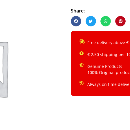
Share:
Free delivery above €
€ 2.50 shipping per 1
Genuine Products
100% Original produc
Always on time delive