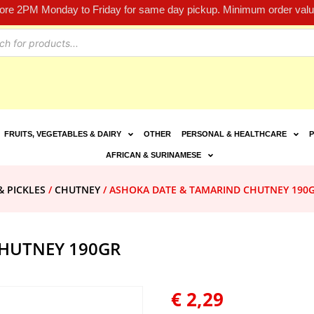
fore 2PM Monday to Friday for same day pickup. Minimum order value
FRUITS, VEGETABLES & DAIRY
OTHER
PERSONAL & HEALTHCARE
P
AFRICAN & SURINAMESE
& PICKLES
/
CHUTNEY
/ ASHOKA DATE & TAMARIND CHUTNEY 190
HUTNEY 190GR
€
2,29