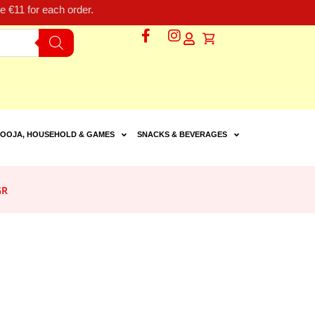
 €11 for each order.
OOJA, HOUSEHOLD & GAMES
SNACKS & BEVERAGES
GR