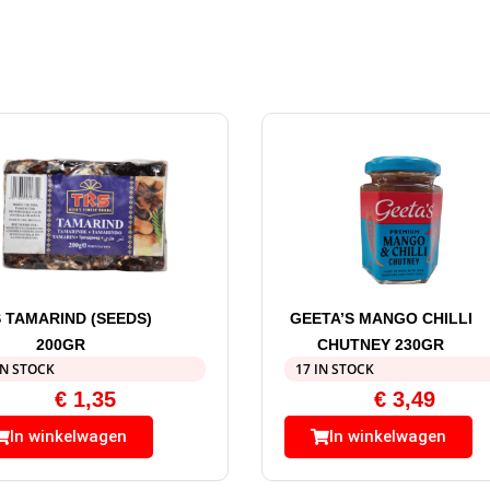
 TAMARIND (SEEDS)
GEETA’S MANGO CHILLI
200GR
CHUTNEY 230GR
IN STOCK
17 IN STOCK
€
1,35
€
3,49
In winkelwagen
In winkelwagen