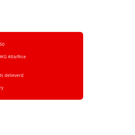
 50
0KG Atta/Rice
ts delieverd
ry