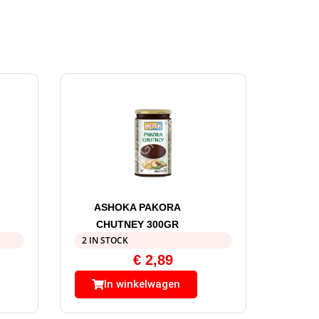
ASHOKA PAKORA
CHUTNEY 300GR
2 IN STOCK
€
2,89
In winkelwagen