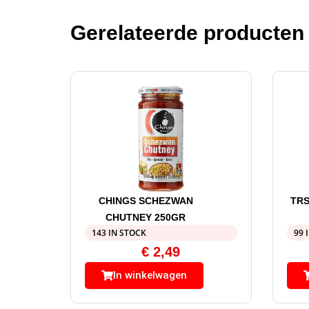
Gerelateerde producten
CHINGS SCHEZWAN
TRS
CHUTNEY 250GR
143 IN STOCK
99 
€
2,49
In winkelwagen