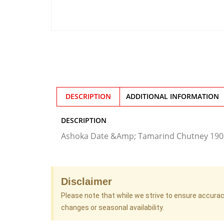
DESCRIPTION
ADDITIONAL INFORMATION
DESCRIPTION
Ashoka Date &Amp; Tamarind Chutney 19
Disclaimer
Please note that while we strive to ensure accura
changes or seasonal availability.