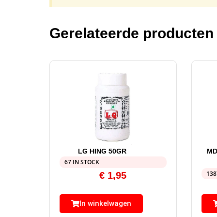
Gerelateerde producten
LG HING 50GR
MD
67 IN STOCK
138
€
1,95
In winkelwagen