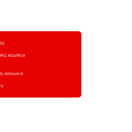
 50
0KG Atta/Rice
ts delieverd
ry