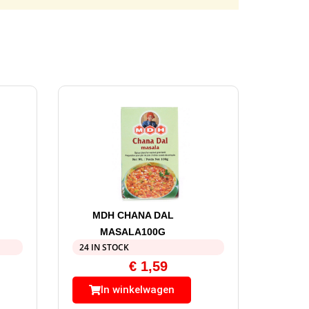
MDH CHANA DAL
MASALA100G
24 IN STOCK
€
1,59
In winkelwagen