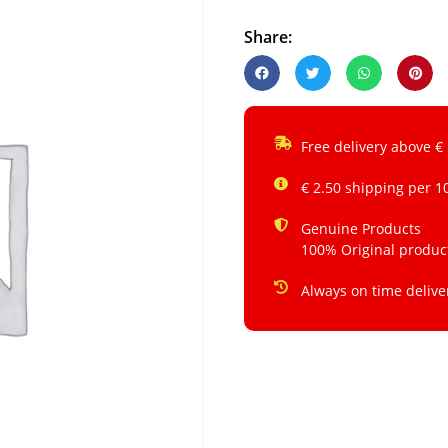
Share:
Free delivery above €
€ 2.50 shipping per 1
Genuine Products
100% Original produc
Always on time delive