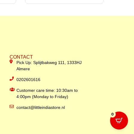
CONTACT
Pick Up: Splijtbakweg 111, 1333HJ
Almere
0202601616
Customer care time: 10:30am to
4:00pm (Monday to Friday)
contact@littleindiastore.nl
0