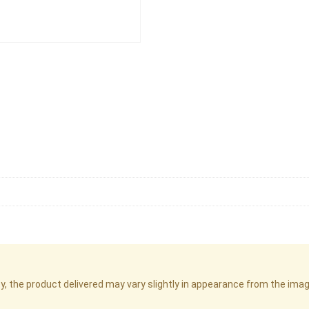
cy, the product delivered may vary slightly in appearance from the im