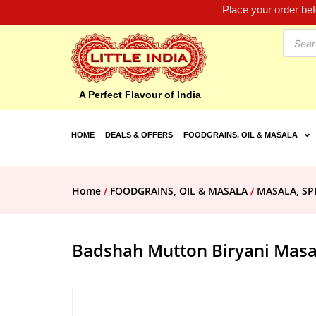
Place your order be
A Perfect Flavour of India
HOME
DEALS & OFFERS
FOODGRAINS, OIL & MASALA
Home
/
FOODGRAINS, OIL & MASALA
/
MASALA, SP
Badshah Mutton Biryani Masa