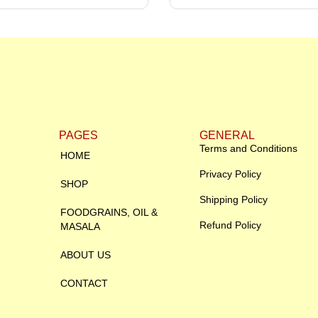
PAGES
GENERAL
Terms and Conditions
HOME
Privacy Policy
SHOP
Shipping Policy
FOODGRAINS, OIL &
Refund Policy
MASALA
ABOUT US
CONTACT