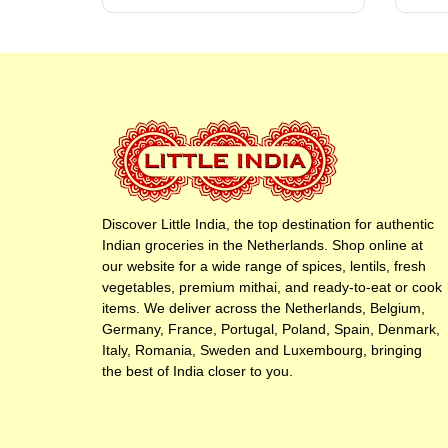
Discover Little India, the top destination for authentic
Indian groceries in the Netherlands. Shop online at
our website for a wide range of spices, lentils, fresh
vegetables, premium mithai, and ready-to-eat or cook
items. We deliver across the Netherlands, Belgium,
Germany, France, Portugal, Poland, Spain, Denmark,
Italy, Romania, Sweden and Luxembourg, bringing
the best of India closer to you.