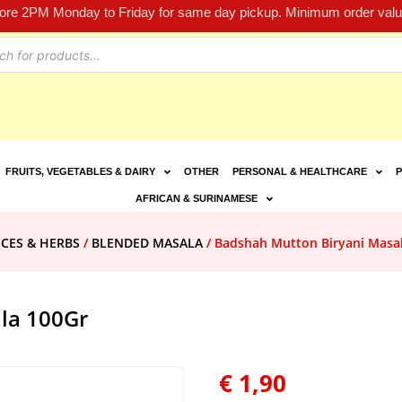
fore 2PM Monday to Friday for same day pickup. Minimum order value
FRUITS, VEGETABLES & DAIRY
OTHER
PERSONAL & HEALTHCARE
P
AFRICAN & SURINAMESE
ICES & HERBS
/
BLENDED MASALA
/ Badshah Mutton Biryani Masa
la 100Gr
€
1,90