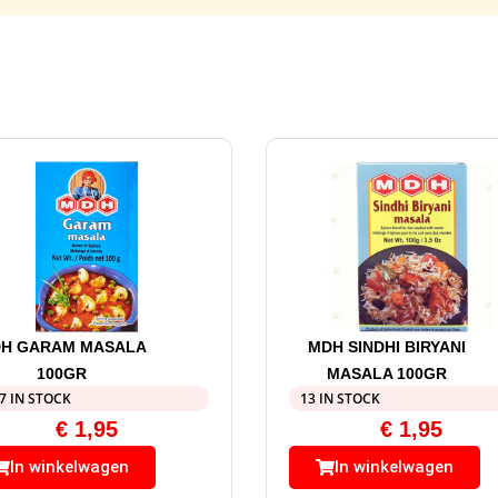
H GARAM MASALA
MDH SINDHI BIRYANI
100GR
MASALA 100GR
7 IN STOCK
13 IN STOCK
€
1,95
€
1,95
In winkelwagen
In winkelwagen