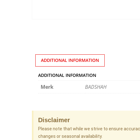
ADDITIONAL INFORMATION
ADDITIONAL INFORMATION
Merk
BADSHAH
Disclaimer
Please note that while we strive to ensure accura
changes or seasonal availability.