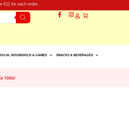
 €11 for each order.
OOJA, HOUSEHOLD & GAMES
SNACKS & BEVERAGES
la 100Gr