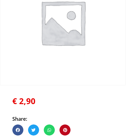
€
2,90
Share: