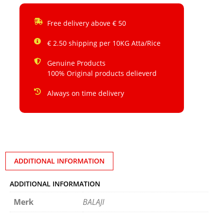
Free delivery above € 50
€ 2.50 shipping per 10KG Atta/Rice
Genuine Products
100% Original products delieverd
Always on time delivery
ADDITIONAL INFORMATION
ADDITIONAL INFORMATION
Merk
BALAJI