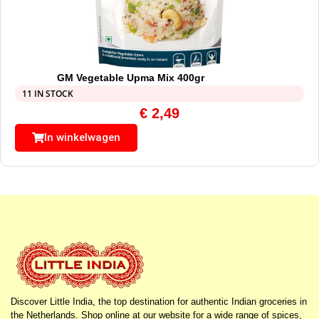
GM Vegetable Upma Mix 400gr
11 IN STOCK
€
2,49
In winkelwagen
Discover Little India, the top destination for authentic Indian groceries in
the Netherlands. Shop online at our website for a wide range of spices,