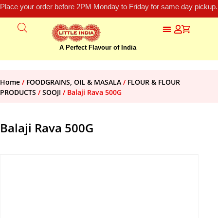
Place your order before 2PM Monday to Friday for same day pickup.
A Perfect Flavour of India
Home
/
FOODGRAINS, OIL & MASALA
/
FLOUR & FLOUR
PRODUCTS
/
SOOJI
/ Balaji Rava 500G
Balaji Rava 500G