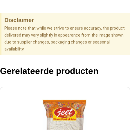
Disclaimer
Please note that while we strive to ensure accuracy, the product
delivered may vary slightly in appearance from the image shown
due to supplier changes, packaging changes or seasonal
availability.
Gerelateerde producten