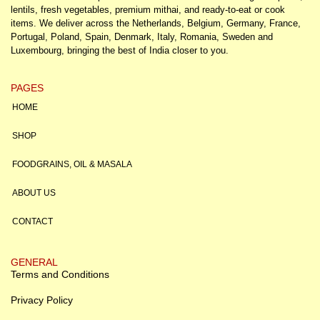
lentils, fresh vegetables, premium mithai, and ready-to-eat or cook
items. We deliver across the Netherlands, Belgium, Germany, France,
Portugal, Poland, Spain, Denmark, Italy, Romania, Sweden and
Luxembourg, bringing the best of India closer to you.
PAGES
HOME
SHOP
FOODGRAINS, OIL & MASALA
ABOUT US
CONTACT
GENERAL
Terms and Conditions
Privacy Policy