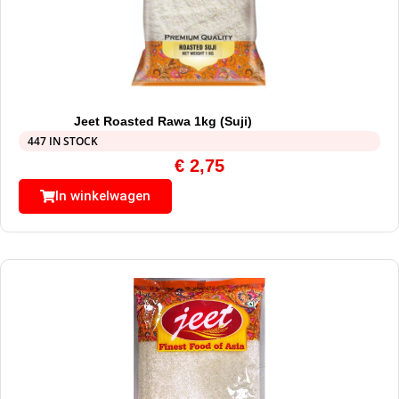
Jeet Roasted Rawa 1kg (Suji)
447 IN STOCK
€
2,75
In winkelwagen