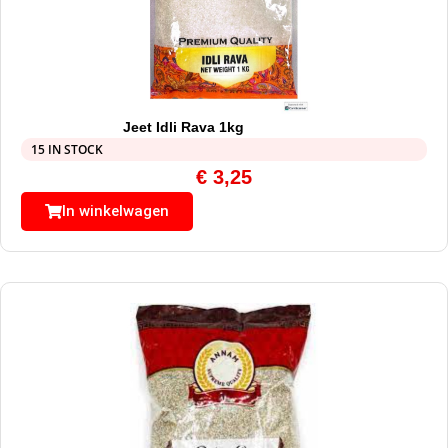
Jeet Idli Rava 1kg
15 IN STOCK
€
3,25
In winkelwagen