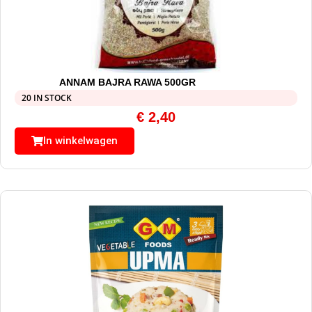
ANNAM BAJRA RAWA 500GR
20 IN STOCK
€
2,40
In winkelwagen