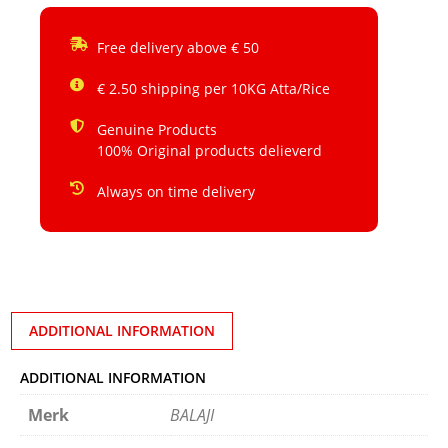
Free delivery above € 50
€ 2.50 shipping per 10KG Atta/Rice
Genuine Products
100% Original products delieverd
Always on time delivery
ADDITIONAL INFORMATION
ADDITIONAL INFORMATION
Merk
BALAJI