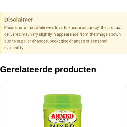
Disclaimer
Please note that while we strive to ensure accuracy, the product
delivered may vary slightly in appearance from the image shown
due to supplier changes, packaging changes or seasonal
availability.
Gerelateerde producten