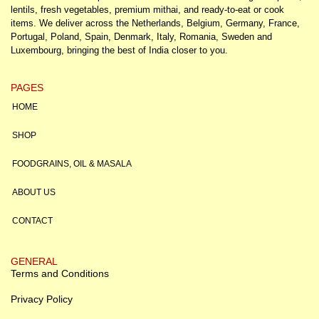
lentils, fresh vegetables, premium mithai, and ready-to-eat or cook
items. We deliver across the Netherlands, Belgium, Germany, France,
Portugal, Poland, Spain, Denmark, Italy, Romania, Sweden and
Luxembourg, bringing the best of India closer to you.
PAGES
HOME
SHOP
FOODGRAINS, OIL & MASALA
ABOUT US
CONTACT
GENERAL
Terms and Conditions
Privacy Policy