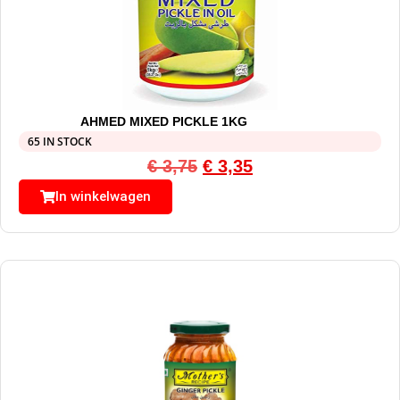
AHMED MIXED PICKLE 1KG
65 IN STOCK
€
3,75
€
3,35
In winkelwagen