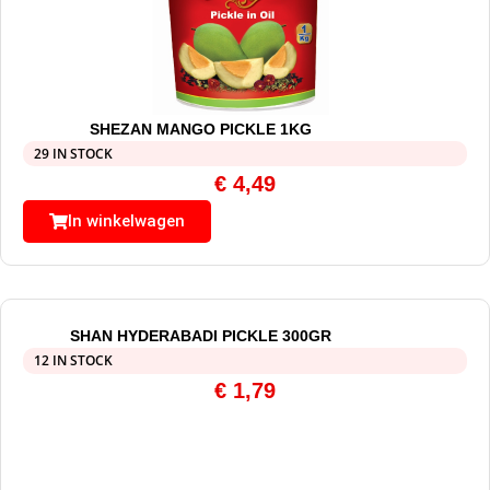
SHEZAN MANGO PICKLE 1KG
29 IN STOCK
€
4,49
In winkelwagen
SHAN HYDERABADI PICKLE 300GR
12 IN STOCK
€
1,79