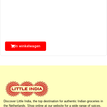
In winkelwagen
Discover Little India, the top destination for authentic Indian groceries in
the Netherlands. Shop online at our website for a wide range of spices,