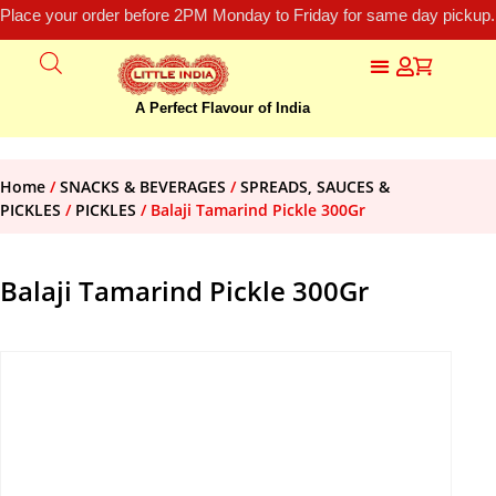
Place your order before 2PM Monday to Friday for same day pickup.
A Perfect Flavour of India
Home
/
SNACKS & BEVERAGES
/
SPREADS, SAUCES &
PICKLES
/
PICKLES
/ Balaji Tamarind Pickle 300Gr
Balaji Tamarind Pickle 300Gr