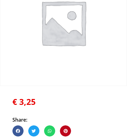
€
3,25
Share: