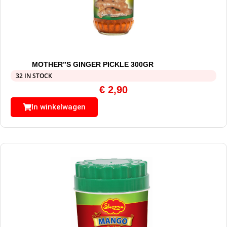
MOTHER”S GINGER PICKLE 300GR
32 IN STOCK
€
2,90
In winkelwagen