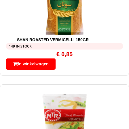
SHAN ROASTED VERMICELLI 150GR
149 IN STOCK
€
0,85
In winkelwagen