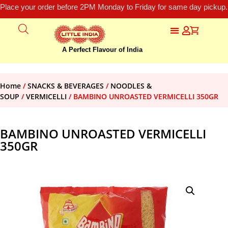
Place your order before 2PM Monday to Friday for same day pickup.
A Perfect Flavour of India
Home
/
SNACKS & BEVERAGES
/
NOODLES &
SOUP
/
VERMICELLI
/ BAMBINO UNROASTED VERMICELLI 350GR
BAMBINO UNROASTED VERMICELLI
350GR