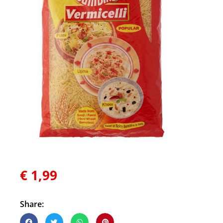
€
1,99
Share: