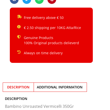
Free delivery above € 50
€ 2.50 shipping per 10KG Atta/Rice
Genuine Products
100% Original products delieverd
Always on time delivery
DESCRIPTION
ADDITIONAL INFORMATION
DESCRIPTION
Bambino Unroasted Vermicelli 350Gr