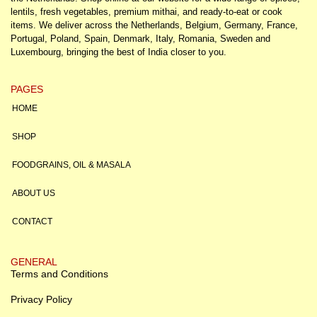
lentils, fresh vegetables, premium mithai, and ready-to-eat or cook
items. We deliver across the Netherlands, Belgium, Germany, France,
Portugal, Poland, Spain, Denmark, Italy, Romania, Sweden and
Luxembourg, bringing the best of India closer to you.
PAGES
HOME
SHOP
FOODGRAINS, OIL & MASALA
ABOUT US
CONTACT
GENERAL
Terms and Conditions
Privacy Policy