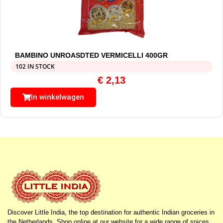
BAMBINO UNROASDTED VERMICELLI 400GR
102 IN STOCK
€
2,13
In winkelwagen
Discover Little India, the top destination for authentic Indian groceries in
the Netherlands. Shop online at our website for a wide range of spices,