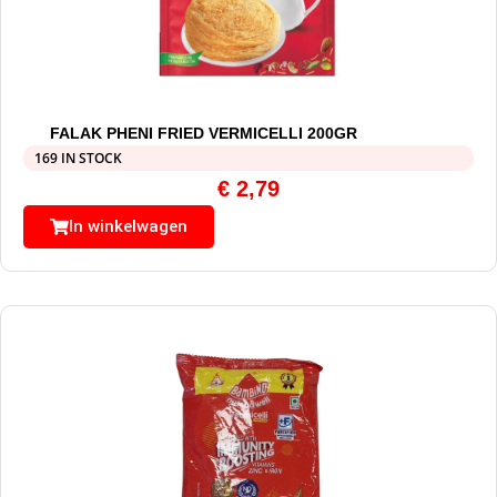
FALAK PHENI FRIED VERMICELLI 200GR
169 IN STOCK
€
2,79
In winkelwagen