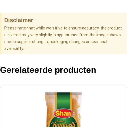
Disclaimer
Please note that while we strive to ensure accuracy, the product
delivered may vary slightly in appearance from the image shown
due to supplier changes, packaging changes or seasonal
availability.
Gerelateerde producten