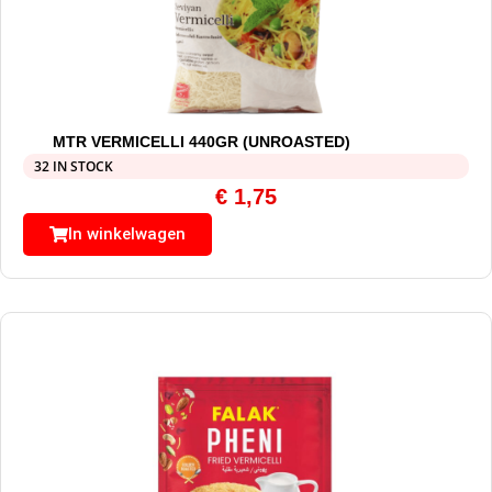
MTR VERMICELLI 440GR (UNROASTED)
32 IN STOCK
€
1,75
In winkelwagen