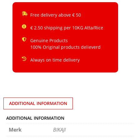
Free delivery above € 50
€ 2.50 shipping per 10KG Atta/Rice
Genuine Products
100% Original products delieverd
Always on time delivery
ADDITIONAL INFORMATION
ADDITIONAL INFORMATION
Merk
BIKAJI