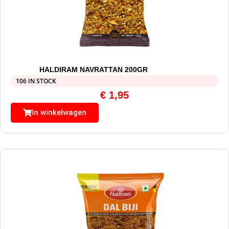
HALDIRAM NAVRATTAN 200GR
106 IN STOCK
€
1,95
In winkelwagen