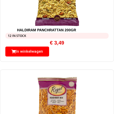
HALDIRAM PANCHRATTAN 200GR
12 IN STOCK
€
3,49
In winkelwagen