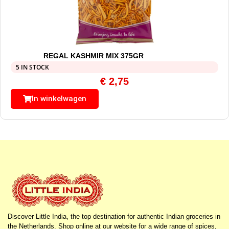
REGAL KASHMIR MIX 375GR
5 IN STOCK
€
2,75
In winkelwagen
Discover Little India, the top destination for authentic Indian groceries in
the Netherlands. Shop online at our website for a wide range of spices,