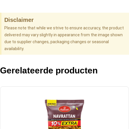
Disclaimer
Please note that while we strive to ensure accuracy, the product
delivered may vary slightly in appearance from the image shown
due to supplier changes, packaging changes or seasonal
availability.
Gerelateerde producten