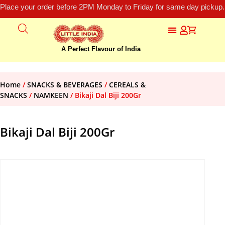
Place your order before 2PM Monday to Friday for same day pickup.
A Perfect Flavour of India
Home
/
SNACKS & BEVERAGES
/
CEREALS &
SNACKS
/
NAMKEEN
/ Bikaji Dal Biji 200Gr
Bikaji Dal Biji 200Gr