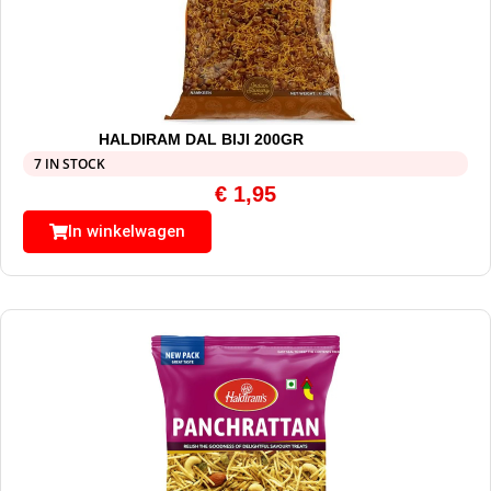
HALDIRAM DAL BIJI 200GR
7 IN STOCK
€
1,95
In winkelwagen