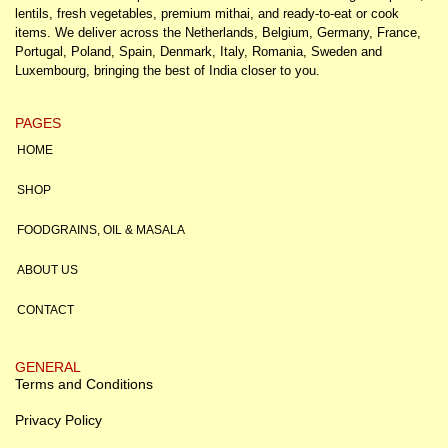
lentils, fresh vegetables, premium mithai, and ready-to-eat or cook
items. We deliver across the Netherlands, Belgium, Germany, France,
Portugal, Poland, Spain, Denmark, Italy, Romania, Sweden and
Luxembourg, bringing the best of India closer to you.
PAGES
HOME
SHOP
FOODGRAINS, OIL & MASALA
ABOUT US
CONTACT
GENERAL
Terms and Conditions
Privacy Policy