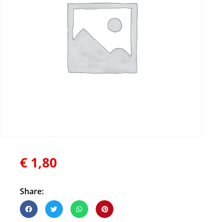
€
1,80
Share: