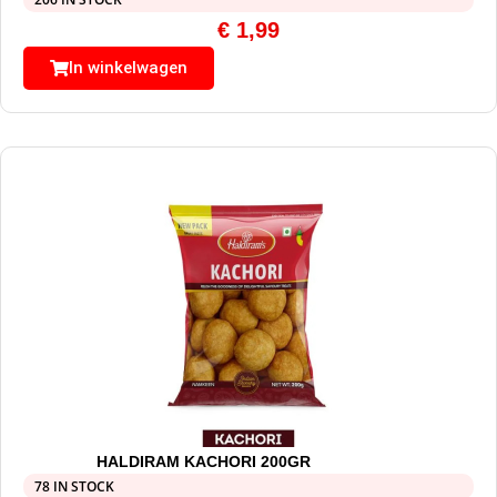
€
1,99
In winkelwagen
HALDIRAM KACHORI 200GR
78 IN STOCK