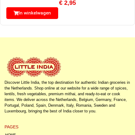
€
2,95
In winkelwagen
Discover Little India, the top destination for authentic Indian groceries in
the Netherlands. Shop online at our website for a wide range of spices,
lentils, fresh vegetables, premium mithai, and ready-to-eat or cook
items. We deliver across the Netherlands, Belgium, Germany, France,
Portugal, Poland, Spain, Denmark, Italy, Romania, Sweden and
Luxembourg, bringing the best of India closer to you.
PAGES