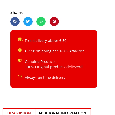
Share:
Free delivery above € 50
€ 2.50 shipping per 10KG Atta/Rice
Genuine Products
100% Original products delieverd
Always on time delivery
DESCRIPTION
ADDITIONAL INFORMATION