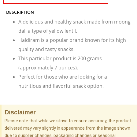
DESCRIPTION
A delicious and healthy snack made from moong
dal, a type of yellow lentil.
Haldiram is a popular brand known for its high
quality and tasty snacks.
This particular product is 200 grams
(approximately 7 ounces).
Perfect for those who are looking for a
nutritious and flavorful snack option.
Disclaimer
Please note that while we strive to ensure accuracy, the product
delivered may vary slightly in appearance from the image shown
due to supplier changes, packaging changes or seasonal