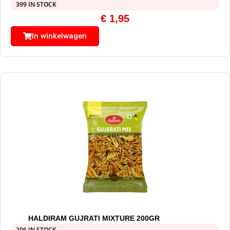
399 IN STOCK
€
1,95
In winkelwagen
HALDIRAM GUJRATI MIXTURE 200GR
206 IN STOCK