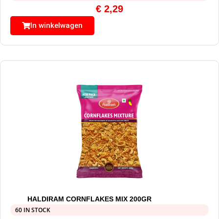
€
2,29
In winkelwagen
HALDIRAM CORNFLAKES MIX 200GR
60 IN STOCK