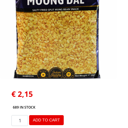
€
2,15
689 IN STOCK
ADD TO CART