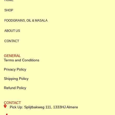
HOME
SHOP
FOODGRAINS, OIL & MASALA
ABOUT US
CONTACT
GENERAL
Terms and Conditions
Privacy Policy
Shipping Policy
Refund Policy
CONTACT
Pick Up: Splijtbakweg 111, 1333HJ Almere