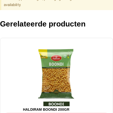
availability.
Gerelateerde producten
HALDIRAM BOONDI 200GR