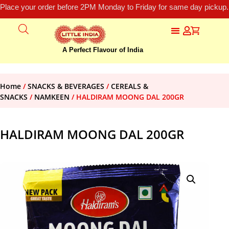
Place your order before 2PM Monday to Friday for same day pickup.
A Perfect Flavour of India
Home
/
SNACKS & BEVERAGES
/
CEREALS &
SNACKS
/
NAMKEEN
/ HALDIRAM MOONG DAL 200GR
HALDIRAM MOONG DAL 200GR