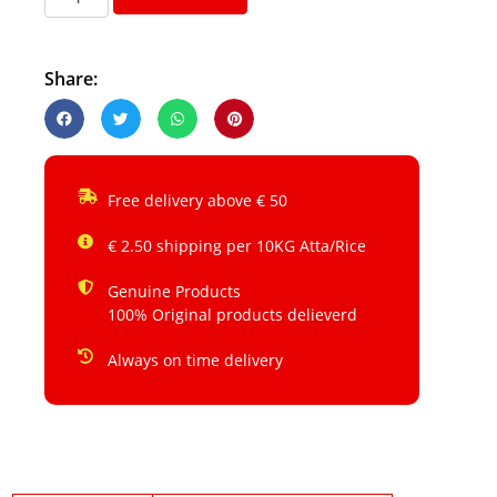
Share:
Free delivery above € 50
€ 2.50 shipping per 10KG Atta/Rice
Genuine Products
100% Original products delieverd
Always on time delivery