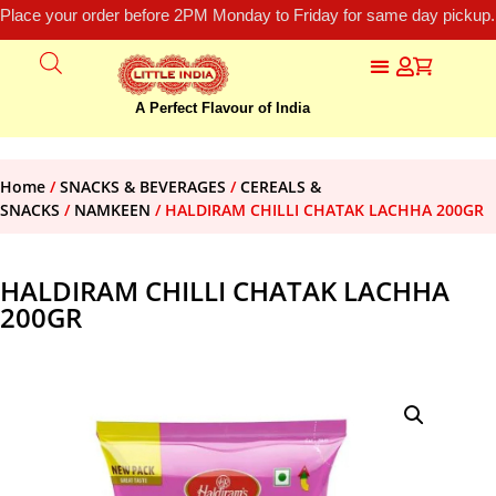
Place your order before 2PM Monday to Friday for same day pickup.
A Perfect Flavour of India
Home
/
SNACKS & BEVERAGES
/
CEREALS &
SNACKS
/
NAMKEEN
/ HALDIRAM CHILLI CHATAK LACHHA 200GR
HALDIRAM CHILLI CHATAK LACHHA
200GR