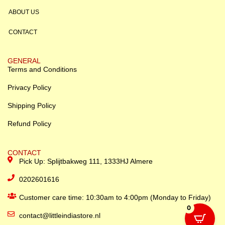
ABOUT US
CONTACT
GENERAL
Terms and Conditions
Privacy Policy
Shipping Policy
Refund Policy
CONTACT
Pick Up: Splijtbakweg 111, 1333HJ Almere
0202601616
Customer care time: 10:30am to 4:00pm (Monday to Friday)
0
contact@littleindiastore.nl