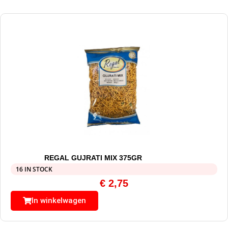
REGAL GUJRATI MIX 375GR
16 IN STOCK
€
2,75
In winkelwagen