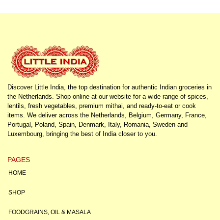
Discover Little India, the top destination for authentic Indian groceries in
the Netherlands. Shop online at our website for a wide range of spices,
lentils, fresh vegetables, premium mithai, and ready-to-eat or cook
items. We deliver across the Netherlands, Belgium, Germany, France,
Portugal, Poland, Spain, Denmark, Italy, Romania, Sweden and
Luxembourg, bringing the best of India closer to you.
PAGES
HOME
SHOP
FOODGRAINS, OIL & MASALA