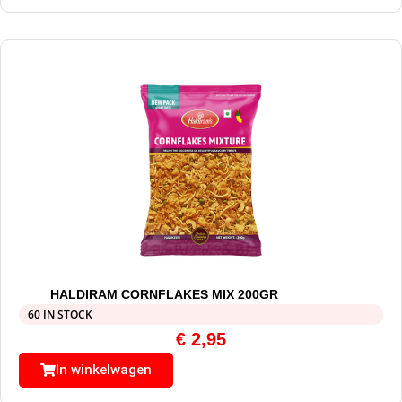
HALDIRAM CORNFLAKES MIX 200GR
60 IN STOCK
€
2,95
In winkelwagen