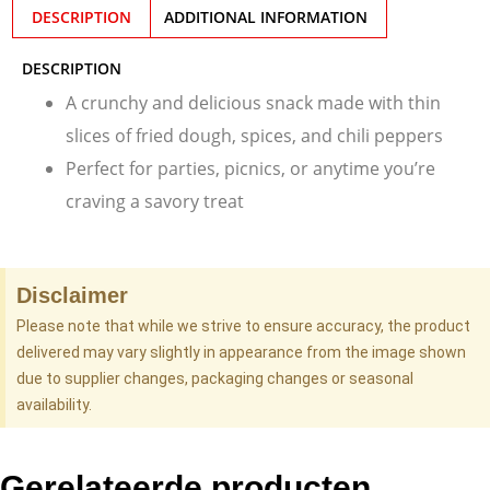
DESCRIPTION
ADDITIONAL INFORMATION
DESCRIPTION
A crunchy and delicious snack made with thin
slices of fried dough, spices, and chili peppers
Perfect for parties, picnics, or anytime you’re
craving a savory treat
Disclaimer
Please note that while we strive to ensure accuracy, the product
delivered may vary slightly in appearance from the image shown
due to supplier changes, packaging changes or seasonal
availability.
Gerelateerde producten