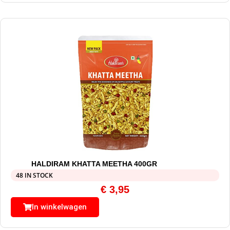
HALDIRAM KHATTA MEETHA 400GR
48 IN STOCK
€
3,95
In winkelwagen