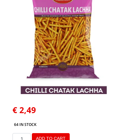
€
2,49
64 IN STOCK
ADD TO CART