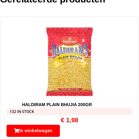
HALDIRAM PLAIN BHUJIA 200GR
132 IN STOCK
€
1,98
In winkelwagen