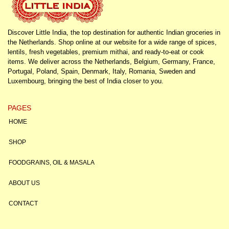
Discover Little India, the top destination for authentic Indian groceries in
the Netherlands. Shop online at our website for a wide range of spices,
lentils, fresh vegetables, premium mithai, and ready-to-eat or cook
items. We deliver across the Netherlands, Belgium, Germany, France,
Portugal, Poland, Spain, Denmark, Italy, Romania, Sweden and
Luxembourg, bringing the best of India closer to you.
PAGES
HOME
SHOP
FOODGRAINS, OIL & MASALA
ABOUT US
CONTACT