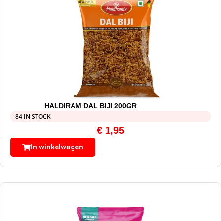
HALDIRAM DAL BIJI 200GR
84 IN STOCK
€
1,95
In winkelwagen