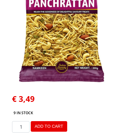
€
3,49
9 IN STOCK
ADD TO CART