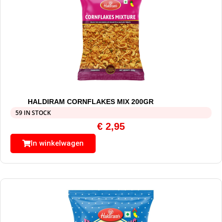
HALDIRAM CORNFLAKES MIX 200GR
59 IN STOCK
€
2,95
In winkelwagen