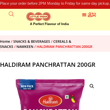
Place your order before 2PM Monday to Friday for same day pickup.
A Perfect Flavour of India
Home
/
SNACKS & BEVERAGES
/
CEREALS &
SNACKS
/
NAMKEEN
/ HALDIRAM PANCHRATTAN 200GR
HALDIRAM PANCHRATTAN 200GR