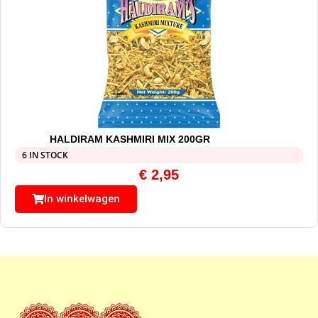
HALDIRAM KASHMIRI MIX 200GR
6 IN STOCK
€
2,95
In winkelwagen