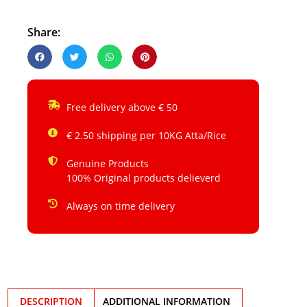
Share:
Free delivery above € 50
€ 2.50 shipping per 10KG Atta/Rice
Genuine Products
100% Original products delieverd
Always on time delivery
DESCRIPTION
ADDITIONAL INFORMATION