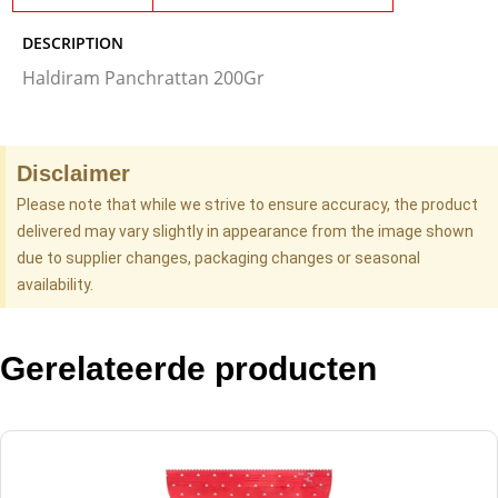
DESCRIPTION
Haldiram Panchrattan 200Gr
Disclaimer
Please note that while we strive to ensure accuracy, the product
delivered may vary slightly in appearance from the image shown
due to supplier changes, packaging changes or seasonal
availability.
Gerelateerde producten