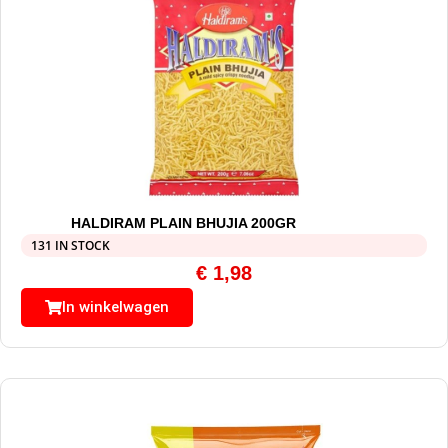
HALDIRAM PLAIN BHUJIA 200GR
131 IN STOCK
€
1,98
In winkelwagen