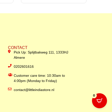
CONTACT
Pick Up: Splijtbakweg 111, 1333HJ
Almere
0202601616
Customer care time: 10:30am to
4:00pm (Monday to Friday)
contact@littleindiastore.nl
0