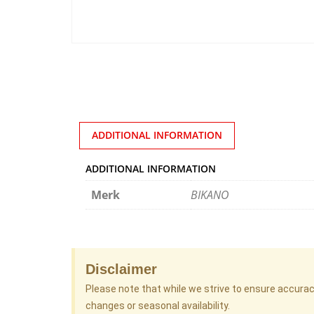
ADDITIONAL INFORMATION
ADDITIONAL INFORMATION
Merk
BIKANO
Disclaimer
Please note that while we strive to ensure accura
changes or seasonal availability.