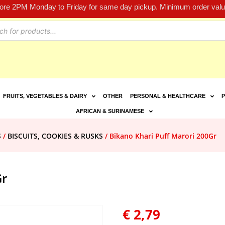
fore 2PM Monday to Friday for same day pickup. Minimum order value
FRUITS, VEGETABLES & DAIRY
OTHER
PERSONAL & HEALTHCARE
P
AFRICAN & SURINAMESE
S
/
BISCUITS, COOKIES & RUSKS
/ Bikano Khari Puff Marori 200Gr
Gr
€
2,79