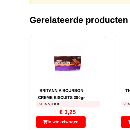
Gerelateerde producten
BRITANNIA BOURBON
Th
CREME BISCUITS 390gr
61 IN STOCK
9 I
€
3,25
In winkelwagen