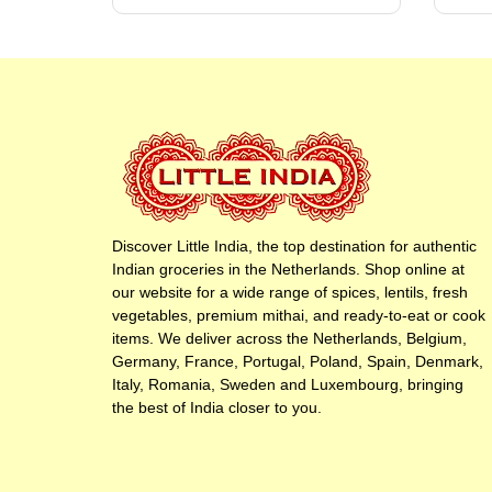
Discover Little India, the top destination for authentic
Indian groceries in the Netherlands. Shop online at
our website for a wide range of spices, lentils, fresh
vegetables, premium mithai, and ready-to-eat or cook
items. We deliver across the Netherlands, Belgium,
Germany, France, Portugal, Poland, Spain, Denmark,
Italy, Romania, Sweden and Luxembourg, bringing
the best of India closer to you.