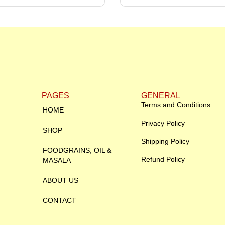
PAGES
GENERAL
Terms and Conditions
HOME
Privacy Policy
SHOP
Shipping Policy
FOODGRAINS, OIL &
Refund Policy
MASALA
ABOUT US
CONTACT