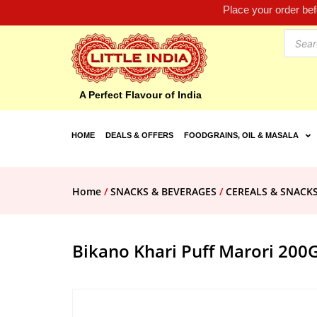
Place your order be
A Perfect Flavour of India
HOME
DEALS & OFFERS
FOODGRAINS, OIL & MASALA
Home
/
SNACKS & BEVERAGES
/
CEREALS & SNACK
Bikano Khari Puff Marori 200