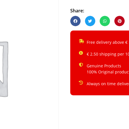
Share:
Free delivery above €
€ 2.50 shipping per 1
Genuine Products
100% Original produc
Always on time delive