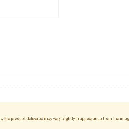
cy, the product delivered may vary slightly in appearance from the im