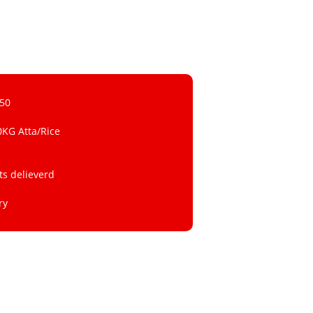
 50
0KG Atta/Rice
ts delieverd
ry