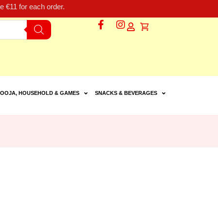
 €11 for each order.
OOJA, HOUSEHOLD & GAMES
SNACKS & BEVERAGES