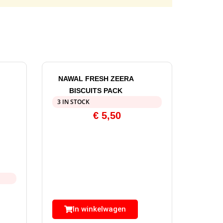
NAWAL FRESH ZEERA
BISCUITS PACK
3 IN STOCK
€
5,50
In winkelwagen