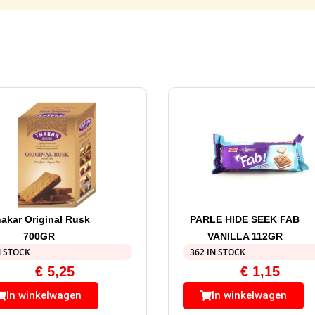
akar Original Rusk
PARLE HIDE SEEK FAB
700GR
VANILLA 112GR
N STOCK
362 IN STOCK
€
5,25
€
1,15
In winkelwagen
In winkelwagen