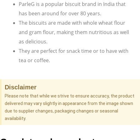
ParleG is a popular biscuit brand in India that
has been around for over 80 years.
The biscuits are made with whole wheat flour
and gram flour, making them nutritious as well
as delicious.
They are perfect for snack time or to have with
tea or coffee.
Disclaimer
Please note that while we strive to ensure accuracy, the product
delivered may vary slightly in appearance from the image shown
due to supplier changes, packaging changes or seasonal
availability.