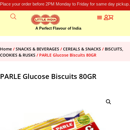
Place your order before 2PM Monday to Friday for same day pickup.
A Perfect Flavour of India
Home
/
SNACKS & BEVERAGES
/
CEREALS & SNACKS
/
BISCUITS,
COOKIES & RUSKS
/ PARLE Glucose Biscuits 80GR
PARLE Glucose Biscuits 80GR