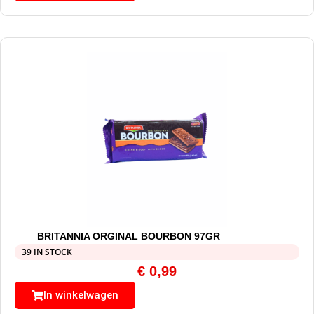
BRITANNIA ORGINAL BOURBON 97GR
39 IN STOCK
€
0,99
In winkelwagen