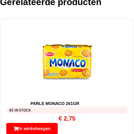
Gerelateerde producten
PARLE MONACO 261GR
65 IN STOCK
€
2,75
In winkelwagen