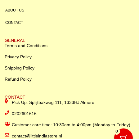
ABOUT US
CONTACT
GENERAL
Terms and Conditions
Privacy Policy
Shipping Policy
Refund Policy
CONTACT
Pick Up: Splijtbakweg 111, 1333HJ Almere
0202601616
Customer care time: 10:30am to 4:00pm (Monday to Friday)
0
contact@littleindiastore.nl