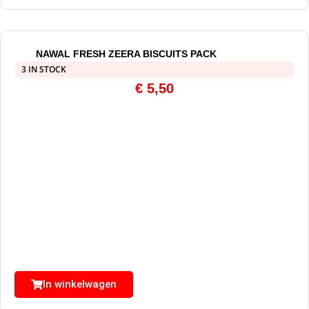
NAWAL FRESH ZEERA BISCUITS PACK
3 IN STOCK
€
5,50
In winkelwagen