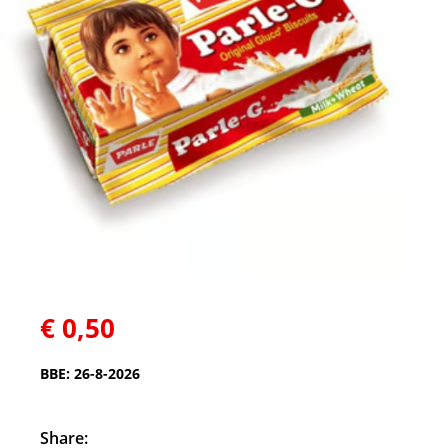
€
0,50
BBE: 26-8-2026
Share: