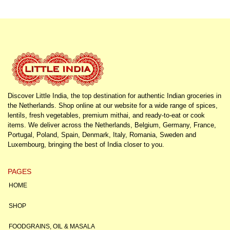
Discover Little India, the top destination for authentic Indian groceries in
the Netherlands. Shop online at our website for a wide range of spices,
lentils, fresh vegetables, premium mithai, and ready-to-eat or cook
items. We deliver across the Netherlands, Belgium, Germany, France,
Portugal, Poland, Spain, Denmark, Italy, Romania, Sweden and
Luxembourg, bringing the best of India closer to you.
PAGES
HOME
SHOP
FOODGRAINS, OIL & MASALA