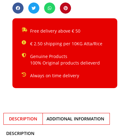
Free delivery above € 50
€ 2.50 shipping per 10KG Atta/Rice
Genuine Products
100% Original products delieverd
Always on time delivery
DESCRIPTION
ADDITIONAL INFORMATION
DESCRIPTION