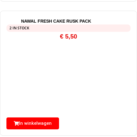
NAWAL FRESH CAKE RUSK PACK
2 IN STOCK
€
5,50
In winkelwagen