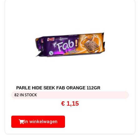
PARLE HIDE SEEK FAB ORANGE 112GR
82 IN STOCK
€
1,15
In winkelwagen