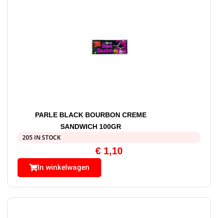
PARLE BLACK BOURBON CREME
SANDWICH 100GR
205 IN STOCK
€
1,10
In winkelwagen