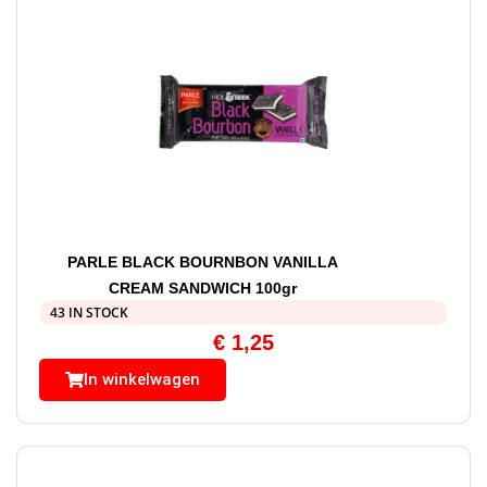
PARLE BLACK BOURNBON VANILLA
CREAM SANDWICH 100gr
43 IN STOCK
€
1,25
In winkelwagen