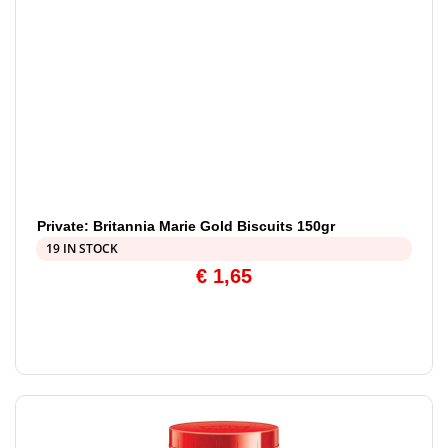
Private: Britannia Marie Gold Biscuits 150gr
19 IN STOCK
€
1,65