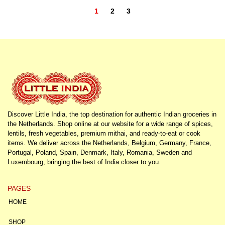
1
2
3
Discover Little India, the top destination for authentic Indian groceries in
the Netherlands. Shop online at our website for a wide range of spices,
lentils, fresh vegetables, premium mithai, and ready-to-eat or cook
items. We deliver across the Netherlands, Belgium, Germany, France,
Portugal, Poland, Spain, Denmark, Italy, Romania, Sweden and
Luxembourg, bringing the best of India closer to you.
PAGES
HOME
SHOP