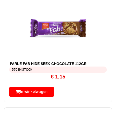
PARLE FAB HIDE SEEK CHOCOLATE 112GR
570 IN STOCK
€
1,15
In winkelwagen