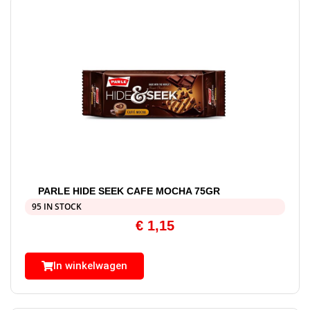
PARLE HIDE SEEK CAFE MOCHA 75GR
95 IN STOCK
€
1,15
In winkelwagen