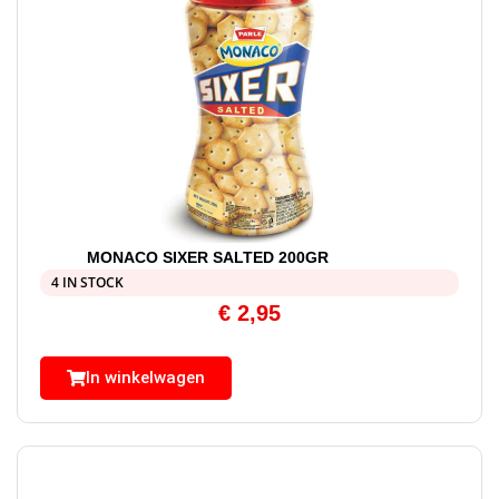
MONACO SIXER SALTED 200GR
4 IN STOCK
€
2,95
In winkelwagen