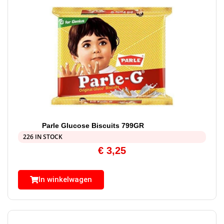
Parle Glucose Biscuits 799GR
226 IN STOCK
€
3,25
In winkelwagen