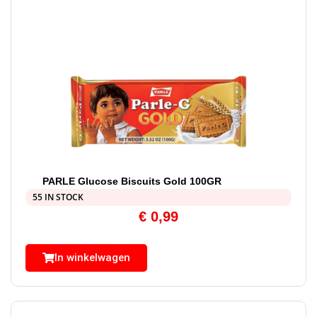
PARLE Glucose Biscuits Gold 100GR
55 IN STOCK
€
0,99
In winkelwagen