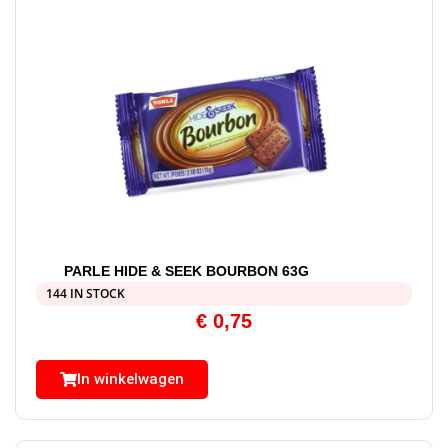
PARLE HIDE & SEEK BOURBON 63G
144 IN STOCK
€
0,75
In winkelwagen