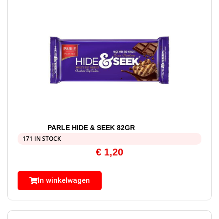
PARLE HIDE & SEEK 82GR
171 IN STOCK
€
1,20
In winkelwagen