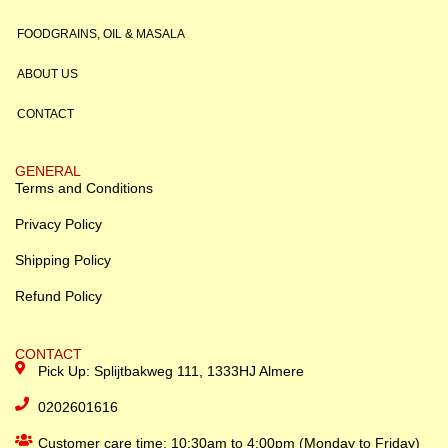
FOODGRAINS, OIL & MASALA
ABOUT US
CONTACT
GENERAL
Terms and Conditions
Privacy Policy
Shipping Policy
Refund Policy
CONTACT
Pick Up: Splijtbakweg 111, 1333HJ Almere
0202601616
Customer care time: 10:30am to 4:00pm (Monday to Friday)