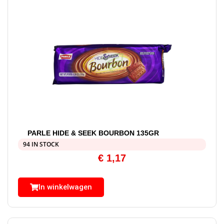
PARLE HIDE & SEEK BOURBON 135GR
94 IN STOCK
€
1,17
In winkelwagen