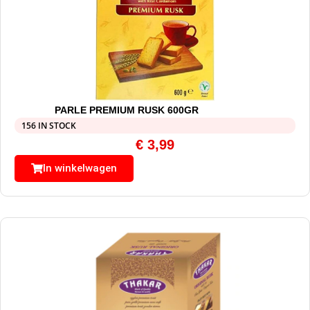
PARLE PREMIUM RUSK 600GR
156 IN STOCK
€
3,99
In winkelwagen