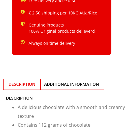
Free delivery above € 50
€ 2.50 shipping per 10KG Atta/Rice
Genuine Products
100% Original products delieverd
Always on time delivery
DESCRIPTION
ADDITIONAL INFORMATION
DESCRIPTION
A delicious chocolate with a smooth and creamy
texture
Contains 112 grams of chocolate