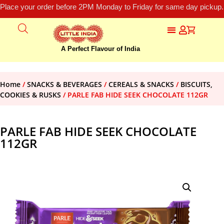
Place your order before 2PM Monday to Friday for same day pickup.
A Perfect Flavour of India
Home
/
SNACKS & BEVERAGES
/
CEREALS & SNACKS
/
BISCUITS,
COOKIES & RUSKS
/ PARLE FAB HIDE SEEK CHOCOLATE 112GR
PARLE FAB HIDE SEEK CHOCOLATE
112GR