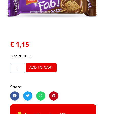
€
1,15
572 IN STOCK
ADD TO CART
Share: