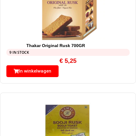
Thakar Original Rusk 700GR
9 IN STOCK
€
5,25
In winkelwagen