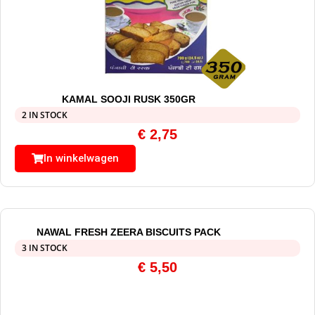
KAMAL SOOJI RUSK 350GR
2 IN STOCK
€
2,75
In winkelwagen
NAWAL FRESH ZEERA BISCUITS PACK
3 IN STOCK
€
5,50