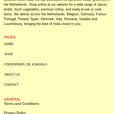
the Netherlands. Shop online at our website for a wide range of spices,
lentils, fresh vegetables, premium mithai, and ready-to-eat or cook
items. We deliver across the Netherlands, Belgium, Germany, France,
Portugal, Poland, Spain, Denmark, Italy, Romania, Sweden and
Luxembourg, bringing the best of India closer to you.
PAGES
HOME
SHOP
FOODGRAINS, OIL & MASALA
ABOUT US
CONTACT
GENERAL
Terms and Conditions
Privacy Policy