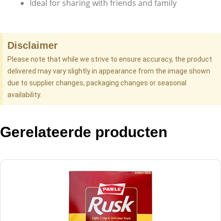
Ideal for sharing with friends and family
Disclaimer
Please note that while we strive to ensure accuracy, the product
delivered may vary slightly in appearance from the image shown
due to supplier changes, packaging changes or seasonal
availability.
Gerelateerde producten