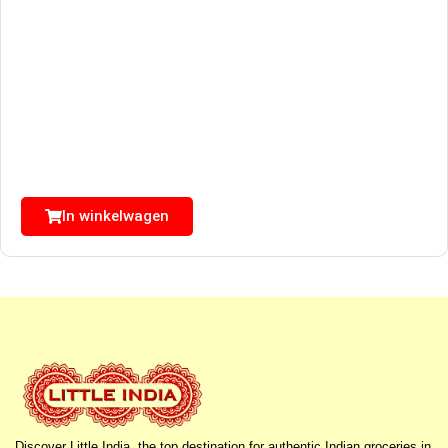
In winkelwagen
Discover Little India, the top destination for authentic Indian groceries in