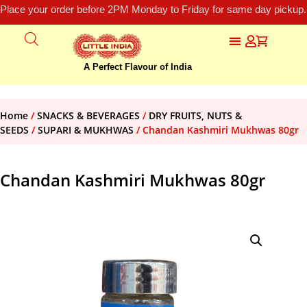
Place your order before 2PM Monday to Friday for same day pickup.
A Perfect Flavour of India
Home
/
SNACKS & BEVERAGES
/
DRY FRUITS, NUTS &
SEEDS
/
SUPARI & MUKHWAS
/ Chandan Kashmiri Mukhwas 80gr
Chandan Kashmiri Mukhwas 80gr