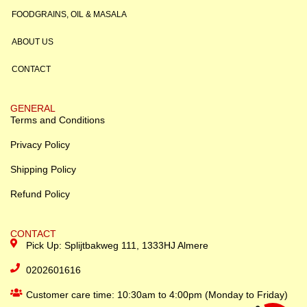
FOODGRAINS, OIL & MASALA
ABOUT US
CONTACT
GENERAL
Terms and Conditions
Privacy Policy
Shipping Policy
Refund Policy
CONTACT
Pick Up: Splijtbakweg 111, 1333HJ Almere
0202601616
Customer care time: 10:30am to 4:00pm (Monday to Friday)