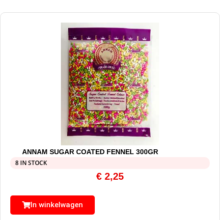
ANNAM SUGAR COATED FENNEL 300GR
8 IN STOCK
€
2,25
In winkelwagen