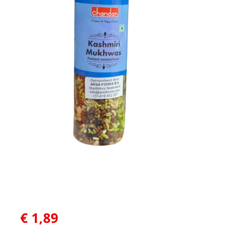
€
1,89