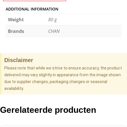
ADDITIONAL INFORMATION
Weight
80 g
Brands
CHAN
Disclaimer
Please note that while we strive to ensure accuracy, the product
delivered may vary slightly in appearance from the image shown
due to supplier changes, packaging changes or seasonal
availability.
Gerelateerde producten