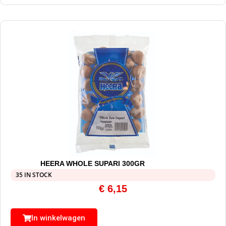
HEERA WHOLE SUPARI 300GR
35 IN STOCK
€
6,15
In winkelwagen