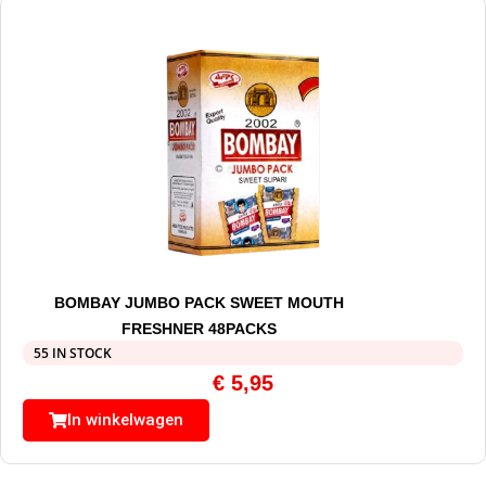
BOMBAY JUMBO PACK SWEET MOUTH
FRESHNER 48PACKS
55 IN STOCK
€
5,95
In winkelwagen