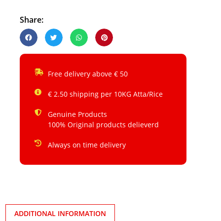
Share:
Free delivery above € 50
€ 2.50 shipping per 10KG Atta/Rice
Genuine Products
100% Original products delieverd
Always on time delivery
ADDITIONAL INFORMATION