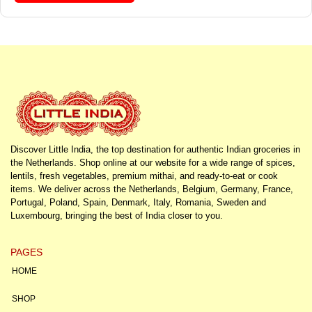
Discover Little India, the top destination for authentic Indian groceries in
the Netherlands. Shop online at our website for a wide range of spices,
lentils, fresh vegetables, premium mithai, and ready-to-eat or cook
items. We deliver across the Netherlands, Belgium, Germany, France,
Portugal, Poland, Spain, Denmark, Italy, Romania, Sweden and
Luxembourg, bringing the best of India closer to you.
PAGES
HOME
SHOP