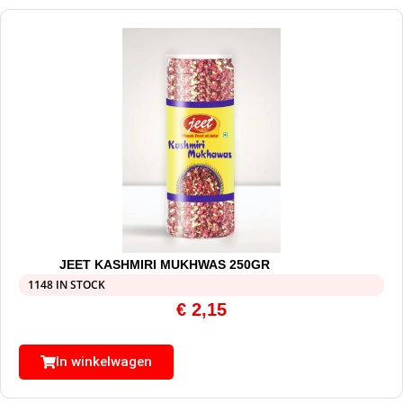
JEET KASHMIRI MUKHWAS 250GR
1148 IN STOCK
€
2,15
In winkelwagen