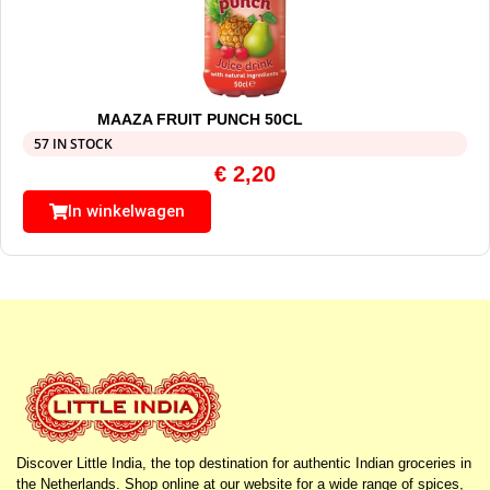
MAAZA FRUIT PUNCH 50CL
57 IN STOCK
€
2,20
In winkelwagen
Discover Little India, the top destination for authentic Indian groceries in
the Netherlands. Shop online at our website for a wide range of spices,