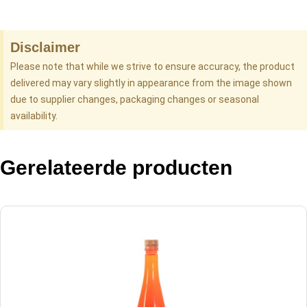
Disclaimer
Please note that while we strive to ensure accuracy, the product
delivered may vary slightly in appearance from the image shown
due to supplier changes, packaging changes or seasonal
availability.
Gerelateerde producten