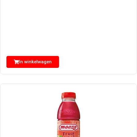
In winkelwagen