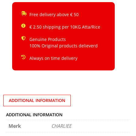
Free delivery above € 50
€ 2.50 shipping per 10KG Atta/Rice
Genuine Products
100% Original products delieverd
Always on time delivery
ADDITIONAL INFORMATION
ADDITIONAL INFORMATION
Merk
CHARLIEE