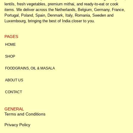
lentils, fresh vegetables, premium mithai, and ready-to-eat or cook
items. We deliver across the Netherlands, Belgium, Germany, France,
Portugal, Poland, Spain, Denmark, Italy, Romania, Sweden and
Luxembourg, bringing the best of India closer to you.
PAGES
HOME
SHOP
FOODGRAINS, OIL & MASALA
ABOUT US
CONTACT
GENERAL
Terms and Conditions
Privacy Policy