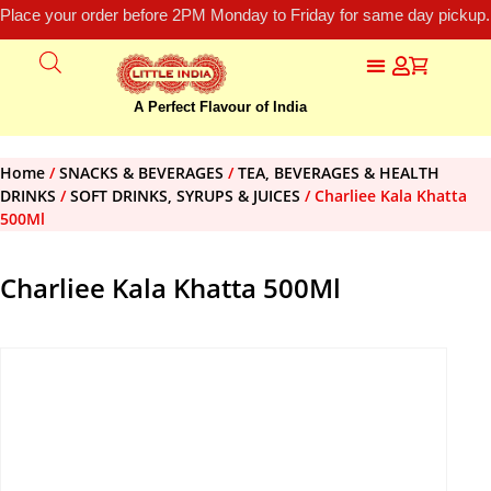
Place your order before 2PM Monday to Friday for same day pickup.
A Perfect Flavour of India
Home
/
SNACKS & BEVERAGES
/
TEA, BEVERAGES & HEALTH
DRINKS
/
SOFT DRINKS, SYRUPS & JUICES
/ Charliee Kala Khatta
500Ml
Charliee Kala Khatta 500Ml