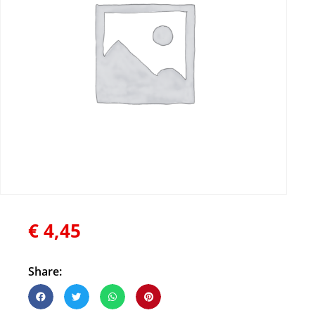
€
4,45
Share: