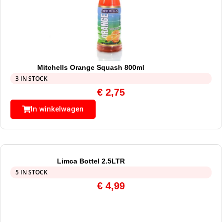
Mitchells Orange Squash 800ml
3 IN STOCK
€
2,75
In winkelwagen
Limca Bottel 2.5LTR
5 IN STOCK
€
4,99