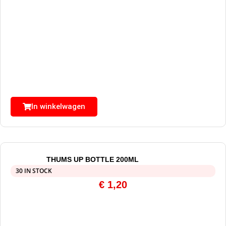
In winkelwagen
THUMS UP BOTTLE 200ML
30 IN STOCK
€
1,20