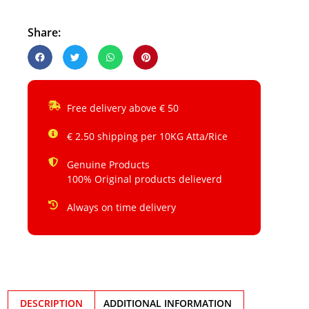
Share:
Free delivery above € 50
€ 2.50 shipping per 10KG Atta/Rice
Genuine Products
100% Original products delieverd
Always on time delivery
DESCRIPTION
ADDITIONAL INFORMATION