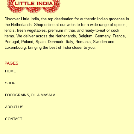
Discover Little India, the top destination for authentic Indian groceries in
the Netherlands. Shop online at our website for a wide range of spices,
lentils, fresh vegetables, premium mithai, and ready-to-eat or cook
items. We deliver across the Netherlands, Belgium, Germany, France,
Portugal, Poland, Spain, Denmark, Italy, Romania, Sweden and
Luxembourg, bringing the best of India closer to you.
PAGES
HOME
SHOP
FOODGRAINS, OIL & MASALA
ABOUT US
CONTACT