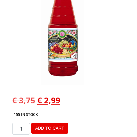
€
3,75
€
2,99
155 IN STOCK
ADD TO CART