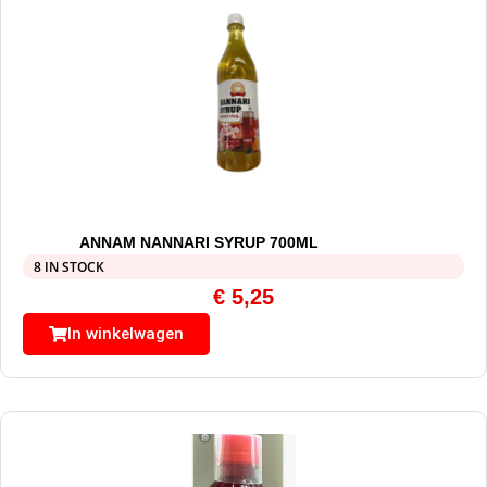
ANNAM NANNARI SYRUP 700ML
8 IN STOCK
€
5,25
In winkelwagen