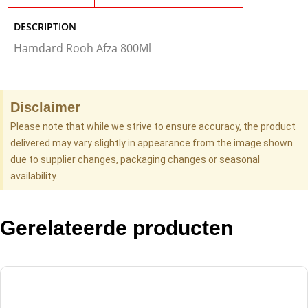
DESCRIPTION
Hamdard Rooh Afza 800Ml
Disclaimer
Please note that while we strive to ensure accuracy, the product
delivered may vary slightly in appearance from the image shown
due to supplier changes, packaging changes or seasonal
availability.
Gerelateerde producten