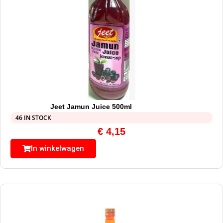
Jeet Jamun Juice 500ml
46 IN STOCK
€
4,15
In winkelwagen