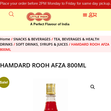
Place your order before 2PM Monday to Friday for same day pickup.
A Perfect Flavour of India
Home
/
SNACKS & BEVERAGES
/
TEA, BEVERAGES & HEALTH
DRINKS
/
SOFT DRINKS, SYRUPS & JUICES
/ HAMDARD ROOH AFZA
800ML
HAMDARD ROOH AFZA 800ML
Sale!