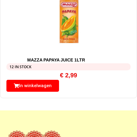
MAZZA PAPAYA JUICE 1LTR
12 IN STOCK
€
2,99
In winkelwagen