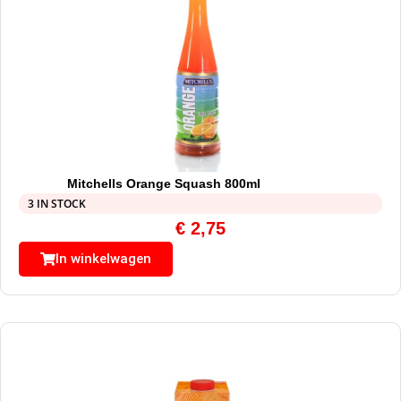
Mitchells Orange Squash 800ml
3 IN STOCK
€
2,75
In winkelwagen