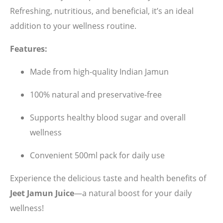
Refreshing, nutritious, and beneficial, it’s an ideal
addition to your wellness routine.
Features:
Made from high-quality Indian Jamun
100% natural and preservative-free
Supports healthy blood sugar and overall
wellness
Convenient 500ml pack for daily use
Experience the delicious taste and health benefits of
Jeet Jamun Juice
—a natural boost for your daily
wellness!