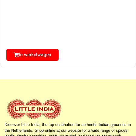
In winkelwagen
Discover Little India, the top destination for authentic Indian groceries in
the Netherlands. Shop online at our website for a wide range of spices,