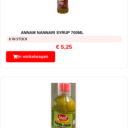
ANNAM NANNARI SYRUP 700ML
8 IN STOCK
€
5,25
In winkelwagen