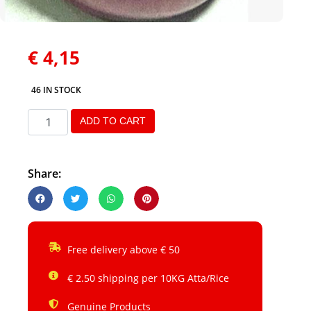
€
4,15
46 IN STOCK
ADD TO CART
Share:
Free delivery above € 50
€ 2.50 shipping per 10KG Atta/Rice
Genuine Products