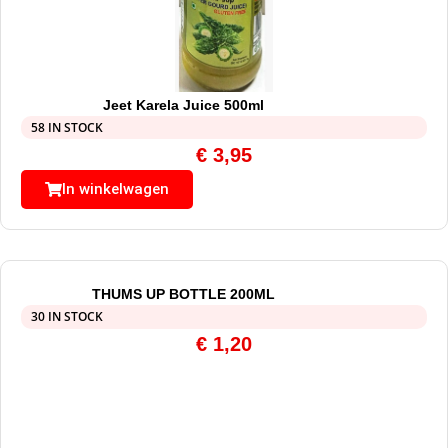
Jeet Karela Juice 500ml
58 IN STOCK
€
3,95
In winkelwagen
THUMS UP BOTTLE 200ML
30 IN STOCK
€
1,20