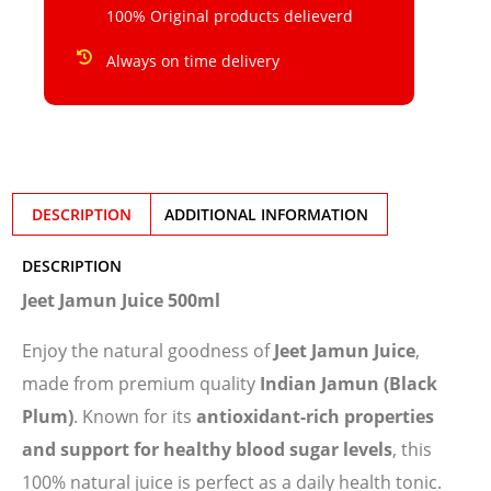
100% Original products delieverd
Always on time delivery
DESCRIPTION
ADDITIONAL INFORMATION
DESCRIPTION
Jeet Jamun Juice 500ml
Enjoy the natural goodness of
Jeet Jamun Juice
,
made from premium quality
Indian Jamun (Black
Plum)
. Known for its
antioxidant-rich properties
and support for healthy blood sugar levels
, this
100% natural juice is perfect as a daily health tonic.