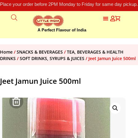
Place your order before 2PM Monday to Friday for same day pickup.
A Perfect Flavour of India
Home
/
SNACKS & BEVERAGES
/
TEA, BEVERAGES & HEALTH
DRINKS
/
SOFT DRINKS, SYRUPS & JUICES
/ Jeet Jamun Juice 500ml
Jeet Jamun Juice 500ml