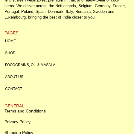
lentils, fresh vegetables, premium mithai, and ready-to-eat or cook
items. We deliver across the Netherlands, Belgium, Germany, France,
Portugal, Poland, Spain, Denmark, Italy, Romania, Sweden and
Luxembourg, bringing the best of India closer to you.
PAGES
HOME
SHOP
FOODGRAINS, OIL & MASALA
ABOUT US
CONTACT
GENERAL
Terms and Conditions
Privacy Policy
Shipping Policy