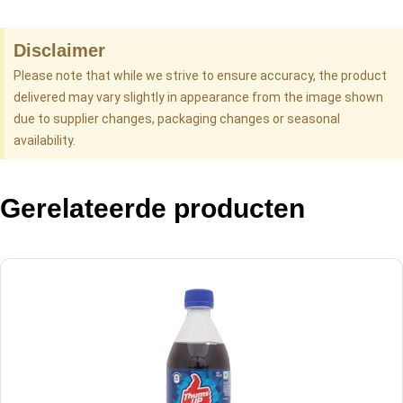
Disclaimer
Please note that while we strive to ensure accuracy, the product
delivered may vary slightly in appearance from the image shown
due to supplier changes, packaging changes or seasonal
availability.
Gerelateerde producten