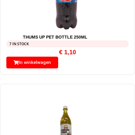
THUMS UP PET BOTTLE 250ML
7 IN STOCK
€
1,10
In winkelwagen