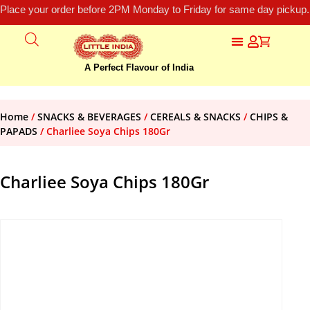
Place your order before 2PM Monday to Friday for same day pickup.
A Perfect Flavour of India
Home
/
SNACKS & BEVERAGES
/
CEREALS & SNACKS
/
CHIPS &
PAPADS
/ Charliee Soya Chips 180Gr
Charliee Soya Chips 180Gr