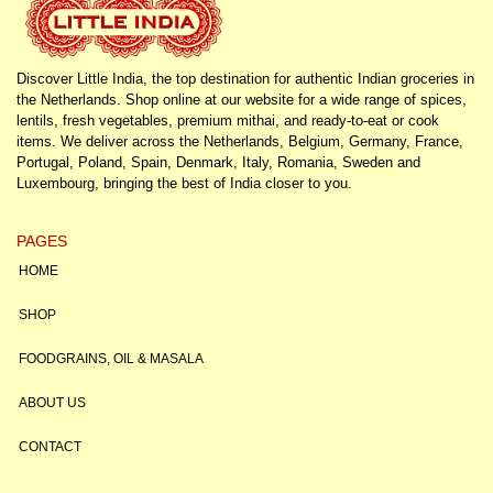
Discover Little India, the top destination for authentic Indian groceries in
the Netherlands. Shop online at our website for a wide range of spices,
lentils, fresh vegetables, premium mithai, and ready-to-eat or cook
items. We deliver across the Netherlands, Belgium, Germany, France,
Portugal, Poland, Spain, Denmark, Italy, Romania, Sweden and
Luxembourg, bringing the best of India closer to you.
PAGES
HOME
SHOP
FOODGRAINS, OIL & MASALA
ABOUT US
CONTACT