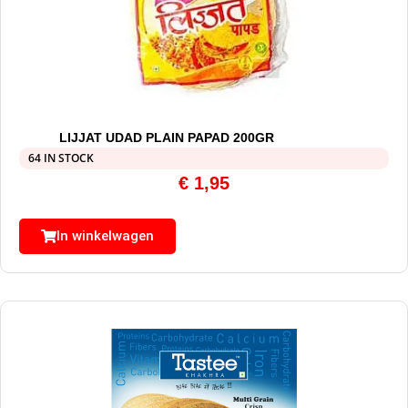
LIJJAT UDAD PLAIN PAPAD 200GR
64 IN STOCK
€
1,95
In winkelwagen