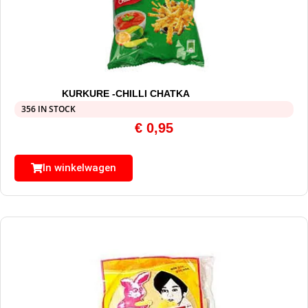
KURKURE -CHILLI CHATKA
356 IN STOCK
€
0,95
In winkelwagen