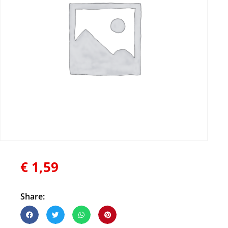
€
1,59
Share: