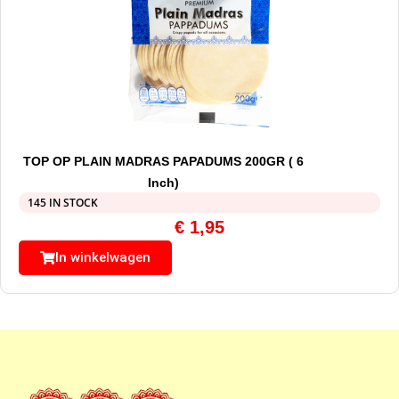
TOP OP PLAIN MADRAS PAPADUMS 200GR ( 6
Inch)
145 IN STOCK
€
1,95
In winkelwagen