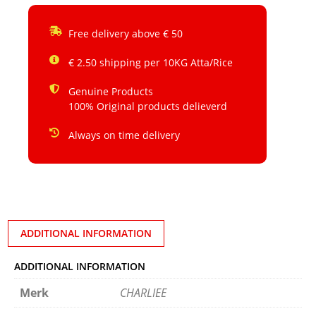
Free delivery above € 50
€ 2.50 shipping per 10KG Atta/Rice
Genuine Products
100% Original products delieverd
Always on time delivery
ADDITIONAL INFORMATION
ADDITIONAL INFORMATION
Merk
CHARLIEE