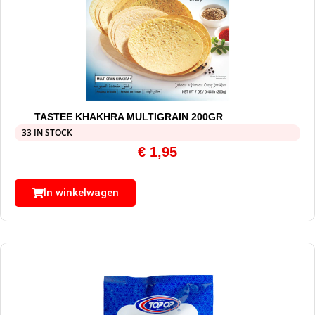
TASTEE KHAKHRA MULTIGRAIN 200GR
33 IN STOCK
€
1,95
In winkelwagen