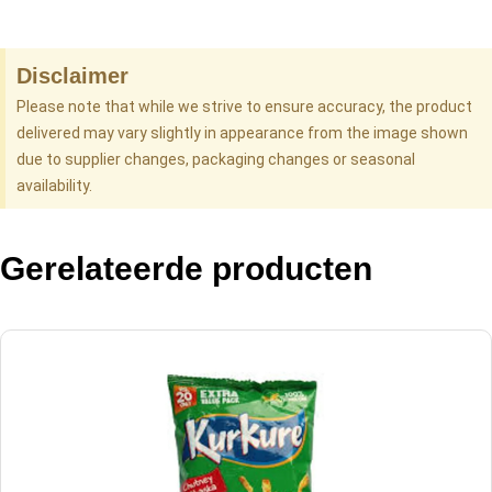
Disclaimer
Please note that while we strive to ensure accuracy, the product
delivered may vary slightly in appearance from the image shown
due to supplier changes, packaging changes or seasonal
availability.
Gerelateerde producten