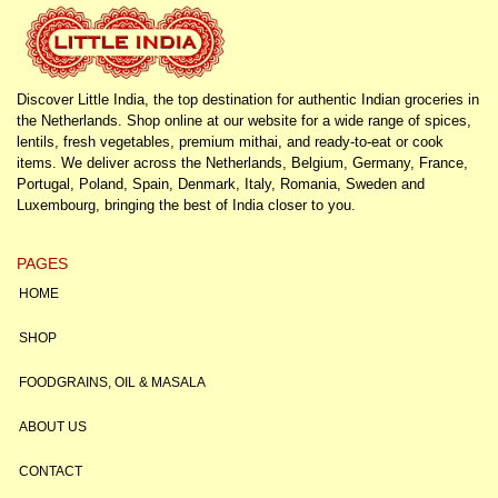
Discover Little India, the top destination for authentic Indian groceries in
the Netherlands. Shop online at our website for a wide range of spices,
lentils, fresh vegetables, premium mithai, and ready-to-eat or cook
items. We deliver across the Netherlands, Belgium, Germany, France,
Portugal, Poland, Spain, Denmark, Italy, Romania, Sweden and
Luxembourg, bringing the best of India closer to you.
PAGES
HOME
SHOP
FOODGRAINS, OIL & MASALA
ABOUT US
CONTACT