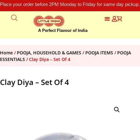
Place your order before 2PM Monday to Friday for same day pickup.
A Perfect Flavour of India
Home
/
POOJA, HOUSEHOLD & GAMES
/
POOJA ITEMS
/
POOJA
ESSENTIALS
/ Clay Diya – Set Of 4
Clay Diya – Set Of 4