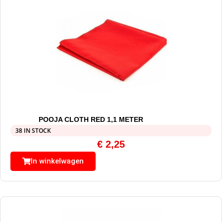
POOJA CLOTH RED 1,1 METER
38 IN STOCK
€
2,25
In winkelwagen