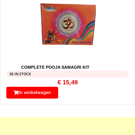
COMPLETE POOJA SAMAGRI KIT
36 IN STOCK
€
15,49
In winkelwagen