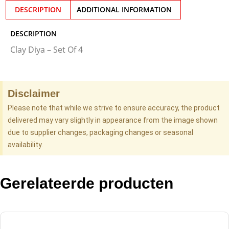
DESCRIPTION
ADDITIONAL INFORMATION
DESCRIPTION
Clay Diya – Set Of 4
Disclaimer
Please note that while we strive to ensure accuracy, the product
delivered may vary slightly in appearance from the image shown
due to supplier changes, packaging changes or seasonal
availability.
Gerelateerde producten