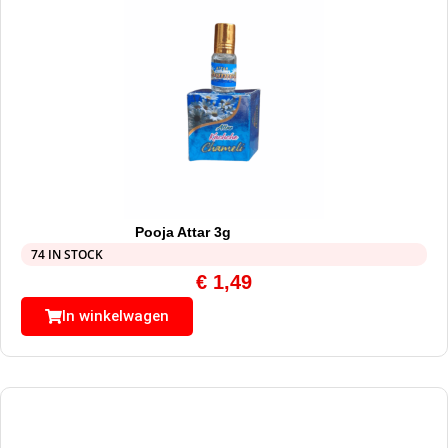
Pooja Attar 3g
74 IN STOCK
€
1,49
In winkelwagen