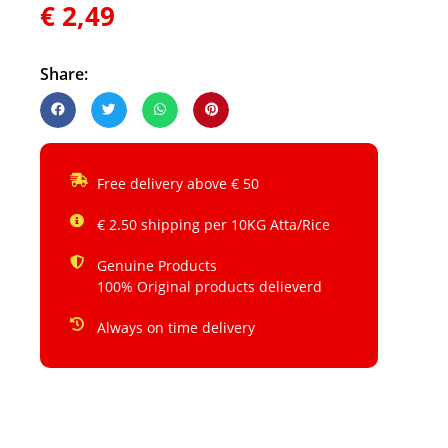
€
2,49
Share:
Free delivery above € 50
€ 2.50 shipping per 10KG Atta/Rice
Genuine Products
100% Original products delieverd
Always on time delivery