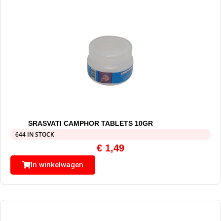
SRASVATI CAMPHOR TABLETS 10GR
644 IN STOCK
€
1,49
In winkelwagen