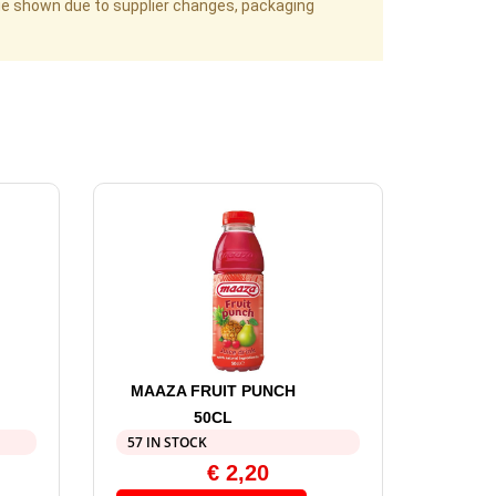
age shown due to supplier changes, packaging
MAAZA FRUIT PUNCH
50CL
57 IN STOCK
€
2,20