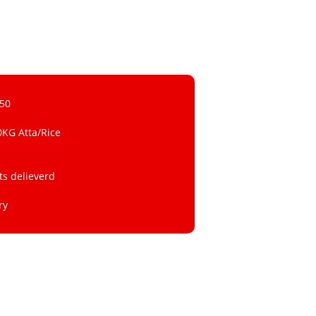
 50
0KG Atta/Rice
ts delieverd
ry