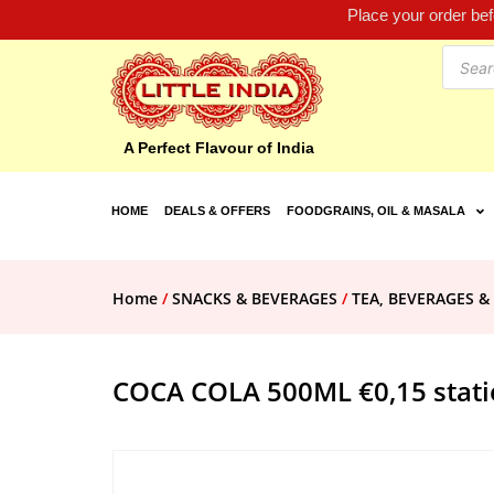
Place your order be
A Perfect Flavour of India
HOME
DEALS & OFFERS
FOODGRAINS, OIL & MASALA
Home
/
SNACKS & BEVERAGES
/
TEA, BEVERAGES &
COCA COLA 500ML €0,15 stati