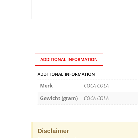
ADDITIONAL INFORMATION
ADDITIONAL INFORMATION
Merk
COCA COLA
Gewicht (gram)
COCA COLA
Disclaimer