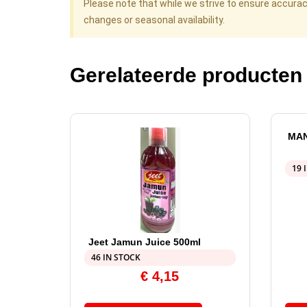
Please note that while we strive to ensure accura
changes or seasonal availability.
Gerelateerde producten
MAN
19 
Jeet Jamun Juice 500ml
46 IN STOCK
€
4,15