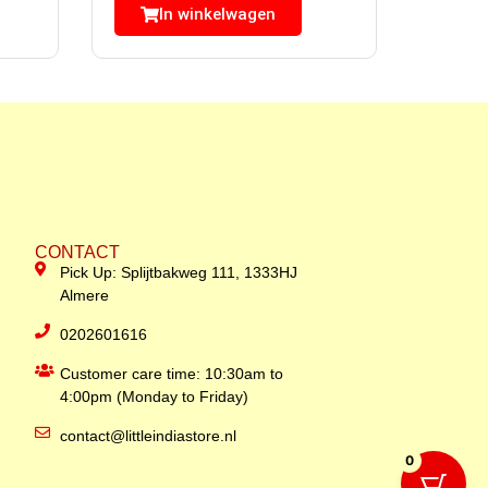
In winkelwagen
CONTACT
Pick Up: Splijtbakweg 111, 1333HJ
Almere
0202601616
Customer care time: 10:30am to
4:00pm (Monday to Friday)
contact@littleindiastore.nl
0