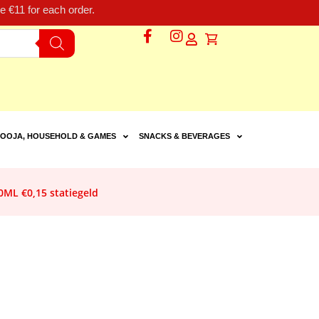
 €11 for each order.
OOJA, HOUSEHOLD & GAMES
SNACKS & BEVERAGES
ML €0,15 statiegeld