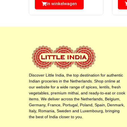
In winkelwagen
Discover Little India, the top destination for authentic
Indian groceries in the Netherlands. Shop online at
our website for a wide range of spices, lentils, fresh
vegetables, premium mithai, and ready-to-eat or cook
items. We deliver across the Netherlands, Belgium,
Germany, France, Portugal, Poland, Spain, Denmark,
Italy, Romania, Sweden and Luxembourg, bringing
the best of India closer to you.