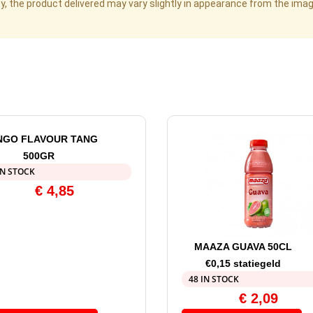
cy, the product delivered may vary slightly in appearance from the im
GO FLAVOUR TANG
500GR
IN STOCK
€
4,85
MAAZA GUAVA 50CL
€0,15 statiegeld
48 IN STOCK
€
2,09