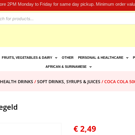
fore 2PM Monday to Friday for same day pickup. Minimum order value
FRUITS, VEGETABLES & DAIRY
OTHER
PERSONAL & HEALTHCARE
P
AFRICAN & SURINAMESE
 HEALTH DRINKS
/
SOFT DRINKS, SYRUPS & JUICES
/ COCA COLA 500
egeld
€
2,49