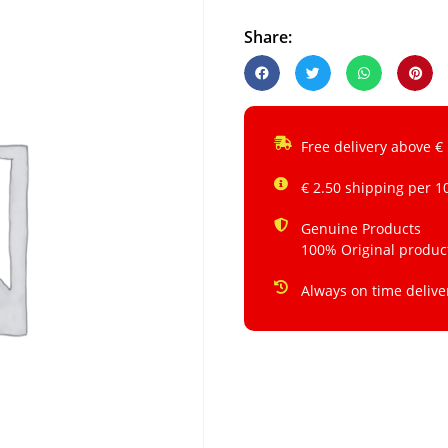
Share:
Free delivery above €
€ 2.50 shipping per 1
Genuine Products
100% Original produc
Always on time delive