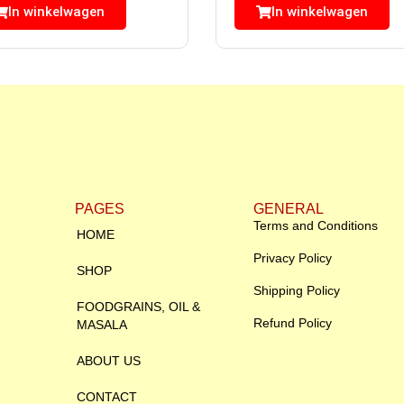
In winkelwagen
In winkelwagen
PAGES
GENERAL
Terms and Conditions
HOME
Privacy Policy
SHOP
Shipping Policy
FOODGRAINS, OIL &
Refund Policy
MASALA
ABOUT US
CONTACT