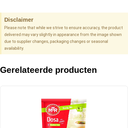
Disclaimer
Please note that while we strive to ensure accuracy, the product
delivered may vary slightly in appearance from the image shown
due to supplier changes, packaging changes or seasonal
availability.
Gerelateerde producten