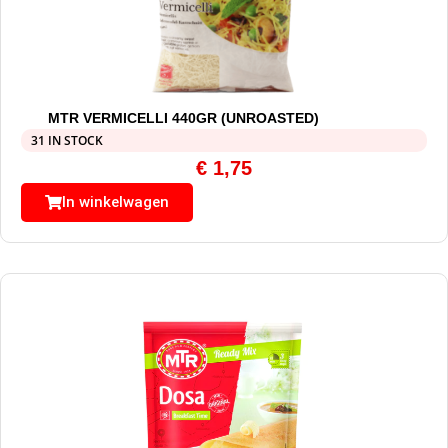
MTR VERMICELLI 440GR (UNROASTED)
31 IN STOCK
€
1,75
In winkelwagen