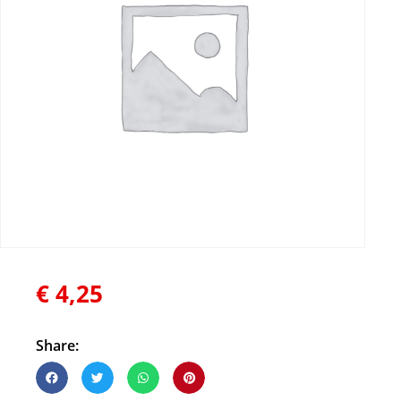
€
4,25
Share: