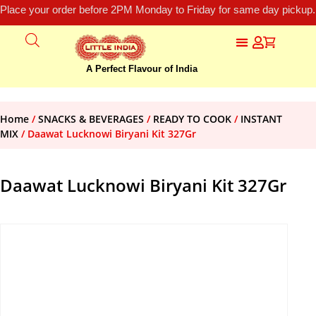
Place your order before 2PM Monday to Friday for same day pickup.
A Perfect Flavour of India
Home
/
SNACKS & BEVERAGES
/
READY TO COOK
/
INSTANT
MIX
/ Daawat Lucknowi Biryani Kit 327Gr
Daawat Lucknowi Biryani Kit 327Gr