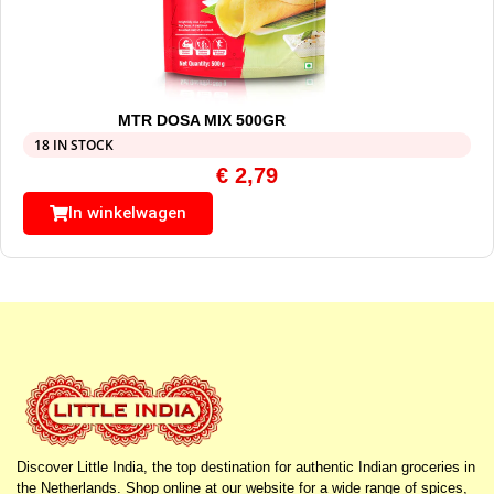
MTR DOSA MIX 500GR
18 IN STOCK
€
2,79
In winkelwagen
Discover Little India, the top destination for authentic Indian groceries in
the Netherlands. Shop online at our website for a wide range of spices,