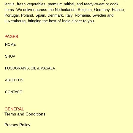
lentils, fresh vegetables, premium mithai, and ready-to-eat or cook
items. We deliver across the Netherlands, Belgium, Germany, France,
Portugal, Poland, Spain, Denmark, Italy, Romania, Sweden and
Luxembourg, bringing the best of India closer to you.
PAGES
HOME
SHOP
FOODGRAINS, OIL & MASALA
ABOUT US
CONTACT
GENERAL
Terms and Conditions
Privacy Policy