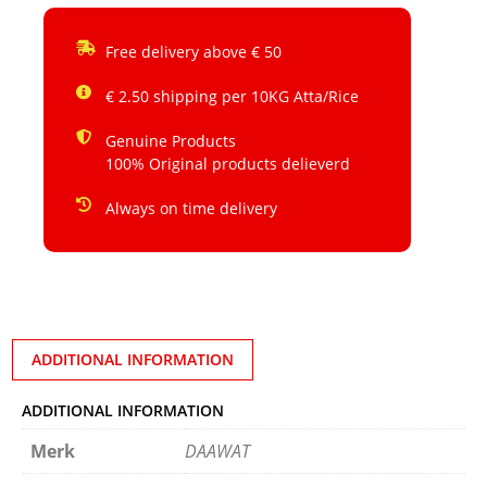
Free delivery above € 50
€ 2.50 shipping per 10KG Atta/Rice
Genuine Products
100% Original products delieverd
Always on time delivery
ADDITIONAL INFORMATION
ADDITIONAL INFORMATION
Merk
DAAWAT