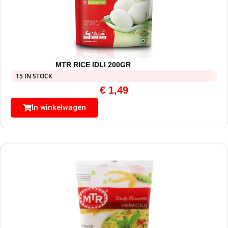
MTR RICE IDLI 200GR
15 IN STOCK
€
1,49
In winkelwagen