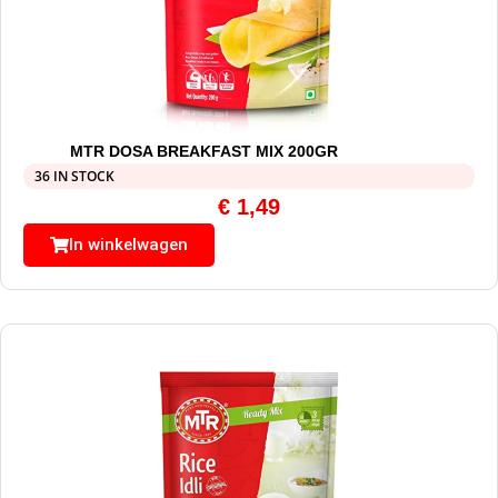
MTR DOSA BREAKFAST MIX 200GR
36 IN STOCK
€
1,49
In winkelwagen