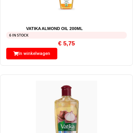
VATIKA ALMOND OIL 200ML
6 IN STOCK
€
5,75
In winkelwagen