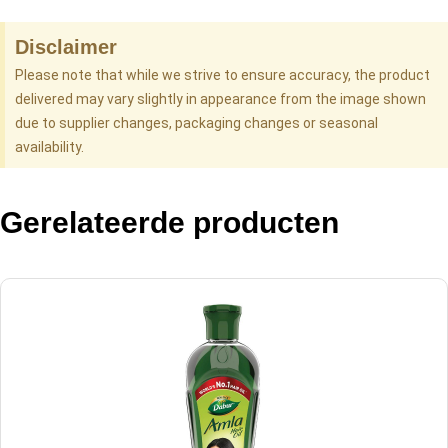
Disclaimer
Please note that while we strive to ensure accuracy, the product
delivered may vary slightly in appearance from the image shown
due to supplier changes, packaging changes or seasonal
availability.
Gerelateerde producten