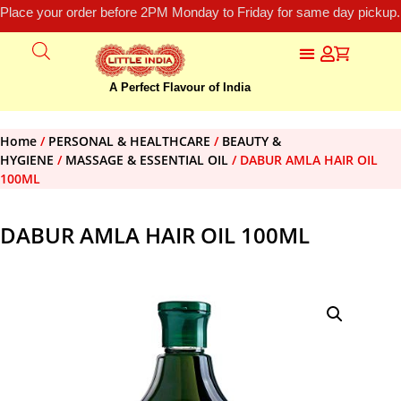
Place your order before 2PM Monday to Friday for same day pickup.
A Perfect Flavour of India
Home
/
PERSONAL & HEALTHCARE
/
BEAUTY &
HYGIENE
/
MASSAGE & ESSENTIAL OIL
/ DABUR AMLA HAIR OIL
100ML
DABUR AMLA HAIR OIL 100ML