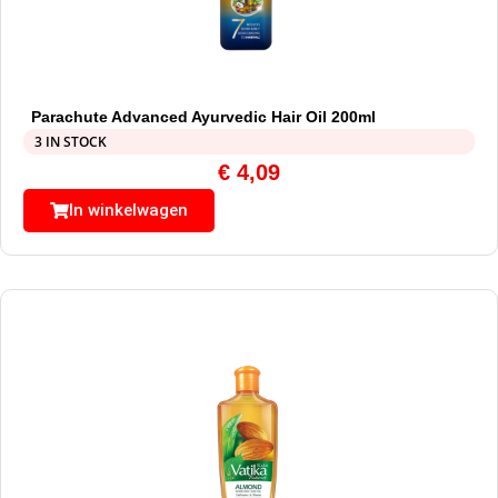
Parachute Advanced Ayurvedic Hair Oil 200ml
3 IN STOCK
€
4,09
In winkelwagen