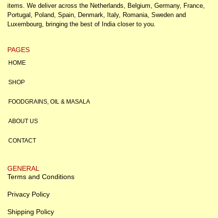
items. We deliver across the Netherlands, Belgium, Germany, France,
Portugal, Poland, Spain, Denmark, Italy, Romania, Sweden and
Luxembourg, bringing the best of India closer to you.
PAGES
HOME
SHOP
FOODGRAINS, OIL & MASALA
ABOUT US
CONTACT
GENERAL
Terms and Conditions
Privacy Policy
Shipping Policy