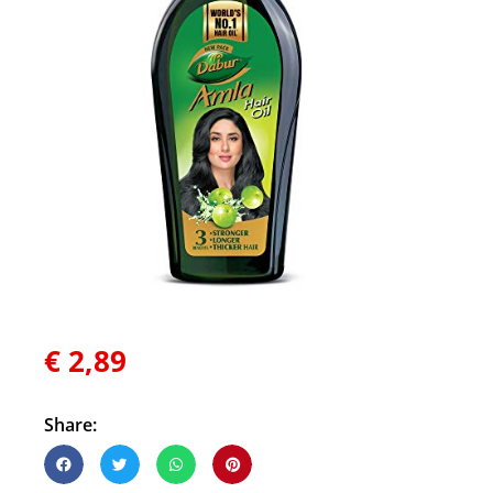
€
2,89
Share: