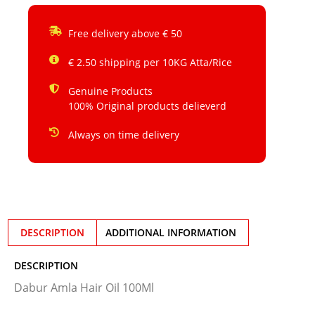
Free delivery above € 50
€ 2.50 shipping per 10KG Atta/Rice
Genuine Products
100% Original products delieverd
Always on time delivery
DESCRIPTION
ADDITIONAL INFORMATION
DESCRIPTION
Dabur Amla Hair Oil 100Ml