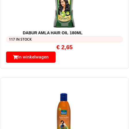
DABUR AMLA HAIR OIL 180ML
117 IN STOCK
€
2,65
In winkelwagen