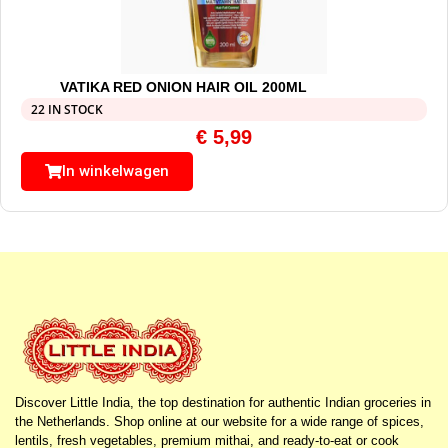
VATIKA RED ONION HAIR OIL 200ML
22 IN STOCK
€
5,99
In winkelwagen
Discover Little India, the top destination for authentic Indian groceries in
the Netherlands. Shop online at our website for a wide range of spices,
lentils, fresh vegetables, premium mithai, and ready-to-eat or cook