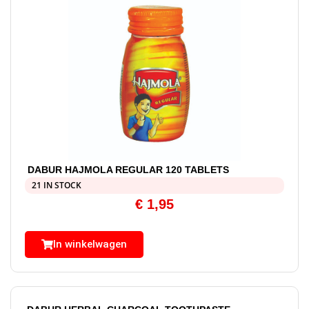
DABUR HAJMOLA REGULAR 120 TABLETS
21 IN STOCK
€
1,95
In winkelwagen