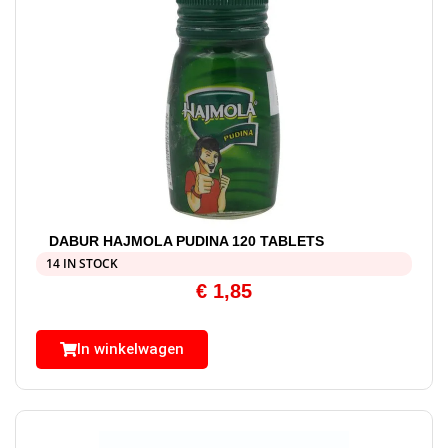
DABUR HAJMOLA PUDINA 120 TABLETS
14 IN STOCK
€
1,85
In winkelwagen