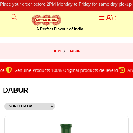
Place your order before 2PM Monday to Friday for same day pickup.
A Perfect Flavour of India
HOME
DABUR
Genuine Products 100% Original products delieverd
Always 
DABUR