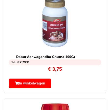
Dabur Ashwagandha Churna 100Gr
14 IN STOCK
€
3,75
In winkelwagen