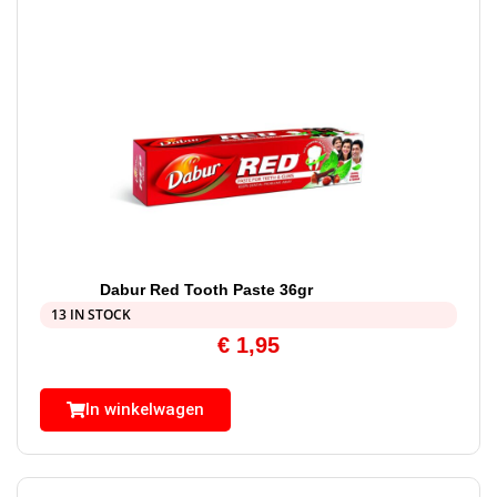
Dabur Red Tooth Paste 36gr
13 IN STOCK
€
1,95
In winkelwagen