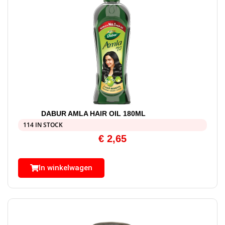
DABUR AMLA HAIR OIL 180ML
114 IN STOCK
€
2,65
In winkelwagen