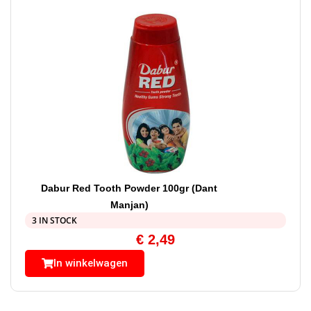
Dabur Red Tooth Powder 100gr (Dant
Manjan)
3 IN STOCK
€
2,49
In winkelwagen