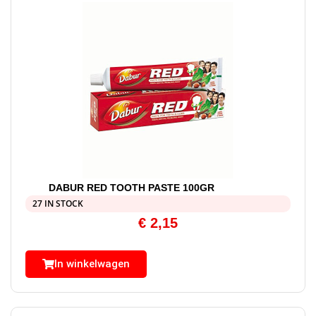
DABUR RED TOOTH PASTE 100GR
27 IN STOCK
€
2,15
In winkelwagen