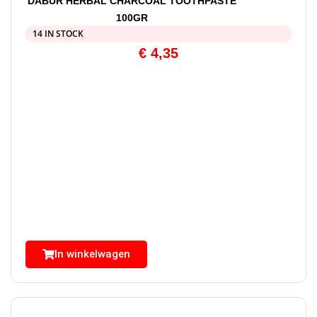
DABUR HERBAL CHARCOAL TOOTHPASTE
100GR
14 IN STOCK
€
4,35
In winkelwagen