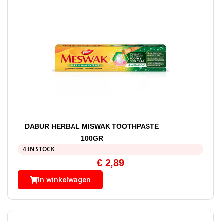
DABUR HERBAL MISWAK TOOTHPASTE
100GR
4 IN STOCK
€
2,89
In winkelwagen