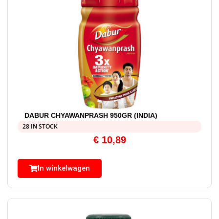
DABUR CHYAWANPRASH 950GR (INDIA)
28 IN STOCK
€
10,89
In winkelwagen