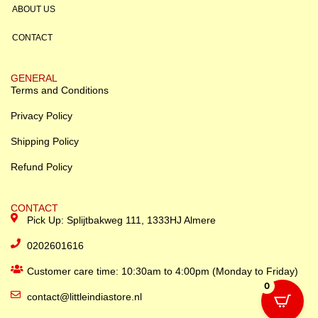
ABOUT US
CONTACT
GENERAL
Terms and Conditions
Privacy Policy
Shipping Policy
Refund Policy
CONTACT
Pick Up: Splijtbakweg 111, 1333HJ Almere
0202601616
Customer care time: 10:30am to 4:00pm (Monday to Friday)
0
contact@littleindiastore.nl