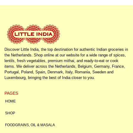
Discover Little India, the top destination for authentic Indian groceries in
the Netherlands. Shop online at our website for a wide range of spices,
lentils, fresh vegetables, premium mithai, and ready-to-eat or cook
items. We deliver across the Netherlands, Belgium, Germany, France,
Portugal, Poland, Spain, Denmark, Italy, Romania, Sweden and
Luxembourg, bringing the best of India closer to you.
PAGES
HOME
SHOP
FOODGRAINS, OIL & MASALA