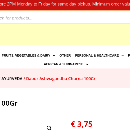
fore 2PM Monday to Friday for same day pickup. Minimum order value
FRUITS, VEGETABLES & DAIRY
OTHER
PERSONAL & HEALTHCARE
P
AFRICAN & SURINAMESE
/
AYURVEDA
/ Dabur Ashwagandha Churna 100Gr
100Gr
€
3,75