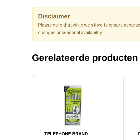
Disclaimer
Please note that while we strive to ensure accura
changes or seasonal availability.
Gerelateerde producten
TELEPHONE BRAND