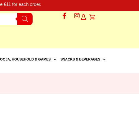
 €11 for each order.
OOJA, HOUSEHOLD & GAMES
SNACKS & BEVERAGES