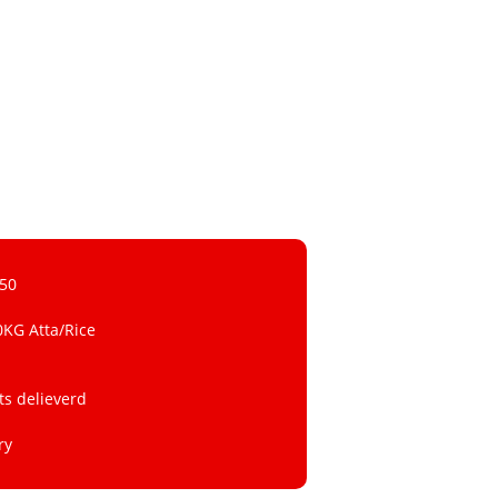
 50
0KG Atta/Rice
ts delieverd
ry