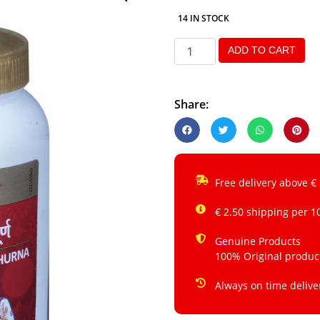
14 IN STOCK
ADD TO CART
Share:
Free delivery above €
€ 2.50 shipping per 1
Genuine Products
100% Original produc
Always on time delive