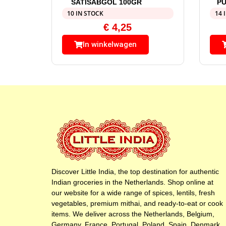
SATISABGOL 100GR
PU
10 IN STOCK
14 
€
4,25
In winkelwagen
Discover Little India, the top destination for authentic
Indian groceries in the Netherlands. Shop online at
our website for a wide range of spices, lentils, fresh
vegetables, premium mithai, and ready-to-eat or cook
items. We deliver across the Netherlands, Belgium,
Germany, France, Portugal, Poland, Spain, Denmark,