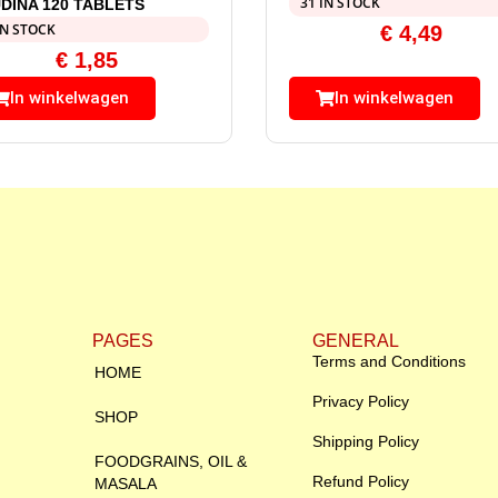
31 IN STOCK
DINA 120 TABLETS
IN STOCK
€
4,49
€
1,85
In winkelwagen
In winkelwagen
PAGES
GENERAL
Terms and Conditions
HOME
Privacy Policy
SHOP
Shipping Policy
FOODGRAINS, OIL &
Refund Policy
MASALA