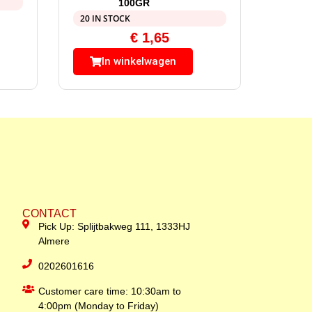
100GR
20 IN STOCK
€
1,65
In winkelwagen
CONTACT
Pick Up: Splijtbakweg 111, 1333HJ
Almere
0202601616
Customer care time: 10:30am to
4:00pm (Monday to Friday)