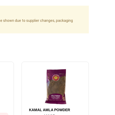
age shown due to supplier changes, packaging
KAMAL AMLA POWDER