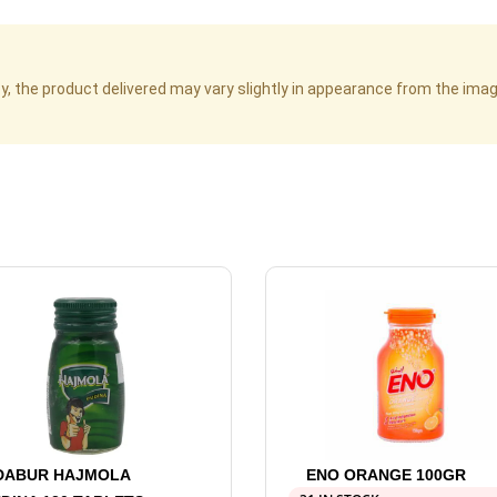
cy, the product delivered may vary slightly in appearance from the im
DABUR HAJMOLA
ENO ORANGE 100GR