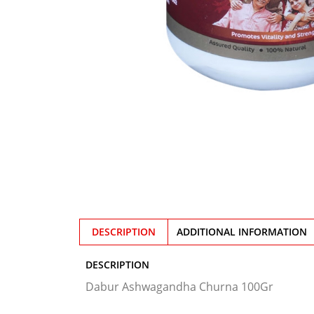
DESCRIPTION
ADDITIONAL INFORMATION
DESCRIPTION
Dabur Ashwagandha Churna 100Gr