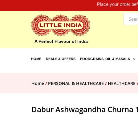
Place your order be
A Perfect Flavour of India
HOME
DEALS & OFFERS
FOODGRAINS, OIL & MASALA
Home
/
PERSONAL & HEALTHCARE
/
HEALTHCARE
Dabur Ashwagandha Churna 